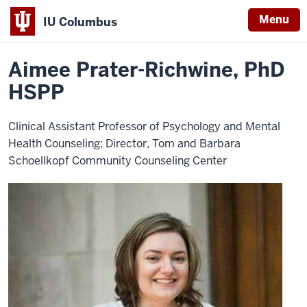
Menu
IU Columbus
Home
Aimee
About
Faculty & Staff Directory
Faculty Directory
IU
Prater-
Richwine,
Aimee Prater-Richwine, PhD
Columbus
PhD
HSPP
HSPP
Clinical Assistant Professor of Psychology and Mental
Health Counseling; Director, Tom and Barbara
Schoellkopf Community Counseling Center