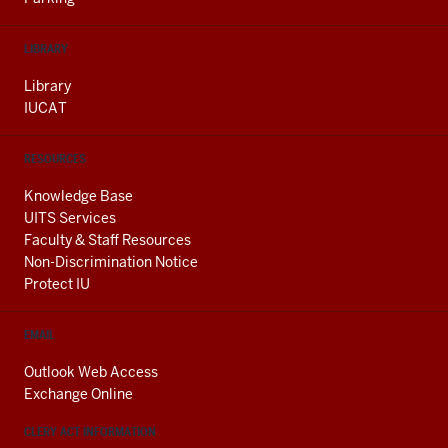
LIBRARY
Library
IUCAT
RESOURCES
Knowledge Base
UITS Services
Faculty & Staff Resources
Non-Discrimination Notice
Protect IU
EMAIL
Outlook Web Access
Exchange Online
CLERY ACT INFORMATION