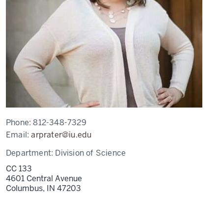
Phone:
812-348-7329
Email:
arprater@iu.edu
Department:
Division of Science
CC 133
4601 Central Avenue
Columbus,
IN
47203