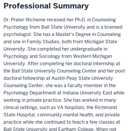
Professional Summary
Dr. Prater-Richwine received her Ph.D. in Counseling
Psychology from Ball State University and is a licensed
psychologist. She has a Master's Degree in Counseling
and one in Family Studies, both from Michigan State
University. She completed her undergraduate in
Psychology and Sociology from Western Michigan
University. After completing her doctoral internship at
the Ball State University Counseling Center and her post-
doctoral fellowship at Austin Peay State University
Counseling Center, she was a faculty member in the
Psychology Department at Indiana University East while
working in private practice. She has worked in many
clinical settings, such as VA hospitals, the Richmond
State Hospital, community mental health, and private
practice while she continued to teach a few classes at
Ball State University and Earlham College. When not