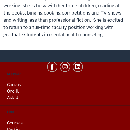
working, she is busy with her three children, reading all
the books, binging cooking competitions and TV shows,
and writing less than professional fiction.
She is excited
to return to a full-time faculty position working with
graduate students in mental health counseling.
CONTACT,
SERVICES
ADDRESS
AND
Canvas
ADDITIONAL
One.IU
LINKS
AskIU
FIND
Courses
Parking