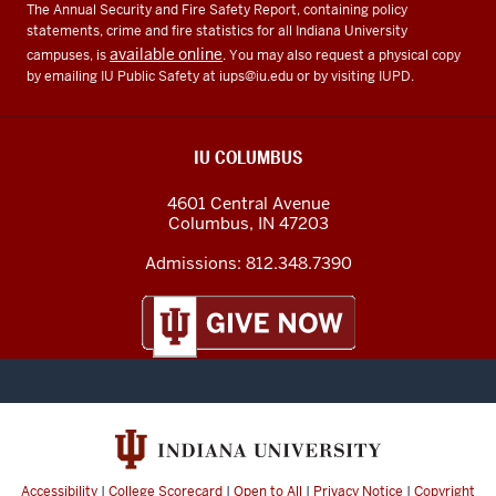
The Annual Security and Fire Safety Report, containing policy
statements, crime and fire statistics for all Indiana University
available online
campuses, is
. You may also request a physical copy
by emailing IU Public Safety at
iups@iu.edu
or by visiting IUPD.
IU COLUMBUS
4601 Central Avenue
Columbus
,
IN
47203
Admissions:
812.348.7390
Accessibility
|
College Scorecard
|
Open to All
|
Privacy Notice
|
Copyright