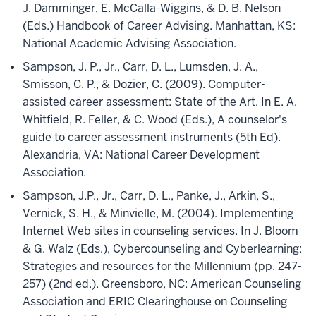
J. Damminger, E. McCalla-Wiggins, & D. B. Nelson
(Eds.) Handbook of Career Advising. Manhattan, KS:
National Academic Advising Association.
Sampson, J. P., Jr., Carr, D. L., Lumsden, J. A.,
Smisson, C. P., & Dozier, C. (2009). Computer-
assisted career assessment: State of the Art. In E. A.
Whitfield, R. Feller, & C. Wood (Eds.), A counselor's
guide to career assessment instruments (5th Ed).
Alexandria, VA: National Career Development
Association.
Sampson, J.P., Jr., Carr, D. L., Panke, J., Arkin, S.,
Vernick, S. H., & Minvielle, M. (2004). Implementing
Internet Web sites in counseling services. In J. Bloom
& G. Walz (Eds.), Cybercounseling and Cyberlearning:
Strategies and resources for the Millennium (pp. 247-
257) (2nd ed.). Greensboro, NC: American Counseling
Association and ERIC Clearinghouse on Counseling