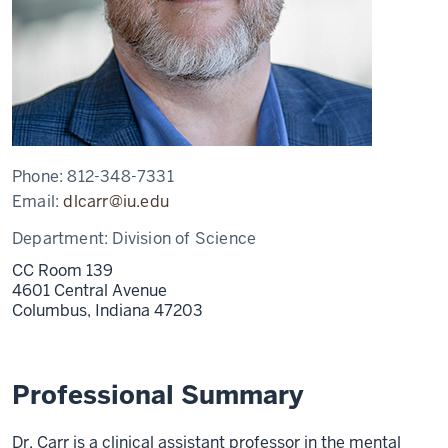
Phone:
812-348-7331
Email:
dlcarr@iu.edu
Department:
Division of Science
CC Room 139
4601 Central Avenue
Columbus,
Indiana
47203
Professional Summary
Dr. Carr is a clinical assistant professor in the mental