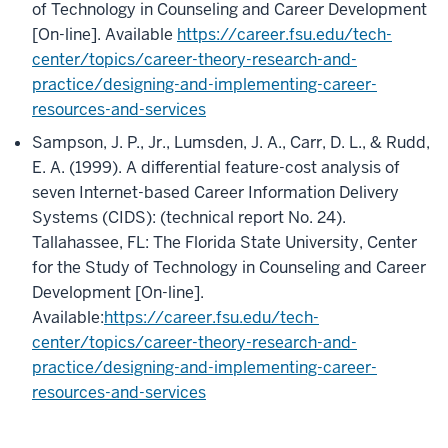
of Technology in Counseling and Career Development
[On-line]. Available
https://career.fsu.edu/tech-
center/topics/career-theory-research-and-
practice/designing-and-implementing-career-
resources-and-services
Sampson, J. P., Jr., Lumsden, J. A., Carr, D. L., & Rudd,
E. A. (1999). A differential feature-cost analysis of
seven Internet-based Career Information Delivery
Systems (CIDS): (technical report No. 24).
Tallahassee, FL: The Florida State University, Center
for the Study of Technology in Counseling and Career
Development [On-line].
Available:
https://career.fsu.edu/tech-
center/topics/career-theory-research-and-
practice/designing-and-implementing-career-
resources-and-services