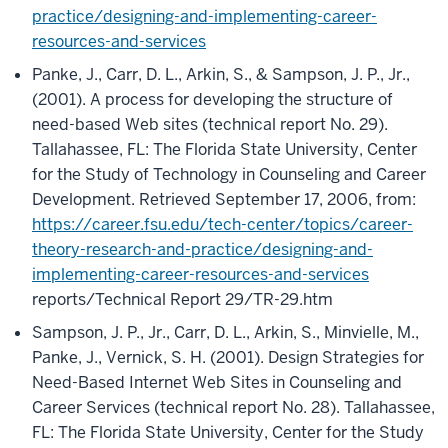
practice/designing-and-implementing-career-
resources-and-services
Panke, J., Carr, D. L., Arkin, S., & Sampson, J. P., Jr.,
(2001). A process for developing the structure of
need-based Web sites (technical report No. 29).
Tallahassee, FL: The Florida State University, Center
for the Study of Technology in Counseling and Career
Development. Retrieved September 17, 2006, from:
https://career.fsu.edu/tech-center/topics/career-
theory-research-and-practice/designing-and-
implementing-career-resources-and-services
reports/Technical Report 29/TR-29.htm
Sampson, J. P., Jr., Carr, D. L., Arkin, S., Minvielle, M.,
Panke, J., Vernick, S. H. (2001). Design Strategies for
Need-Based Internet Web Sites in Counseling and
Career Services (technical report No. 28). Tallahassee,
FL: The Florida State University, Center for the Study