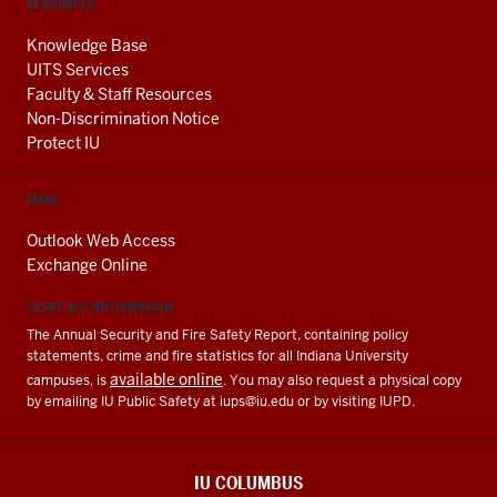
RESOURCES
Knowledge Base
UITS Services
Faculty & Staff Resources
Non-Discrimination Notice
Protect IU
EMAIL
Outlook Web Access
Exchange Online
CLERY ACT INFORMATION
The Annual Security and Fire Safety Report, containing policy
statements, crime and fire statistics for all Indiana University
available online
campuses, is
. You may also request a physical copy
by emailing IU Public Safety at
iups@iu.edu
or by visiting IUPD.
IU COLUMBUS