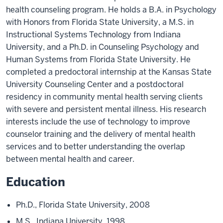
health counseling program. He holds a B.A. in Psychology
with Honors from Florida State University, a M.S. in
Instructional Systems Technology from Indiana
University, and a Ph.D. in Counseling Psychology and
Human Systems from Florida State University. He
completed a predoctoral internship at the Kansas State
University Counseling Center and a postdoctoral
residency in community mental health serving clients
with severe and persistent mental illness. His research
interests include the use of technology to improve
counselor training and the delivery of mental health
services and to better understanding the overlap
between mental health and career.
Education
Ph.D., Florida State University, 2008
M.S., Indiana University, 1998