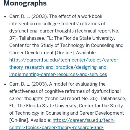
Monographs
Carr, D. L. (2003). The effect of a workbook
intervention on college students’ reframes of
dysfunctional career thoughts (technical report No.
37). Tallahassee, FL: The Florida State University,
Center for the Study of Technology in Counseling and
Career Development [On-line]. Available:
https://career.fsu.edu/tech-center/topics/career-
theory-research-and-practice/designing-and-
implementing-career-resources-and-services
Carr, D. L. (2003). A model for evaluating the
effectiveness of cognitive reframes of dysfunctional
career thoughts (technical report No. 36). Tallahassee,
FL: The Florida State University, Center for the Study
of Technology in Counseling and Career Development
[On-line]. Available:
https://career.fsu.edu/tech-
center/topics/career-theory-research-and-