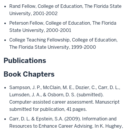
Rand Fellow, College of Education, The Florida State
University, 2001-2002
Peterson Fellow, College of Education, The Florida
State University, 2000-2001
College Teaching Fellowship, College of Education,
The Florida State University, 1999-2000
Publications
Book Chapters
Sampson, J. P., McClain, M. E., Dozier, C., Carr, D. L.,
Lumsden, J. A., & Osborn, D. S. (submitted).
Computer-assisted career assessment. Manuscript
submitted for publication, 41 pages.
Carr, D. L. & Epstein, S.A. (2009). Information and
Resources to Enhance Career Advising. In K. Hughey,