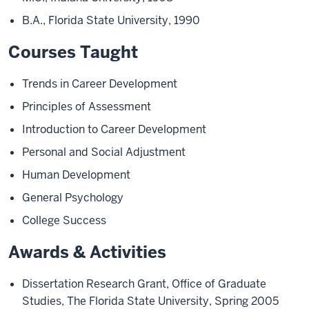
B.A., Florida State University, 1990
Courses Taught
Trends in Career Development
Principles of Assessment
Introduction to Career Development
Personal and Social Adjustment
Human Development
General Psychology
College Success
Awards & Activities
Dissertation Research Grant, Office of Graduate
Studies, The Florida State University, Spring 2005