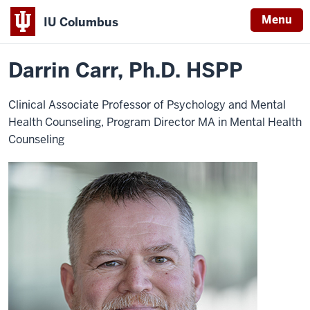
Menu
IU Columbus
Home
Darrin
About
Faculty & Staff Directory
Faculty Directory
IU
Carr
Darrin Carr, Ph.D. HSPP
Columbus
Clinical Associate Professor of Psychology and Mental
Health Counseling, Program Director MA in Mental Health
Counseling