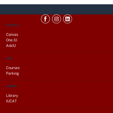
CONTACT,
SERVICES
ADDRESS
AND
Canvas
ADDITIONAL
One.IU
LINKS
AskIU
FIND
Courses
Parking
LIBRARY
Library
IUCAT