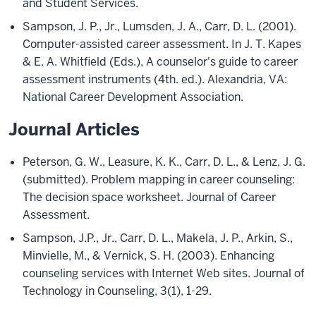
and Student Services.
Sampson, J. P., Jr., Lumsden, J. A., Carr, D. L. (2001).
Computer-assisted career assessment. In J. T. Kapes
& E. A. Whitfield (Eds.), A counselor's guide to career
assessment instruments (4th. ed.). Alexandria, VA:
National Career Development Association.
Journal Articles
Peterson, G. W., Leasure, K. K., Carr, D. L., & Lenz, J. G.
(submitted). Problem mapping in career counseling:
The decision space worksheet. Journal of Career
Assessment.
Sampson, J.P., Jr., Carr, D. L., Makela, J. P., Arkin, S.,
Minvielle, M., & Vernick, S. H. (2003). Enhancing
counseling services with Internet Web sites. Journal of
Technology in Counseling, 3(1), 1-29.