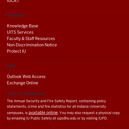
IUCAT
RESOURCES
Knowledge Base
UITS Services
Faculty & Staff Resources
Non-Discrimination Notice
Protect IU
EMAIL
Outlook Web Access
Exchange Online
CLERY ACT INFORMATION
The Annual Security and Fire Safety Report, containing policy
statements, crime and fire statistics for all Indiana University
available online
campuses, is
. You may also request a physical copy
by emailing IU Public Safety at
iups@iu.edu
or by visiting IUPD.