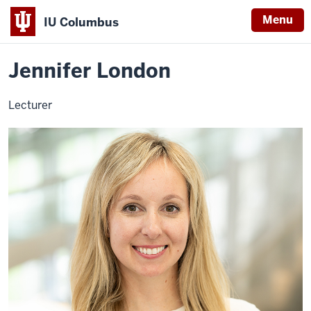
Menu
IU Columbus
Home
Jennifer
About
Faculty & Staff Directory
Faculty Directory
IU
London
Jennifer London
Columbus
Lecturer