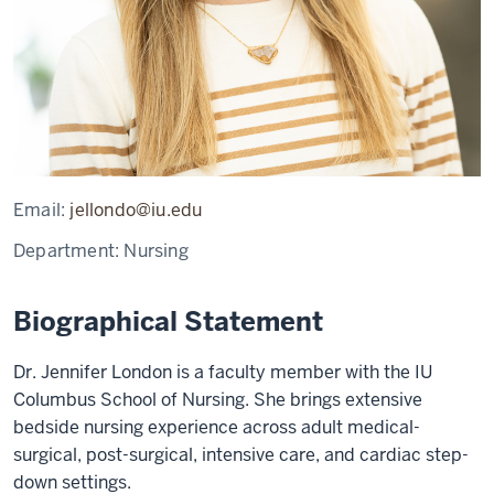
Email:
jellondo@iu.edu
Department:
Nursing
Biographical Statement
Dr. Jennifer London is a faculty member with the IU
Columbus School of Nursing. She brings extensive
bedside nursing experience across adult medical-
surgical, post-surgical, intensive care, and cardiac step-
down settings.