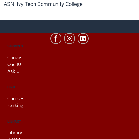
ASN, Ivy Tech Community College
CONTACT,
SERVICES
ADDRESS
AND
Canvas
ADDITIONAL
One.IU
LINKS
AskIU
FIND
Courses
Parking
LIBRARY
Library