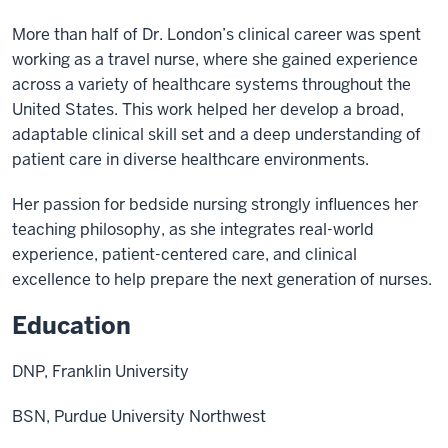
More than half of Dr. London’s clinical career was spent
working as a travel nurse, where she gained experience
across a variety of healthcare systems throughout the
United States. This work helped her develop a broad,
adaptable clinical skill set and a deep understanding of
patient care in diverse healthcare environments.
Her passion for bedside nursing strongly influences her
teaching philosophy, as she integrates real-world
experience, patient-centered care, and clinical
excellence to help prepare the next generation of nurses.
Education
DNP, Franklin University
BSN, Purdue University Northwest