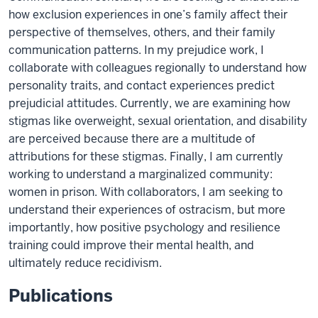
how exclusion experiences in one’s family affect their
perspective of themselves, others, and their family
communication patterns. In my prejudice work, I
collaborate with colleagues regionally to understand how
personality traits, and contact experiences predict
prejudicial attitudes. Currently, we are examining how
stigmas like overweight, sexual orientation, and disability
are perceived because there are a multitude of
attributions for these stigmas. Finally, I am currently
working to understand a marginalized community:
women in prison. With collaborators, I am seeking to
understand their experiences of ostracism, but more
importantly, how positive psychology and resilience
training could improve their mental health, and
ultimately reduce recidivism.
Publications