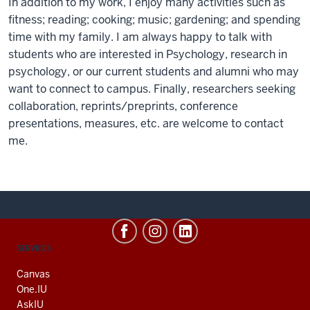
In addition to my work, I enjoy many activities such as
fitness; reading; cooking; music; gardening; and spending
time with my family. I am always happy to talk with
students who are interested in Psychology, research in
psychology, or our current students and alumni who may
want to connect to campus. Finally, researchers seeking
collaboration, reprints/preprints, conference
presentations, measures, etc. are welcome to contact
me.
CONTACT,
SERVICES
ADDRESS
AND
Canvas
ADDITIONAL
One.IU
LINKS
AskIU