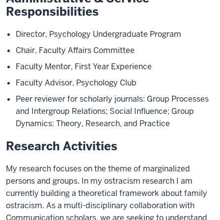
Responsibilities
Director, Psychology Undergraduate Program
Chair, Faculty Affairs Committee
Faculty Mentor, First Year Experience
Faculty Advisor, Psychology Club
Peer reviewer for scholarly journals: Group Processes
and Intergroup Relations; Social Influence; Group
Dynamics: Theory, Research, and Practice
Research Activities
My research focuses on the theme of marginalized
persons and groups. In my ostracism research I am
currently building a theoretical framework about family
ostracism. As a multi-disciplinary collaboration with
Communication scholars, we are seeking to understand