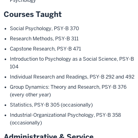
Psychology
Courses Taught
Social Psychology, PSY-B 370
Research Methods, PSY-B 311
Capstone Research, PSY-B 471
Introduction to Psychology as a Social Science, PSY-B
104
Individual Research and Readings, PSY-B 292 and 492
Group Dynamics: Theory and Research, PSY-B 376
(every other year)
Statistics, PSY-B 305 (occasionally)
Industrial-Organizational Psychology, PSY-B 358
(occasionally)
Administrative & Service