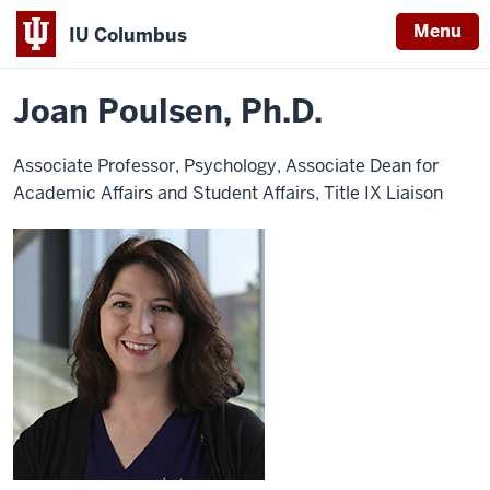
Menu
IU Columbus
Home
Joan
About
Faculty & Staff Directory
Faculty Directory
IU
Poulsen
Joan Poulsen, Ph.D.
Columbus
Associate Professor, Psychology, Associate Dean for
Academic Affairs and Student Affairs, Title IX Liaison