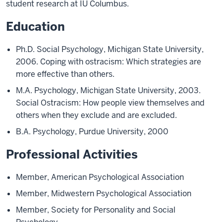
student research at IU Columbus.
Education
Ph.D. Social Psychology, Michigan State University,
2006. Coping with ostracism: Which strategies are
more effective than others.
M.A. Psychology, Michigan State University, 2003.
Social Ostracism: How people view themselves and
others when they exclude and are excluded.
B.A. Psychology, Purdue University, 2000
Professional Activities
Member, American Psychological Association
Member, Midwestern Psychological Association
Member, Society for Personality and Social