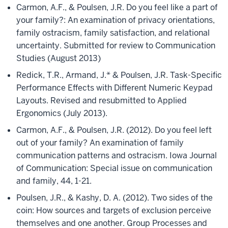
Carmon, A.F., & Poulsen, J.R. Do you feel like a part of
your family?: An examination of privacy orientations,
family ostracism, family satisfaction, and relational
uncertainty. Submitted for review to Communication
Studies (August 2013)
Redick, T.R., Armand, J.* & Poulsen, J.R. Task-Specific
Performance Effects with Different Numeric Keypad
Layouts. Revised and resubmitted to Applied
Ergonomics (July 2013).
Carmon, A.F., & Poulsen, J.R. (2012). Do you feel left
out of your family? An examination of family
communication patterns and ostracism. Iowa Journal
of Communication: Special issue on communication
and family, 44, 1-21.
Poulsen, J.R., & Kashy, D. A. (2012). Two sides of the
coin: How sources and targets of exclusion perceive
themselves and one another. Group Processes and