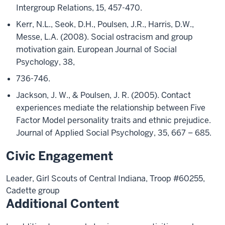
Intergroup Relations, 15, 457-470.
Kerr, N.L., Seok, D.H., Poulsen, J.R., Harris, D.W.,
Messe, L.A. (2008). Social ostracism and group
motivation gain. European Journal of Social
Psychology, 38,
736-746.
Jackson, J. W., & Poulsen, J. R. (2005). Contact
experiences mediate the relationship between Five
Factor Model personality traits and ethnic prejudice.
Journal of Applied Social Psychology, 35, 667 – 685.
Civic Engagement
Leader, Girl Scouts of Central Indiana, Troop #60255,
Cadette group
Additional Content