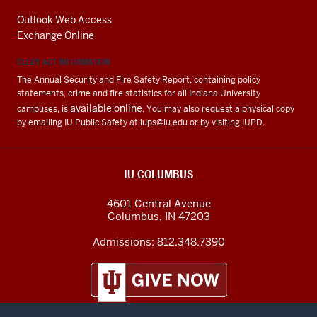
Outlook Web Access
Exchange Online
CLERY ACT INFORMATION
The Annual Security and Fire Safety Report, containing policy
statements, crime and fire statistics for all Indiana University
available online
campuses, is
. You may also request a physical copy
by emailing IU Public Safety at
iups@iu.edu
or by visiting IUPD.
IU COLUMBUS
4601 Central Avenue
Columbus
,
IN
47203
Admissions:
812.348.7390