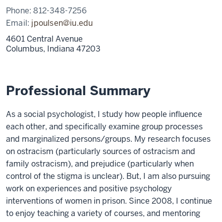
Phone:
812-348-7256
Email:
jpoulsen@iu.edu
4601 Central Avenue
Columbus,
Indiana
47203
Professional Summary
As a social psychologist, I study how people influence
each other, and specifically examine group processes
and marginalized persons/groups. My research focuses
on ostracism (particularly sources of ostracism and
family ostracism), and prejudice (particularly when
control of the stigma is unclear). But, I am also pursuing
work on experiences and positive psychology
interventions of women in prison. Since 2008, I continue
to enjoy teaching a variety of courses, and mentoring