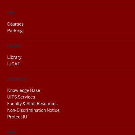
FIND
Courses
Parking
LIBRARY
Library
IUCAT
RESOURCES
Knowledge Base
UITS Services
Faculty & Staff Resources
Non-Discrimination Notice
Protect IU
EMAIL