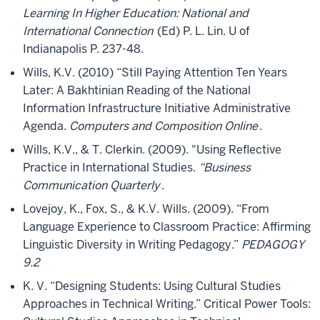
Learning In Higher Education: National and
International Connection
(Ed) P. L. Lin. U of
Indianapolis P. 237-48.
Wills, K.V. (2010) “Still Paying Attention Ten Years
Later: A Bakhtinian Reading of the National
Information Infrastructure Initiative Administrative
Agenda.
Computers and Composition Online
.
Wills, K.V., & T. Clerkin. (2009). "Using Reflective
Practice in International Studies.
“Business
Communication Quarterly
.
Lovejoy, K., Fox, S., & K.V. Wills. (2009). “From
Language Experience to Classroom Practice: Affirming
Linguistic Diversity in Writing Pedagogy.”
PEDAGOGY
9.2
K. V. “Designing Students: Using Cultural Studies
Approaches in Technical Writing.” Critical Power Tools: