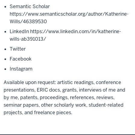
Semantic Scholar
https://www.semanticscholar.org/author/Katherine-
Wills/46389530
LinkedIn
https://www.linkedin.com/in/katherine-
wills-ab391013/
Twitter
Facebook
Instagram
Available upon request: artistic readings, conference
presentations, ERIC docs, grants, interviews of me and
by me, patents, proceedings, references, reviews,
seminar papers, other scholarly work, student-related
projects, and freelance pieces.