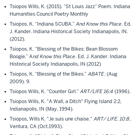
Tsiopos Wills, K. (2015). “St Louis Jazz” Poem. Indiana
Humanities Council Poetry Monthly
Tsiopos, K. “Indiana SCUBA.”
And Know this Place
. Ed.
J. Kander. Indiana Historical Society Indianapolis, IN.
(2012).
Tsiopos, K. “Blessing of the Bikes: Bean Blossom
Boogie.” A
nd Know this Place
. Ed. J. Kander. Indiana
Historical Society Indianapolis, IN (2012)
Tsiopos, K. “Blessing of the Bikes.”
ABATE
. (Aug
2009). 9.
Tsiopos Wills, K. “Counter Girl.”
ART/LIFE 16:4
(1996).
Tsiopos Wills, K. "A Wall, a Ditch" Flying Island 2:2,
Indianapolis, IN (May, 1994).
Tsiopos, Wills K. "Je suis une chaise."
ART/ LIFE. 10:8
,
Ventura, CA (Oct.1993).