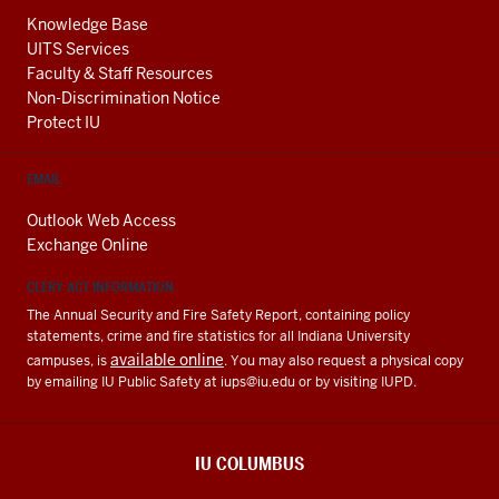
Knowledge Base
UITS Services
Faculty & Staff Resources
Non-Discrimination Notice
Protect IU
EMAIL
Outlook Web Access
Exchange Online
CLERY ACT INFORMATION
The Annual Security and Fire Safety Report, containing policy
statements, crime and fire statistics for all Indiana University
available online
campuses, is
. You may also request a physical copy
by emailing IU Public Safety at
iups@iu.edu
or by visiting IUPD.
IU COLUMBUS