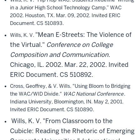
in a Junior High School Technology Camp.” WAC
2002. Houston, TX. Mar. 09, 2002. Invited ERIC
Document. CS 510893.
"Mean E-Streets: The Violence of
Wills, K. V.
the Virtual."
Conference on College
Composition and Communication.
Chicago, IL. 2002. Mar. 22, 2002. Invited
ERIC Document. CS 510892.
Cross, Geoffrey, & V. Wills. "Using Bloom to Bridging
the WAC/WID Divide."
WAC National Conference
.
Indiana University, Bloomington, IN. May 2, 2001.
Invited ERIC Document. CS 510890.
Wills, K. V.
"From Classroom to the
Cubicle: Reading the Rhetoric of Emerging