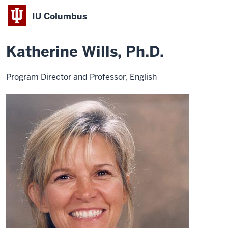
IU Columbus
Home
Katherine
About
Faculty & Staff Directory
Faculty Directory
IU
Wills
Katherine Wills, Ph.D.
Columbus
Program Director and Professor, English