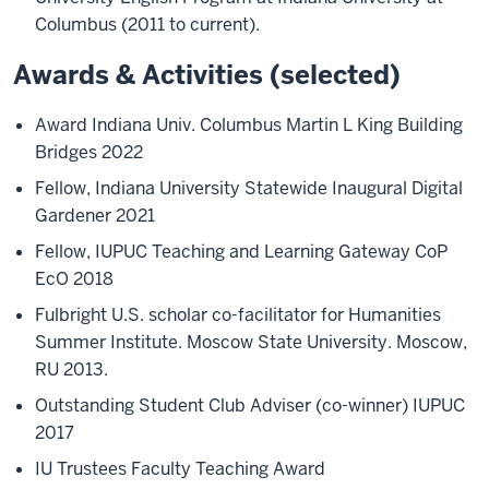
Columbus (2011 to current).
Awards & Activities (selected)
Award Indiana Univ. Columbus Martin L King Building
Bridges 2022
Fellow, Indiana University Statewide Inaugural Digital
Gardener 2021
Fellow, IUPUC Teaching and Learning Gateway CoP
EcO 2018
Fulbright U.S. scholar co-facilitator for Humanities
Summer Institute. Moscow State University. Moscow,
RU 2013.
Outstanding Student Club Adviser (co-winner) IUPUC
2017
IU Trustees Faculty Teaching Award