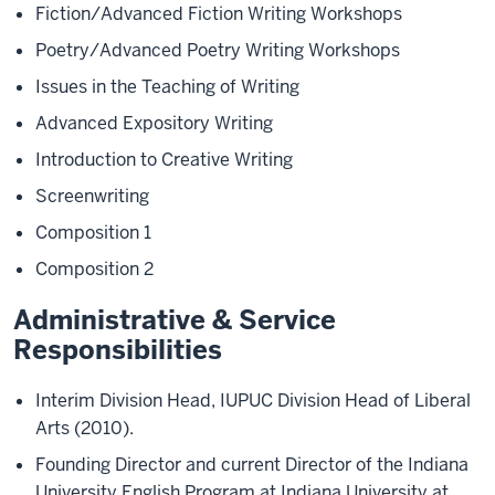
Fiction/Advanced Fiction Writing Workshops
Poetry/Advanced Poetry Writing Workshops
Issues in the Teaching of Writing
Advanced Expository Writing
Introduction to Creative Writing
Screenwriting
Composition 1
Composition 2
Administrative & Service
Responsibilities
Interim Division Head, IUPUC Division Head of Liberal
Arts (2010).
Founding Director and current Director of the Indiana
University English Program at Indiana University at