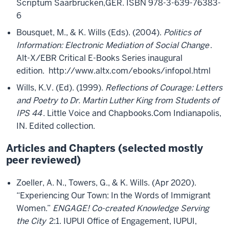
Scriptum Saarbrucken,GER. ISBN 978-3-639-76383-
6
Bousquet, M., & K. Wills (Eds). (2004).
Politics of
Information: Electronic Mediation of Social Change
.
Alt-X/EBR Critical E-Books Series inaugural
edition. http://www.altx.com/ebooks/infopol.html
Wills, K.V. (Ed). (1999).
Reflections of Courage: Letters
and Poetry to Dr. Martin Luther King from Students of
IPS 44
. Little Voice and Chapbooks.Com Indianapolis,
IN. Edited collection.
Articles and Chapters (selected mostly
peer reviewed)
Zoeller, A. N., Towers, G., & K. Wills. (Apr 2020).
“Experiencing Our Town: In the Words of Immigrant
Women.”
ENGAGE! Co-created Knowledge Serving
the City
2:1. IUPUI Office of Engagement, IUPUI,