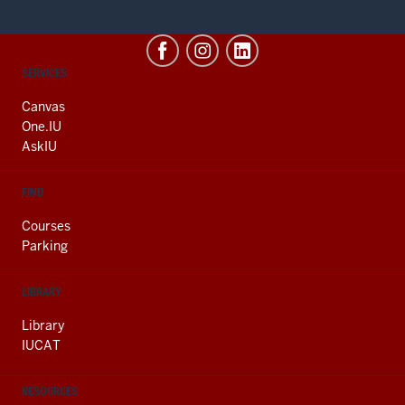
CONTACT,
SERVICES
ADDRESS
AND
Canvas
ADDITIONAL
One.IU
LINKS
AskIU
FIND
Courses
Parking
LIBRARY
Library
IUCAT
RESOURCES