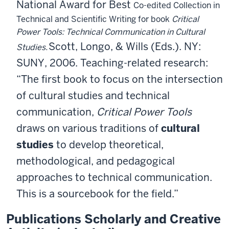
National Award for Best
Co-edited Collection in
Technical and Scientific Writing for book
Critical
Power Tools: Technical Communication in Cultural
Scott, Longo, & Wills (Eds.). NY:
Studies.
SUNY, 2006. Teaching-related research:
“The first book to focus on the intersection
of cultural studies and
technical
communication,
Critical Power Tools
draws on various traditions of
cultural
studies
to develop theoretical,
methodological, and
pedagogical
approaches to technical communication.
This is a
sourcebook for the field.”
Publications Scholarly and Creative