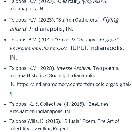
Tsiopos, K.V. (2023). “Clearcut
”
Flying Island.
Indianapolis, IN.
.”
Flying
Tsiopos, K.V. (2023). “Saffron Gatherers
Island. I
ndianapolis, IN.
Tsiopos, K.V. (2021). “Gaze” & “Occupy.”
Engage!
.
IUPUI, Indianapolis,
Environmental Justice.3/1
IN.
Tsiopos, K.V. (2020).
Inverse Archive.
Two poems.
Indiana Historical Society. Indianapolis,
IN.
https://indianamemory.contentdm.oclc.org/digital
s
Tsiopos, K., & Collective. (4/2016). “BeeLines”
ArtsGarden Indianapolis, IN.
Tsiopos Wills, K. (2015). “Rituals” Poem. The Art of
Infertility Travelling Project.