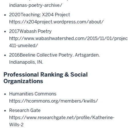
indianas-poetry-archive/
2020
Teaching: X204 Project
https://x204project.wordpress.com/about/
2017
Wabash Poetry
http://www.wabashwatershed.com/2015/11/01/projec
411-unveiled/
2016
Beeline Collective Poetry. Artsgarden.
Indianapolis, IN.
Professional Ranking & Social
Organizations
Humanities Commons
https://hcommons.org/members/kwills/
Research Gate
https://www.researchgate.net/profile/Katherine-
Wills-2