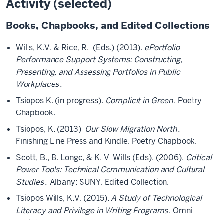
Activity (selected)
Books, Chapbooks, and Edited Collections
Wills, K.V. & Rice, R. (Eds.) (2013).
ePortfolio
Performance Support Systems: Constructing,
Presenting, and Assessing Portfolios in Public
Workplaces
.
Tsiopos K. (in progress).
Complicit in Green
. Poetry
Chapbook.
Tsiopos, K. (2013).
Our Slow Migration North
.
Finishing Line Press and Kindle. Poetry Chapbook.
Scott, B., B. Longo, & K. V. Wills (Eds). (2006).
Critical
Power Tools: Technical Communication and Cultural
Studies
.
Albany: SUNY. Edited Collection.
Tsiopos Wills, K.V. (2015).
A Study of Technological
Literacy and Privilege in Writing Programs
. Omni