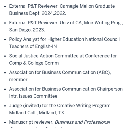
External P&T Reviewer. Carnegie Mellon Graduate
Business Dept. 2024,2022.
External P&T Reviewer. Univ of CA, Muir Writing Prog.,
San Diego. 2023.
Policy Analyst for Higher Education National Council
Teachers of English-IN
Social Justice Action Committee at Conference for
Comp & College Comm
Association for Business Communication (ABC),
member
Association for Business Communication Chairperson
Intr. Issues Committee
Judge (invited) for the Creative Writing Program
Midland Coll., Midland, TX
Manuscript reviewer,
Business and Professional