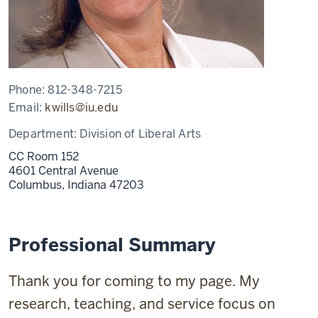
Phone:
812-348-7215
Email:
kwills@iu.edu
Department:
Division of Liberal Arts
CC Room 152
4601 Central Avenue
Columbus,
Indiana
47203
Professional Summary
Thank you for coming to my page. My
research, teaching, and service focus on