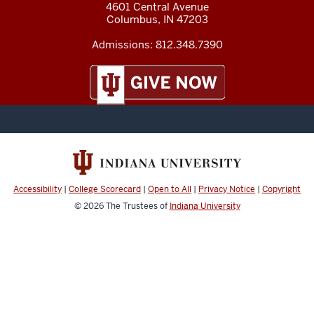
4601 Central Avenue
Columbus
,
IN
47203
Admissions:
812.348.7390
Accessibility
|
College Scorecard
|
Open to All
|
Privacy Notice
|
Copyright
© 2026
The Trustees of
Indiana University