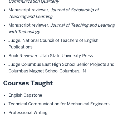
Communication Quarterly
Manuscript reviewer,
Journal of Scholarship of
Teaching and Learning
Manuscript reviewer,
Journal of Teaching and Learning
with Technology
Judge, National Council of Teachers of English
Publications
Book Reviewer, Utah State University Press
Judge Columbus East High School Senior Projects and
Columbus Magnet School Columbus, IN
Courses Taught
English Capstone
Technical Communication for Mechanical Engineers
Professional Writing