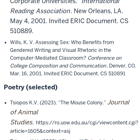
Corporate Universities."
International
Reading Association
. New Orleans, LA.
May 4, 2001. Invited ERIC Document. CS
510889.
Wills, K. V. Assessing Sex: Who Benefits from
Gendered Writing and Visual Rhetoric in the
Computer-Mediated Classroom?
Conference on
College Composition and Communication
. Denver, CO.
Mar. 16, 2001. Invited ERIC Document. CS 510891
Poetry (selected)
Journal
Tsiopos K.V. (2023). “The Mouse Colony.”
of Animal
Studies.
https://ro.uow.edu.au/cgi/viewcontent.cgi?
article=1605&context=asj