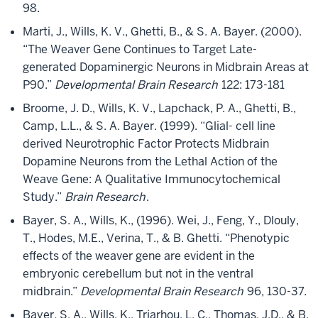
98.
Marti, J., Wills, K. V., Ghetti, B., & S. A. Bayer. (2000).
“The Weaver Gene Continues to Target Late-
generated Dopaminergic Neurons in Midbrain Areas at
P90.”
Developmental Brain Research
122: 173-181
Broome, J. D., Wills, K. V., Lapchack, P. A., Ghetti, B.,
Camp, L.L., & S. A. Bayer. (1999). “Glial- cell line
derived Neurotrophic Factor Protects Midbrain
Dopamine Neurons from the Lethal Action of the
Weave Gene: A Qualitative Immunocytochemical
Study.”
Brain Research
.
Bayer, S. A., Wills, K., (1996). Wei, J., Feng, Y., Dlouly,
T., Hodes, M.E., Verina, T., & B. Ghetti. “Phenotypic
effects of the weaver gene are evident in the
embryonic cerebellum but not in the ventral
midbrain.”
Developmental Brain Research
96, 130-37.
Bayer, S. A., Wills, K., Triarhou, L. C., Thomas, J.D., & B.