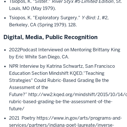
Tsiopos, K. "Sister."
River Styx #5 Limited Edition
, St.
Louis, MO (May 1979).
Tsiopos, K. "Exploratory Surgery."
Y-Bird: 1
, #2,
Berkeley, CA (Spring 1979). 128.
Digital, Media, Public Recognition
2022
Podcast Interviewed on Mentoring Brittany King
by
Eric White
San Diego, CA.
NPR Interview by Katrina Schwartz, San Francisco
Education Section Mindshift KQED.
“Teaching
Strategies" Could Rubric-Based Grading Be the
Assessment of the
Future?”
http://ww2.kqed.org/mindshift/2015/10/14/c
rubric-based-grading-be-the-assessment-of-the-
future/
2021
Poetry
https://www.in.gov/arts/programs-and-
services/partners/indiana-poet-laureate/inverse-