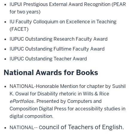
IUPUI Prestigious External Award Recognition (PEAR
for two years)
IU Faculty Colloquium on Excellence in Teaching
(FACET)
IUPUC Outstanding Research Faculty Award
IUPUC Outstanding Fulltime Faculty Award
IUPUC Outstanding Teacher Award
National Awards for Books
NATIONAL-Honorable Mention for chapter by Sushil
K. Oswal for Disability rhetoric in Wills & Rice
ePortfolios
. Presented by Computers and
Composition Digital Press for accessibility studies in
digital composition.
ouncil of Teachers of English.
NATIONAL-- C