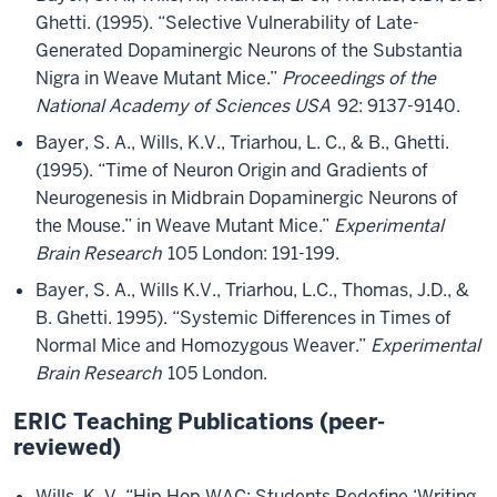
Ghetti. (1995). “Selective Vulnerability of Late-
Generated Dopaminergic Neurons of the Substantia
Nigra in Weave Mutant Mice.”
Proceedings of the
National Academy of Sciences USA
92: 9137-9140.
Bayer, S. A., Wills, K.V., Triarhou, L. C., & B., Ghetti.
(1995). “Time of Neuron Origin and Gradients of
Neurogenesis in Midbrain Dopaminergic Neurons of
the Mouse.” in Weave Mutant Mice.”
Experimental
Brain Research
105 London: 191-199.
Bayer, S. A., Wills K.V., Triarhou, L.C., Thomas, J.D., &
B. Ghetti. 1995). “Systemic Differences in Times of
Normal Mice and Homozygous Weaver.”
Experimental
Brain Research
105 London.
ERIC Teaching Publications (peer-
reviewed)
Wills, K. V. “Hip Hop WAC: Students Redefine ‘Writing