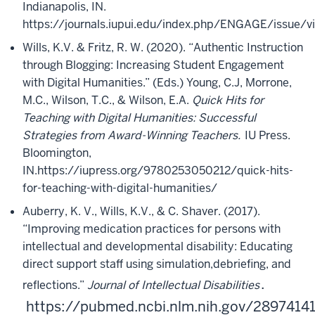
Indianapolis, IN.
https://journals.iupui.edu/index.php/ENGAGE/issue/v
Wills, K.V. & Fritz, R. W. (2020). “Authentic Instruction
through Blogging: Increasing Student Engagement
with Digital Humanities.” (Eds.) Young, C.J, Morrone,
M.C., Wilson, T.C., & Wilson, E.A.
Quick Hits for
Teaching with Digital Humanities: Successful
Strategies from Award-Winning Teachers.
IU Press.
Bloomington,
IN.
https://iupress.org/9780253050212/quick-hits-
for-teaching-with-digital-humanities/
Auberry, K. V., Wills, K.V., & C. Shaver. (2017).
“Improving medication practices for persons with
intellectual and developmental disability: Educating
direct support staff using simulation,
debriefing, and
.
reflections.”
Journal of Intellectual Disabilities
https://pubmed.ncbi.nlm.nih.gov/2897414