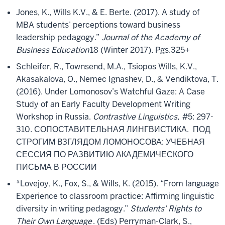
Jones, K., Wills K.V., & E. Berte. (2017). A study of
MBA students’ perceptions toward business
leadership pedagogy.”
Journal of the Academy of
Business Education
18 (Winter 2017). Pgs.
325+
Schleifer, R., Townsend, M.A., Tsiopos Wills, K.V.,
Akasakalova, O., Nemec Ignashev, D., & Vendiktova, T.
(2016). Under Lomonosov’s Watchful Gaze: A Case
Study of an Early Faculty Development Writing
Workshop in Russia.
Contrastive Linguistics,
#5: 297-
310. СОПОСТАВИТЕЛЬНАЯ ЛИНГВИСТИКА. ПОД
СТРОГИМ ВЗГЛЯДОМ ЛОМОНОСОВА: УЧЕБНАЯ
СЕССИЯ ПО РАЗВИТИЮ АКАДЕМИЧЕСКОГО
ПИСЬМА В РОССИИ
*Lovejoy, K., Fox, S., & Wills, K. (2015). “From language
Experience to classroom practice: Affirming linguistic
diversity in writing pedagogy.”
Students’ Rights to
Their Own Language
. (Eds) Perryman-Clark, S.,