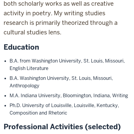
both scholarly works as well as creative
activity in poetry. My writing studies
research is primarily theorized through a
cultural studies lens.
Education
B.A. from Washington University, St. Louis, Missouri,
English Literature
B.A. Washington University, St. Louis, Missouri,
Anthropology
M.A. Indiana University, Bloomington, Indiana, Writing
Ph.D. University of Louisville, Louisville, Kentucky,
Composition and Rhetoric
Professional Activities (selected)