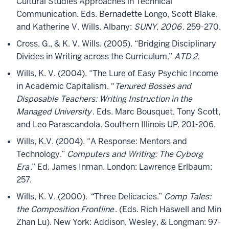
Cultural Studies Approaches in Technical
Communication. Eds. Bernadette Longo, Scott Blake,
and Katherine V. Wills. Albany:
SUNY, 2006
. 259-270.
Cross, G., & K. V. Wills. (2005). “Bridging Disciplinary
Divides in Writing across the Curriculum.”
ATD 2.
Wills, K. V. (2004). “The Lure of Easy Psychic Income
in Academic Capitalism. "
Tenured Bosses and
Disposable Teachers: Writing Instruction in the
Managed University
. Eds. Marc Bousquet, Tony Scott,
and Leo Parascandola. Southern Illinois UP. 201-206.
Wills, K.V. (2004). “A Response: Mentors and
Technology.”
Computers and Writing: The Cyborg
Era
.” Ed. James Inman. London: Lawrence Erlbaum:
257.
Wills, K. V. (2000).
“
Three Delicacies.”
Comp Tales:
the Composition Frontline
. (Eds. Rich Haswell and Min
Zhan Lu). New York: Addison, Wesley, & Longman: 97-