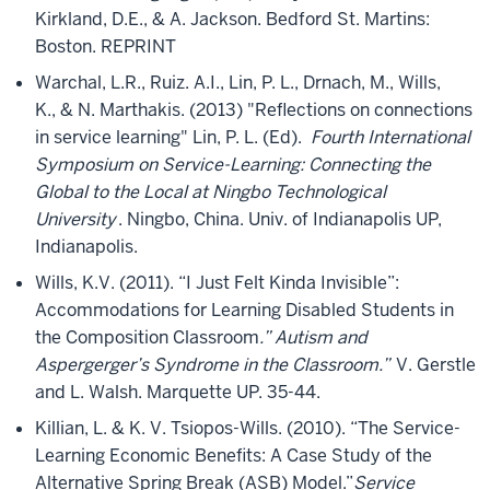
Kirkland, D.E., & A. Jackson. Bedford St. Martins:
Boston. REPRINT
Warchal, L.R., Ruiz. A.I., Lin, P. L., Drnach, M., Wills,
K., & N. Marthakis. (2013) "Reflections on connections
in service learning" Lin, P. L. (Ed).
Fourth International
Symposium on Service-Learning: Connecting the
Global to the Local at Ningbo Technological
University
. Ningbo, China. Univ. of Indianapolis UP,
Indianapolis.
Wills, K.V. (2011). “I Just Felt Kinda Invisible”:
Accommodations for Learning Disabled Students in
the Composition Classroom
.” Autism and
Aspergerger’s Syndrome in the Classroom.”
V. Gerstle
and L. Walsh. Marquette UP. 35-44.
Killian, L. & K. V. Tsiopos-Wills. (2010). “The Service-
Learning Economic Benefits: A Case Study of the
Alternative Spring Break (ASB) Model.”
Service