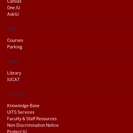
AND
Canvas
ADDITIONAL
One.IU
LINKS
AskIU
FIND
Courses
Parking
LIBRARY
Library
IUCAT
RESOURCES
Knowledge Base
UITS Services
Faculty & Staff Resources
Non-Discrimination Notice
Protect IU