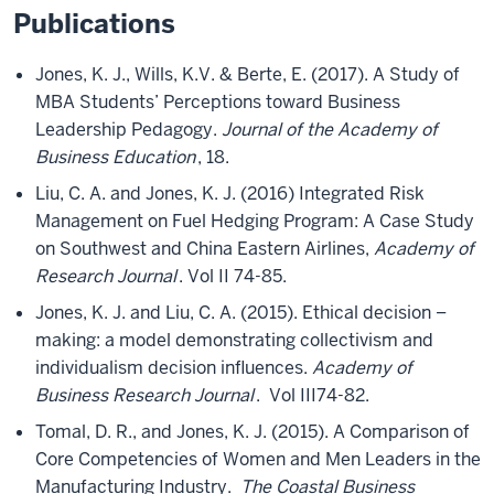
Publications
Jones, K. J., Wills, K.V. & Berte, E. (2017). A Study of
MBA Students’ Perceptions toward Business
Leadership Pedagogy.
Journal of the Academy of
Business Education
, 18.
Liu, C. A. and Jones, K. J. (2016) Integrated Risk
Management on Fuel Hedging Program: A Case Study
on Southwest and China Eastern Airlines,
Academy of
Research Journal
. Vol II 74-85.
Jones, K. J. and Liu, C. A. (2015). Ethical decision –
making: a model demonstrating collectivism and
individualism decision influences.
Academy of
Business Research Journal
. Vol III74-82.
Tomal, D. R., and Jones, K. J. (2015). A Comparison of
Core Competencies of Women and Men Leaders in the
Manufacturing Industry.
The Coastal Business