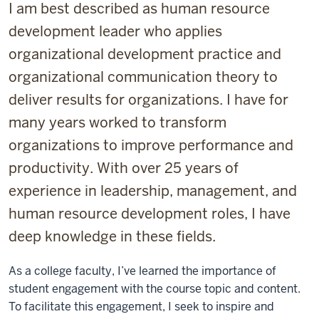
I am best described as human resource
development leader who applies
organizational development practice and
organizational communication theory to
deliver results for organizations. I have for
many years worked to transform
organizations to improve performance and
productivity. With over 25 years of
experience in leadership, management, and
human resource development roles, I have
deep knowledge in these fields.
As a college faculty, I’ve learned the importance of
student engagement with the course topic and content.
To facilitate this engagement, I seek to inspire and