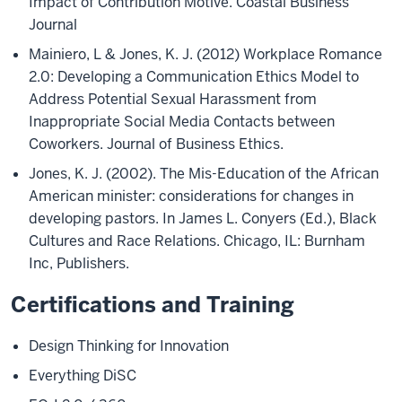
Impact of Contribution Motive. Coastal Business
Journal
Mainiero, L & Jones, K. J. (2012) Workplace Romance
2.0: Developing a Communication Ethics Model to
Address Potential Sexual Harassment from
Inappropriate Social Media Contacts between
Coworkers. Journal of Business Ethics.
Jones, K. J. (2002). The Mis-Education of the African
American minister: considerations for changes in
developing pastors. In James L. Conyers (Ed.), Black
Cultures and Race Relations. Chicago, IL: Burnham
Inc, Publishers.
Certifications and Training
Design Thinking for Innovation
Everything DiSC