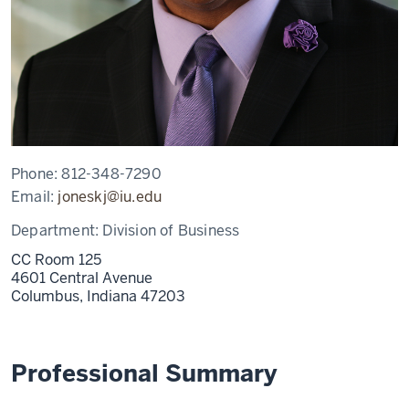
Phone:
812-348-7290
Email:
joneskj@iu.edu
Department:
Division of Business
CC Room 125
4601 Central Avenue
Columbus,
Indiana
47203
Professional Summary