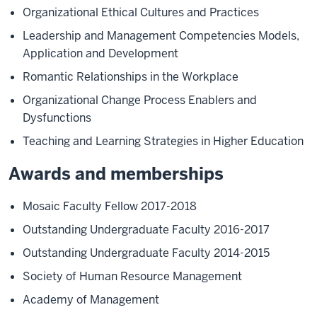
Organizational Ethical Cultures and Practices
Leadership and Management Competencies Models,
Application and Development
Romantic Relationships in the Workplace
Organizational Change Process Enablers and
Dysfunctions
Teaching and Learning Strategies in Higher Education
Awards and memberships
Mosaic Faculty Fellow 2017-2018
Outstanding Undergraduate Faculty 2016-2017
Outstanding Undergraduate Faculty 2014-2015
Society of Human Resource Management
Academy of Management