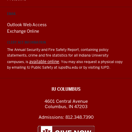
EMAIL
Outlook Web Access
Exchange Online
CLERY ACT INFORMATION
The Annual Security and Fire Safety Report, containing policy
statements, crime and fire statistics for all Indiana University
available online
campuses, is
. You may also request a physical copy
by emailing IU Public Safety at
iups@iu.edu
or by visiting IUPD.
IU COLUMBUS
4601 Central Avenue
Columbus
,
IN
47203
Admissions:
812.348.7390