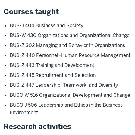
Courses taught
BUS-J 404 Business and Society
BUS-W 430 Organizations and Organizational Change
BUS-Z 302 Managing and Behavior in Organizations
BUS-Z 440 Personnel–Human Resource Management
BUS-Z 443 Training and Development
BUS-Z 445 Recruitment and Selection
BUS-Z 447 Leadership, Teamwork, and Diversity
BUCO W 516 Organizational Development and Change
BUCO J 506 Leadership and Ethics in the Business
Environment
Research activities