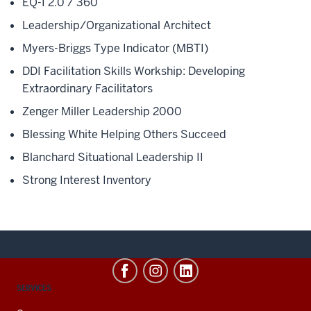
EQ-I 2.0 / 360
Leadership/Organizational Architect
Myers-Briggs Type Indicator (MBTI)
DDI Facilitation Skills Workship: Developing
Extraordinary Facilitators
Zenger Miller Leadership 2000
Blessing White Helping Others Succeed
Blanchard Situational Leadership II
Strong Interest Inventory
CONTACT,
SERVICES
ADDRESS