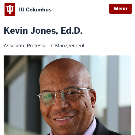
Menu
IU Columbus
Home
Kevin
About
Faculty & Staff Directory
Faculty Directory
IU
Jones
Kevin Jones, Ed.D.
Columbus
Associate Professor of Management