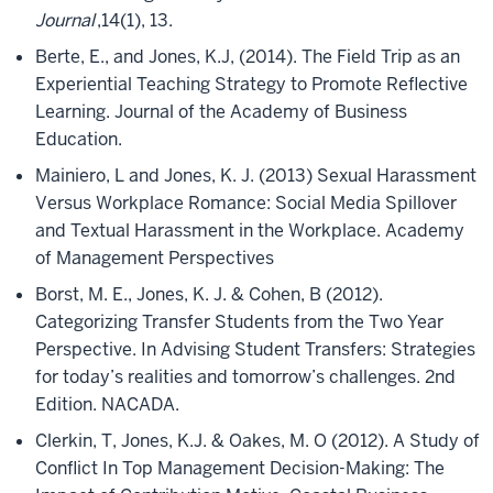
Journal
,14(1), 13.
Berte, E., and Jones, K.J, (2014). The Field Trip as an
Experiential Teaching Strategy to Promote Reflective
Learning. Journal of the Academy of Business
Education.
Mainiero, L and Jones, K. J. (2013) Sexual Harassment
Versus Workplace Romance: Social Media Spillover
and Textual Harassment in the Workplace. Academy
of Management Perspectives
Borst, M. E., Jones, K. J. & Cohen, B (2012).
Categorizing Transfer Students from the Two Year
Perspective. In Advising Student Transfers: Strategies
for today’s realities and tomorrow’s challenges. 2nd
Edition. NACADA.
Clerkin, T, Jones, K.J. & Oakes, M. O (2012). A Study of
Conflict In Top Management Decision-Making: The