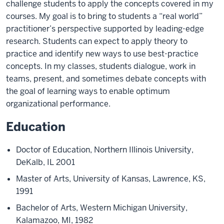
challenge students to apply the concepts covered in my
courses. My goal is to bring to students a “real world”
practitioner’s perspective supported by leading-edge
research. Students can expect to apply theory to
practice and identify new ways to use best-practice
concepts. In my classes, students dialogue, work in
teams, present, and sometimes debate concepts with
the goal of learning ways to enable optimum
organizational performance.
Education
Doctor of Education, Northern Illinois University,
DeKalb, IL 2001
Master of Arts, University of Kansas, Lawrence, KS,
1991
Bachelor of Arts, Western Michigan University,
Kalamazoo, MI, 1982