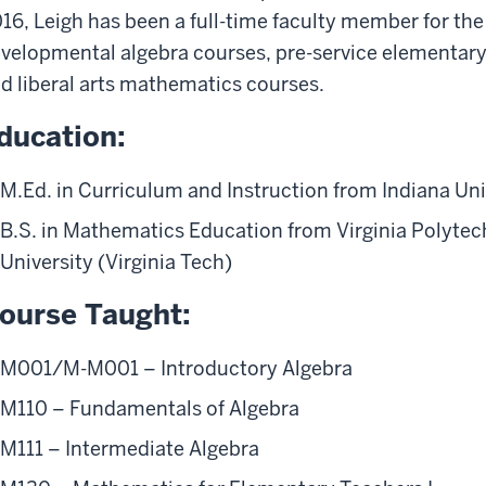
16, Leigh has been a full-time faculty member for the
velopmental algebra courses, pre-service elementar
d liberal arts mathematics courses.
ducation:
M.Ed. in Curriculum and Instruction from Indiana Uni
B.S. in Mathematics Education from Virginia Polytech
University (Virginia Tech)
ourse Taught:
M001/M-M001 – Introductory Algebra
M110 – Fundamentals of Algebra
M111 – Intermediate Algebra