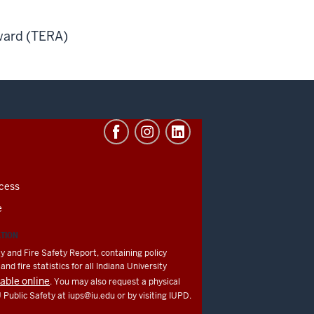
ward (TERA)
cess
e
ATION
y and Fire Safety Report, containing policy
nd fire statistics for all Indiana University
lable online
. You may also request a physical
U Public Safety at
iups@iu.edu
or by visiting IUPD.