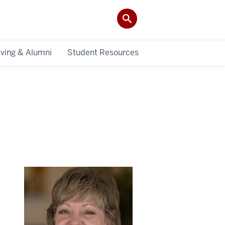
iving & Alumni
Student Resources