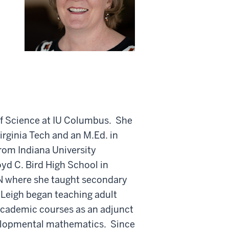
 of Science at IU Columbus. She
rginia Tech and an M.Ed. in
rom Indiana University
yd C. Bird High School in
N where she taught secondary
Leigh began teaching adult
cademic courses as an adjunct
velopmental mathematics. Since