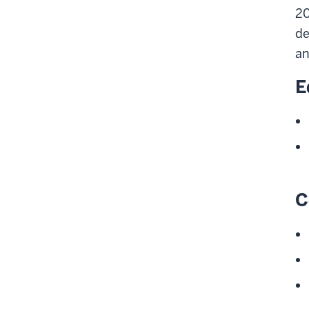
20
de
an
E
C