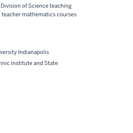
 Division of Science teaching
y teacher mathematics courses
versity Indianapolis
nic institute and State