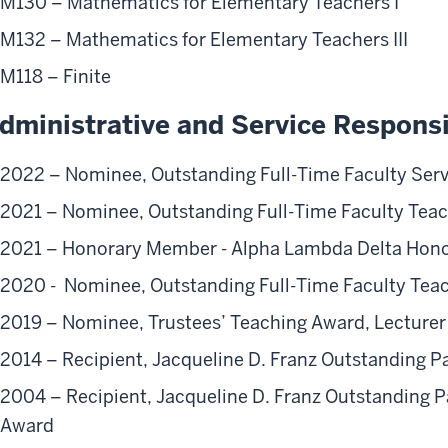
M130 – Mathematics for Elementary Teachers I
M132 – Mathematics for Elementary Teachers III
M118 – Finite
dministrative and Service Responsib
2022 – Nominee, Outstanding Full-Time Faculty Ser
2021 – Nominee, Outstanding Full-Time Faculty Tea
2021 – Honorary Member - Alpha Lambda Delta Hono
2020 - Nominee, Outstanding Full-Time Faculty Tea
2019 – Nominee, Trustees’ Teaching Award, Lecturer
2014 – Recipient, Jacqueline D. Franz Outstanding 
2004 – Recipient, Jacqueline D. Franz Outstanding P
Award