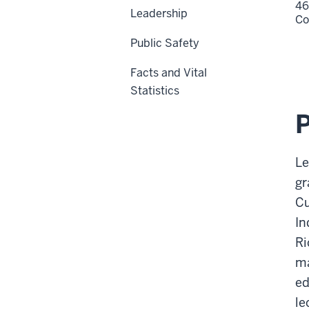
46
Leadership
Co
Public Safety
Facts and Vital
Statistics
Le
gr
Cu
In
Ri
ma
ed
le