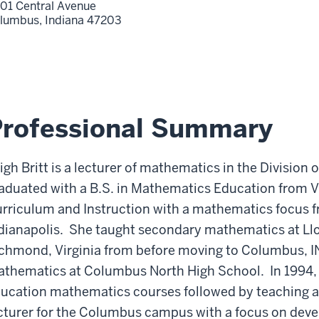
01 Central Avenue
lumbus,
Indiana
47203
Professional Summary
igh Britt is a lecturer of mathematics in the Division
aduated with a B.S. in Mathematics Education from Vi
rriculum and Instruction with a mathematics focus f
dianapolis. She taught secondary mathematics at Llo
chmond, Virginia from before moving to Columbus, I
thematics at Columbus North High School. In 1994, 
ucation mathematics courses followed by teaching a
cturer for the Columbus campus with a focus on de