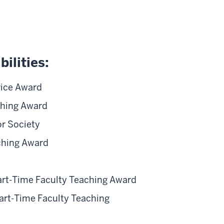
ilities:
vice Award
ching Award
r Society
ching Award
Part-Time Faculty Teaching Award
art-Time Faculty Teaching