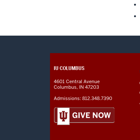
CONTACT,
IU COLUMBUS
ADDRESS
AND
4601 Central Avenue
ADDITIONAL
Columbus
,
IN
47203
LINKS
Admissions:
812.348.7390