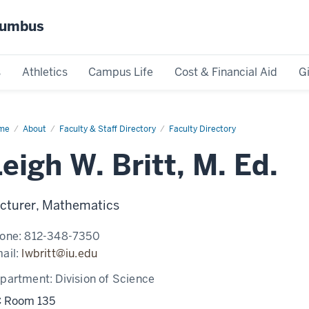
olumbus
s
Athletics
Campus Life
Cost & Financial Aid
G
me
Leigh
About
Faculty & Staff Directory
Faculty Directory
t,
eigh W. Britt, M. Ed.
cturer, Mathematics
one:
812-348-7350
ail:
lwbritt@iu.edu
partment:
Division of Science
 Room 135