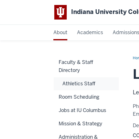
Indiana University C
IU
About
Academics
Admission
Columbus
Ho
Faculty & Staff
W.
Brit
L
Directory
M.
Ed.
Athletics Staff
Le
Room Scheduling
Ph
Jobs at IU Columbus
Em
Mission & Strategy
De
CC
Administration &