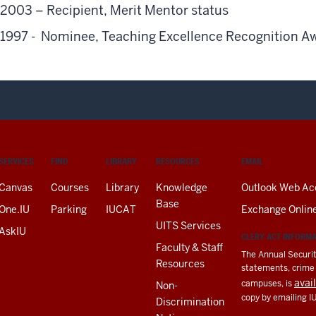
2003 – Recipient, Merit Mentor status
1997 - Nominee, Teaching Excellence Recognition A
SERVICES
FIND
LIBRARY
RESOURCES
EMAIL
Canvas
Courses
Library
Knowledge
Outlook Web Ac
Base
One.IU
Parking
IUCAT
Exchange Onlin
UITS Services
AskIU
CLERY ACT INFORM
Faculty & Staff
The Annual Securit
Resources
statements, crime a
avai
campuses, is
Non-
copy by emailing I
Discrimination