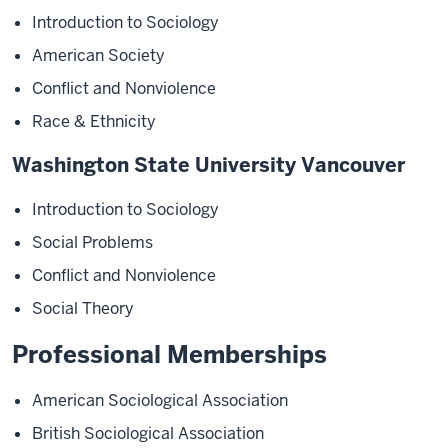
Introduction to Sociology
American Society
Conflict and Nonviolence
Race & Ethnicity
Washington State University Vancouver
Introduction to Sociology
Social Problems
Conflict and Nonviolence
Social Theory
Professional Memberships
American Sociological Association
British Sociological Association