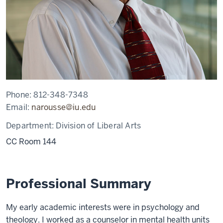
Phone:
812-348-7348
Email:
narousse@iu.edu
Department:
Division of Liberal Arts
CC Room 144
Professional Summary
My early academic interests were in psychology and
theology. I worked as a counselor in mental health units