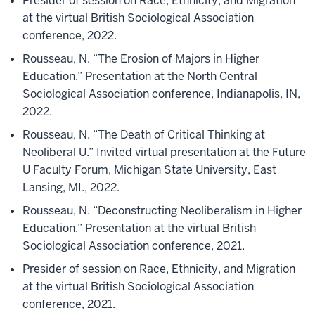
Presider of session on Race, Ethnicity, and Migration
at the virtual British Sociological Association
conference, 2022.
Rousseau, N. “The Erosion of Majors in Higher
Education.” Presentation at the North Central
Sociological Association conference, Indianapolis, IN,
2022.
Rousseau, N. “The Death of Critical Thinking at
Neoliberal U.” Invited virtual presentation at the Future
U Faculty Forum, Michigan State University, East
Lansing, MI., 2022.
Rousseau, N. “Deconstructing Neoliberalism in Higher
Education.” Presentation at the virtual British
Sociological Association conference, 2021.
Presider of session on Race, Ethnicity, and Migration
at the virtual British Sociological Association
conference, 2021.