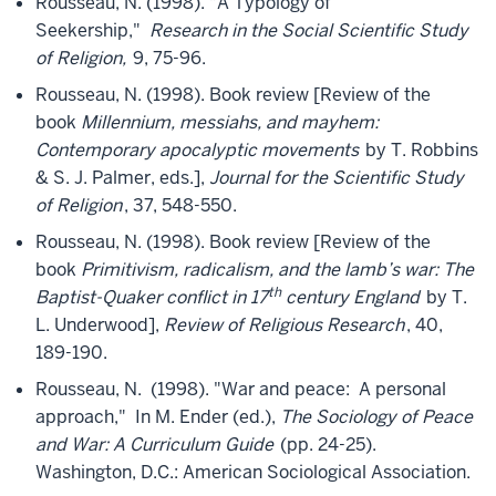
Rousseau, N. (1998). "A Typology of
Seekership,"
Research in the Social Scientific Study
of Religion,
9, 75-96.
Rousseau, N. (1998). Book review [Review of the
book
Millennium, messiahs, and mayhem:
Contemporary apocalyptic movements
by T. Robbins
& S. J. Palmer, eds.],
Journal for the Scientific Study
of Religion
, 37, 548-550.
Rousseau, N. (1998). Book review [Review of the
book
Primitivism, radicalism, and the lamb’s war: The
th
Baptist-Quaker conflict in 17
century England
by T.
L. Underwood],
Review of Religious Research
, 40,
189-190.
Rousseau, N. (1998). "War and peace: A personal
approach," In M. Ender (ed.),
The Sociology of Peace
and War: A Curriculum Guide
(pp. 24-25).
Washington, D.C.: American Sociological Association.