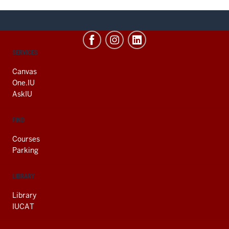
CONTACT,
SERVICES
ADDRESS
AND
Canvas
ADDITIONAL
One.IU
LINKS
AskIU
FIND
Courses
Parking
LIBRARY
Library
IUCAT