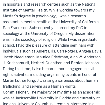
in hospitals and research centers such as the National
Institute of Mental Health. While working towards my
Master’s degree in psychology, I was a research
assistant in mental health at the University of California,
San Francisco. Subsequently I earned my PhD in
sociology at the University of Oregon. My dissertation
was in the sociology of religion. While I was in graduate
school, I had the pleasure of attending seminars with
individuals such as Albert Ellis, Carl Rogers, Angela Davis,
Jacob Needleman, Maurice Friedman, Alan W. Anderson,
J. Krishnamurti, Herbert Guenther, and Benton Johnson.
During this time, I also became more engaged in civil
rights activities including organizing events in honor of
Martin Luther King, Jr., raising awareness about human
trafficking, and serving as a Human Rights
Commissioner. The majority of my time as an academic
was at Jacksonville University in Florida and currently at
Indiana University Columbus. I remain interested in a