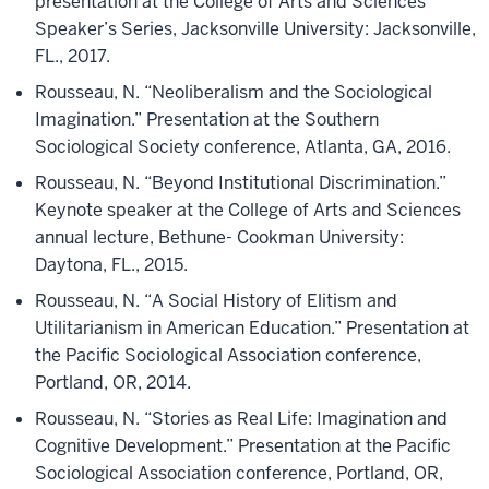
presentation at the College of Arts and Sciences
Speaker’s Series, Jacksonville University: Jacksonville,
FL., 2017.
Rousseau, N. “Neoliberalism and the Sociological
Imagination.” Presentation at the Southern
Sociological Society conference, Atlanta, GA, 2016.
Rousseau, N. “Beyond Institutional Discrimination.”
Keynote speaker at the College of Arts and Sciences
annual lecture, Bethune- Cookman University:
Daytona, FL., 2015.
Rousseau, N. “A Social History of Elitism and
Utilitarianism in American Education.” Presentation at
the Pacific Sociological Association conference,
Portland, OR, 2014.
Rousseau, N. “Stories as Real Life: Imagination and
Cognitive Development.” Presentation at the Pacific
Sociological Association conference, Portland, OR,