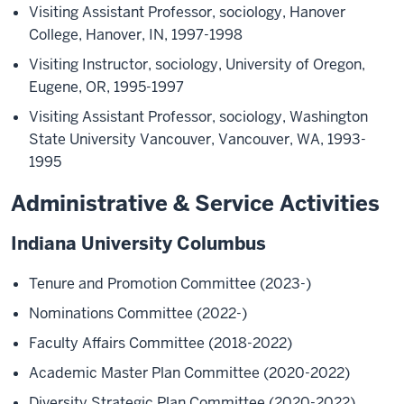
Visiting Assistant Professor, sociology, Hanover
College, Hanover, IN, 1997-1998
Visiting Instructor, sociology, University of Oregon,
Eugene, OR, 1995-1997
Visiting Assistant Professor, sociology, Washington
State University Vancouver, Vancouver, WA, 1993-
1995
Administrative & Service Activities
Indiana University Columbus
Tenure and Promotion Committee (2023-)
Nominations Committee (2022-)
Faculty Affairs Committee (2018-2022)
Academic Master Plan Committee (2020-2022)
Diversity Strategic Plan Committee (2020-2022)