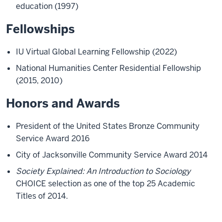
education (1997)
Fellowships
IU Virtual Global Learning Fellowship (2022)
National Humanities Center Residential Fellowship
(2015, 2010)
Honors and Awards
President of the United States Bronze Community
Service Award 2016
City of Jacksonville Community Service Award 2014
Society Explained: An Introduction to Sociology
CHOICE selection as one of the top 25 Academic
Titles of 2014.