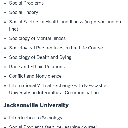
Social Problems
Social Theory
Social Factors in Health and Illness (in person and on-
line)
Sociology of Mental Illness
Sociological Perspectives on the Life Course
Sociology of Death and Dying
Race and Ethnic Relations
Conflict and Nonviolence
International Virtual Exchange with Newcastle
University on Intercultural Communication
Jacksonville University
Introduction to Sociology
Social Problems (service-learning course)