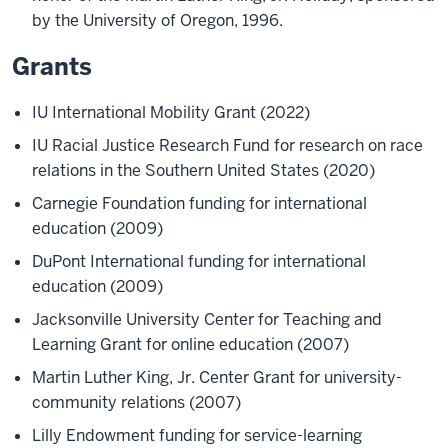
by the University of Oregon, 1996.
Grants
IU International Mobility Grant (2022)
IU Racial Justice Research Fund for research on race
relations in the Southern United States (2020)
Carnegie Foundation funding for international
education (2009)
DuPont International funding for international
education (2009)
Jacksonville University Center for Teaching and
Learning Grant for online education (2007)
Martin Luther King, Jr. Center Grant for university-
community relations (2007)
Lilly Endowment funding for service-learning