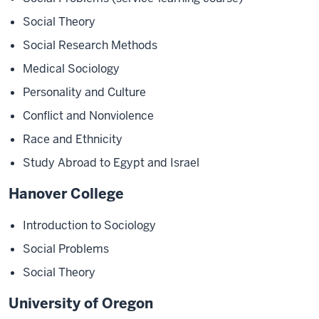
Social Theory
Social Research Methods
Medical Sociology
Personality and Culture
Conflict and Nonviolence
Race and Ethnicity
Study Abroad to Egypt and Israel
Hanover College
Introduction to Sociology
Social Problems
Social Theory
University of Oregon