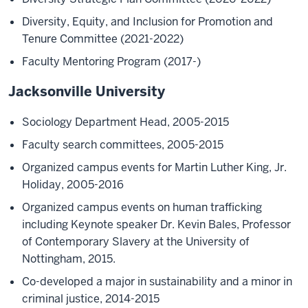
Diversity, Equity, and Inclusion for Promotion and
Tenure Committee (2021-2022)
Faculty Mentoring Program (2017-)
Jacksonville University
Sociology Department Head, 2005-2015
Faculty search committees, 2005-2015
Organized campus events for Martin Luther King, Jr.
Holiday, 2005-2016
Organized campus events on human trafficking
including Keynote speaker Dr. Kevin Bales, Professor
of Contemporary Slavery at the University of
Nottingham, 2015.
Co-developed a major in sustainability and a minor in
criminal justice, 2014-2015