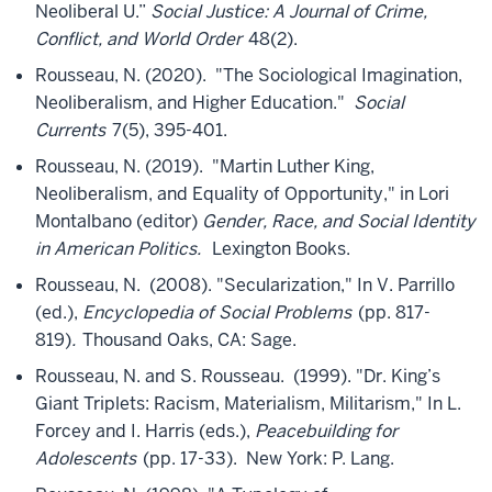
Neoliberal U.”
Social Justice: A Journal of Crime,
Conflict, and World Order
48(2).
Rousseau, N. (2020). "The Sociological Imagination,
Neoliberalism, and Higher Education."
Social
Currents
7(5), 395-401.
Rousseau, N. (2019). "Martin Luther King,
Neoliberalism, and Equality of Opportunity," in Lori
Montalbano (editor)
Gender, Race, and Social Identity
in American Politics.
Lexington Books.
Rousseau, N. (2008). "Secularization," In V. Parrillo
(ed.),
Encyclopedia of Social Problems
(pp. 817-
819)
.
Thousand Oaks, CA: Sage.
Rousseau, N. and S. Rousseau. (1999). "Dr. King’s
Giant Triplets: Racism, Materialism, Militarism," In L.
Forcey and I. Harris (eds.),
Peacebuilding for
Adolescents
(pp. 17-33). New York: P. Lang.