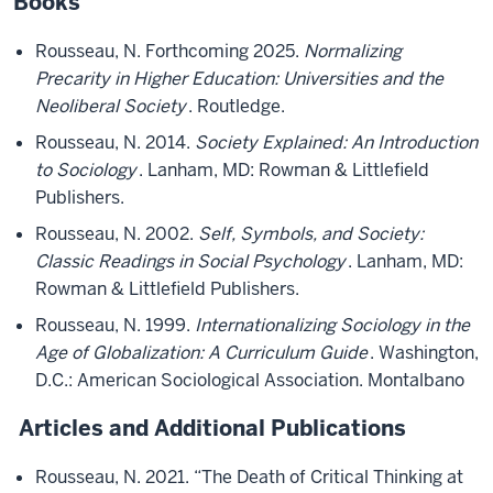
Books
Rousseau, N. Forthcoming 2025.
Normalizing
Precarity in Higher Education: Universities and the
Neoliberal Society
. Routledge.
Rousseau, N. 2014.
Society Explained: An Introduction
to Sociology
. Lanham, MD: Rowman & Littlefield
Publishers.
Rousseau, N. 2002.
Self, Symbols, and Society:
Classic Readings in Social Psychology
. Lanham, MD:
Rowman & Littlefield Publishers.
Rousseau, N. 1999.
Internationalizing Sociology in the
Age of Globalization: A Curriculum Guide
. Washington,
D.C.: American Sociological Association. Montalbano
Articles and Additional Publications
Rousseau, N. 2021. “The Death of Critical Thinking at