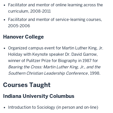
Facilitator and mentor of online learning across the
curriculum, 2008-2011
Facilitator and mentor of service-learning courses,
2005-2006
Hanover College
Organized campus event for Martin Luther King, Jr.
Holiday with Keynote speaker Dr. David Garrow,
winner of Pulitzer Prize for Biography in 1987 for
Bearing the Cross: Martin Luther King, Jr., and the
Southern Christian Leadership Conference
, 1998.
Courses Taught
Indiana University Columbus
Introduction to Sociology (in person and on-line)