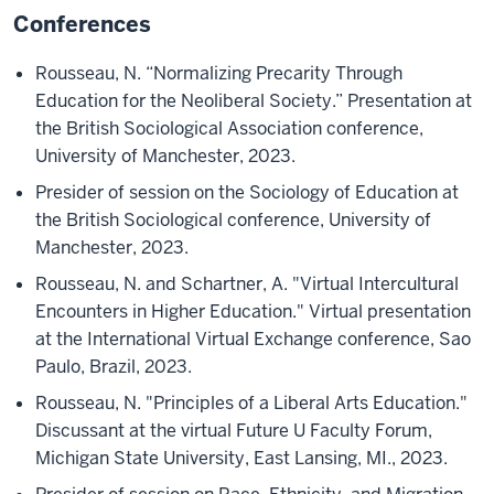
Conferences
Rousseau, N. “Normalizing Precarity Through
Education for the Neoliberal Society.” Presentation at
the British Sociological Association conference,
University of Manchester, 2023.
Presider of session on the Sociology of Education at
the British Sociological conference, University of
Manchester, 2023.
Rousseau, N. and Schartner, A. "Virtual Intercultural
Encounters in Higher Education." Virtual presentation
at the International Virtual Exchange conference, Sao
Paulo, Brazil, 2023.
Rousseau, N. "Principles of a Liberal Arts Education."
Discussant at the virtual Future U Faculty Forum,
Michigan State University, East Lansing, MI., 2023.