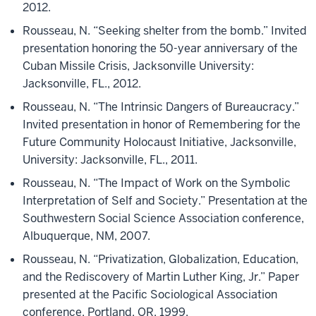
2012.
Rousseau, N. “Seeking shelter from the bomb.” Invited
presentation honoring the 50-year anniversary of the
Cuban Missile Crisis, Jacksonville University:
Jacksonville, FL., 2012.
Rousseau, N. “The Intrinsic Dangers of Bureaucracy.”
Invited presentation in honor of Remembering for the
Future Community Holocaust Initiative, Jacksonville,
University: Jacksonville, FL., 2011.
Rousseau, N. “The Impact of Work on the Symbolic
Interpretation of Self and Society.” Presentation at the
Southwestern Social Science Association conference,
Albuquerque, NM, 2007.
Rousseau, N. “Privatization, Globalization, Education,
and the Rediscovery of Martin Luther King, Jr.” Paper
presented at the Pacific Sociological Association
conference, Portland, OR, 1999.