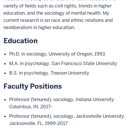
variety of fields such as civil rights, trends in higher
education, and the sociology of mental health. My
current research is on race and ethnic relations and
neoliberalism in higher education.
Education
Ph.D. in sociology, University of Oregon, 1993
M.A. in psychology, San Francisco State University
B.S. in psychology, Towson University
Faculty Positions
Professor (tenured), sociology, Indiana University
Columbus, IN, 2017-
Professor (tenured), sociology, Jacksonville University,
Jacksonville, FL, 1999-2017