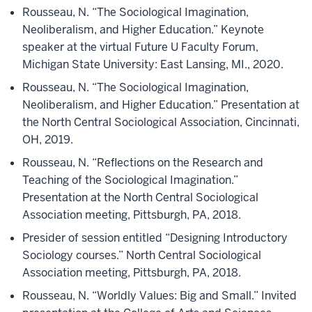
Rousseau, N. “The Sociological Imagination,
Neoliberalism, and Higher Education.” Keynote
speaker at the virtual Future U Faculty Forum,
Michigan State University: East Lansing, MI., 2020.
Rousseau, N. “The Sociological Imagination,
Neoliberalism, and Higher Education.” Presentation at
the North Central Sociological Association, Cincinnati,
OH, 2019.
Rousseau, N. “Reflections on the Research and
Teaching of the Sociological Imagination.”
Presentation at the North Central Sociological
Association meeting, Pittsburgh, PA, 2018.
Presider of session entitled “Designing Introductory
Sociology courses.” North Central Sociological
Association meeting, Pittsburgh, PA, 2018.
Rousseau, N. “Worldly Values: Big and Small.” Invited