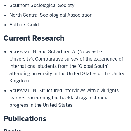
Southern Sociological Society
North Central Sociological Association
Authors Guild
Current Research
Rousseau, N. and Schartner, A. (Newcastle
University). Comparative survey of the experience of
international students from the ‘Global South’
attending university in the United States or the United
Kingdom.
Rousseau, N. Structured interviews with civil rights
leaders concerning the backlash against racial
progress in the United States.
Publications