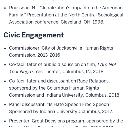
Rousseau, N. “Globalization’s Impact on the American
Family.” Presentation at the North Central Sociological
Association conference, Cleveland, OH, 1998.
Civic Engagement
Commissioner, City of Jacksonville Human Rights
Commission, 2013-2016
Co-facilitator of public discussion on film,
I Am Not
Your Negro
. Yes Theater, Columbus, IN, 2018
Co-facilitator and discussant on Race Relations,
sponsored by the Columbus Human Rights
Commission and Indiana University, Columbus, 2018.
Panel discussant, “Is Hate Speech Free Speech?”
Sponsored by Indiana University Columbus, 2017.
Presenter, Great Decisions program, sponsored by the