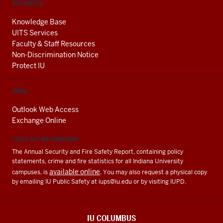
RESOURCES
Knowledge Base
UITS Services
Faculty & Staff Resources
Non-Discrimination Notice
Protect IU
EMAIL
Outlook Web Access
Exchange Online
CLERY ACT INFORMATION
The Annual Security and Fire Safety Report, containing policy
statements, crime and fire statistics for all Indiana University
available online
campuses, is
. You may also request a physical copy
by emailing IU Public Safety at
iups@iu.edu
or by visiting IUPD.
IU COLUMBUS