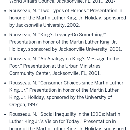
World Affairs Council, Jacksonville, FL, 2010-2017.
Rousseau, N. “Two Types of Heroes.” Presentation in
honor of the Martin Luther King, Jr. Holiday, sponsored
by Jacksonville University, 2002.
Rousseau, N. “King’s Legacy-Do Something!”
Presentation in honor of the Martin Luther King, Jr.
Holiday, sponsored by Jacksonville University, 2001.
Rousseau, N. “An Analogy on King’s Message to the
Poor.” Presentation at the Urban Ministries
Community Center, Jacksonville, FL, 2001.
Rousseau, N. “Consumer Choices since Martin Luther
King, Jr.” Presentation in honor of the Martin Luther
King, Jr. Holiday, sponsored by the University of
Oregon, 1997.
Rousseau, N. “Social Inequality in the 1990s: Martin
Luther King Jr.’s Vision for Today.” Presentation in
honor of the Martin Luther King, Jr. Holiday, sponsored