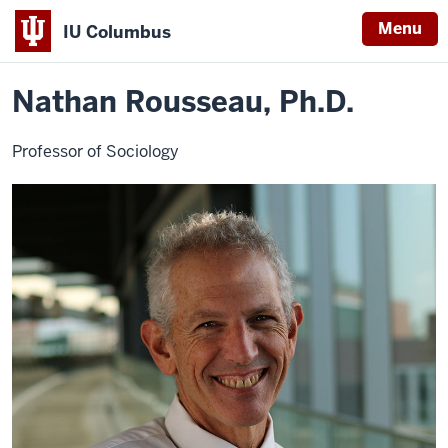
Menu
IU Columbus
Home
Nathan
About
Faculty & Staff Directory
Faculty Directory
IU
Rousseau,
Ph.D.
Nathan Rousseau, Ph.D.
Columbus
Professor of Sociology