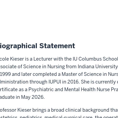
iographical Statement
cole Kieser is a Lecturer with the IU Columbus Schoo
sociate of Science in Nursing from Indiana Universit
 1999 and later completed a Master of Science in Nur
ministration through IUPUI in 2016. She is currently
rtificate as a Psychiatric and Mental Health Nurse Pra
aduate in May 2026.
ofessor Kieser brings a broad clinical background tha
stetrics, pediatrics, medical-surgical care, the opera