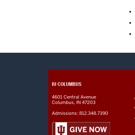
CONTACT,
IU COLUMBUS
ADDRESS
AND
4601 Central Avenue
ADDITIONAL
Columbus
,
IN
47203
LINKS
Admissions:
812.348.7390