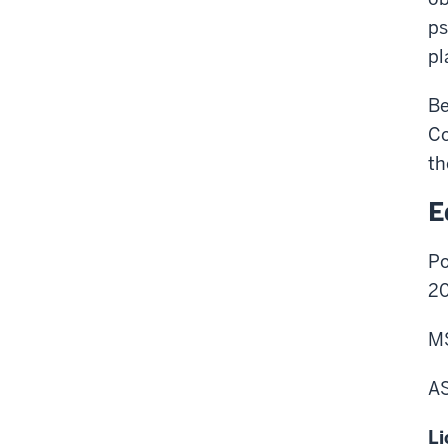
ps
pl
Be
Co
th
E
Po
2
MS
AS
Li