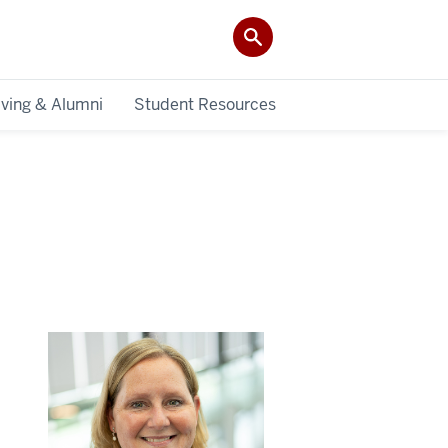
iving & Alumni
Student Resources