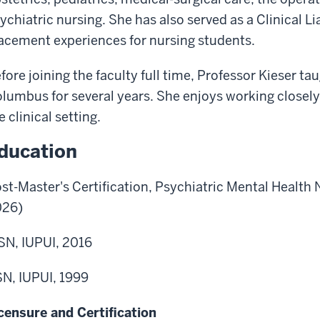
ychiatric nursing. She has also served as a Clinical Li
acement experiences for nursing students.
fore joining the faculty full time, Professor Kieser ta
lumbus for several years. She enjoys working closely 
e clinical setting.
ducation
st-Master's Certification, Psychiatric Mental Health
026)
N, IUPUI, 2016
N, IUPUI, 1999
censure and Certification