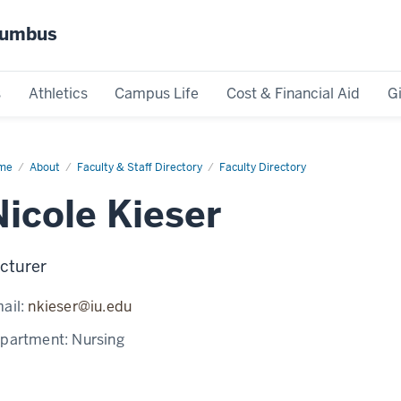
olumbus
s
Athletics
Campus Life
Cost & Financial Aid
G
me
Nicole
About
Faculty & Staff Directory
Faculty Directory
ser
Nicole Kieser
cturer
ail:
nkieser@iu.edu
partment:
Nursing