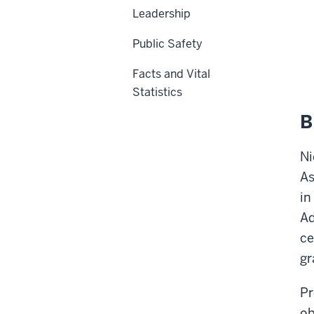
Leadership
Public Safety
Facts and Vital
Statistics
B
Ni
As
in
Ad
ce
gr
Pr
ob