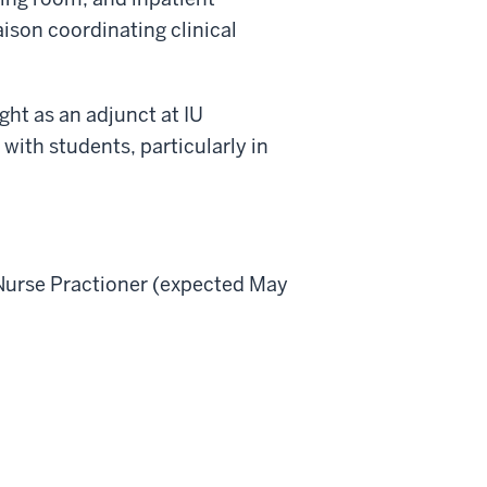
aison coordinating clinical
ught as an adjunct at IU
with students, particularly in
 Nurse Practioner (expected May