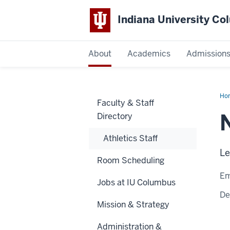
Indiana University C
IU
About
Academics
Admission
Columbus
Ho
Faculty & Staff
Kie
Directory
Athletics Staff
Le
Room Scheduling
Em
Jobs at IU Columbus
De
Mission & Strategy
Administration &