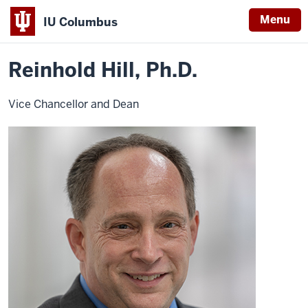
Menu
IU Columbus
Home
Reinhold
About
Faculty & Staff Directory
Faculty Directory
IU
Hill,
Ph.
Reinhold Hill, Ph.D.
Columbus
D.
Vice Chancellor and Dean