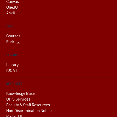
AND
Canvas
ADDITIONAL
One.IU
LINKS
AskIU
FIND
Courses
Parking
LIBRARY
Library
IUCAT
RESOURCES
Knowledge Base
UITS Services
Faculty & Staff Resources
Non-Discrimination Notice
Protect IU