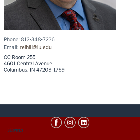
Phone:
812-348-7226
Email:
reihill@iu.edu
CC Room 255
4601 Central Avenue
Columbus,
IN
47203-1769
CONTACT,
SERVICES
ADDRESS