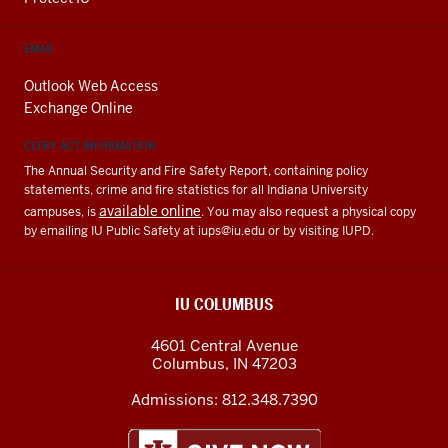
EMAIL
Outlook Web Access
Exchange Online
CLERY ACT INFORMATION
The Annual Security and Fire Safety Report, containing policy
statements, crime and fire statistics for all Indiana University
available online
campuses, is
. You may also request a physical copy
by emailing IU Public Safety at
iups@iu.edu
or by visiting IUPD.
IU COLUMBUS
4601 Central Avenue
Columbus
,
IN
47203
Admissions:
812.348.7390