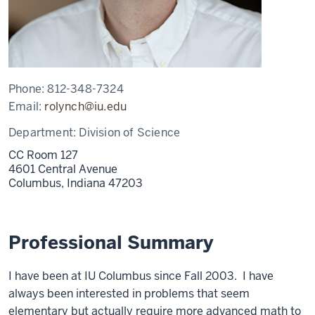
Phone:
812-348-7324
Email:
rolynch@iu.edu
Department:
Division of Science
CC Room 127
4601 Central Avenue
Columbus,
Indiana
47203
Professional Summary
I have been at IU Columbus since Fall 2003. I have
always been interested in problems that seem
elementary but actually require more advanced math to