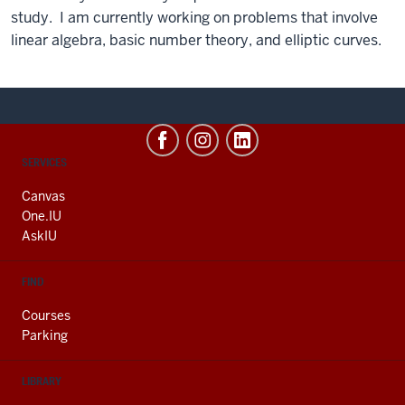
study. I am currently working on problems that involve
linear algebra, basic number theory, and elliptic curves.
CONTACT,
SERVICES
ADDRESS
AND
Canvas
ADDITIONAL
One.IU
LINKS
AskIU
FIND
Courses
Parking
LIBRARY