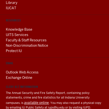
Library
IUCAT
RESOURCES
Knowledge Base
UITS Services
Faculty & Staff Resources
Non-Discrimination Notice
Protect IU
EMAIL
Outlook Web Access
Exchange Online
CLERY ACT INFORMATION
The Annual Security and Fire Safety Report, containing policy
statements, crime and fire statistics for all Indiana University
available online
campuses, is
. You may also request a physical copy
by emailing IU Public Safety at
iups@iu.edu
or by visiting IUPD.