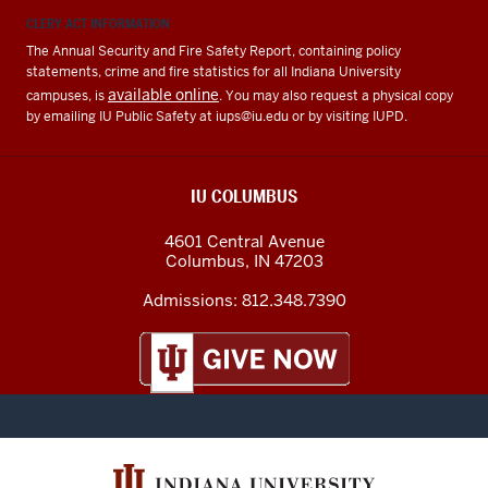
CLERY ACT INFORMATION
The Annual Security and Fire Safety Report, containing policy
statements, crime and fire statistics for all Indiana University
available online
campuses, is
. You may also request a physical copy
by emailing IU Public Safety at
iups@iu.edu
or by visiting IUPD.
IU COLUMBUS
4601 Central Avenue
Columbus
,
IN
47203
Admissions:
812.348.7390