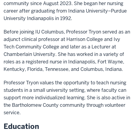
community since August 2023. She began her nursing
career after graduating from Indiana University–Purdue
University Indianapolis in 1992.
Before joining IU Columbus, Professor Tryon served as an
adjunct clinical professor at Harrison College and Ivy
Tech Community College and later as a Lecturer at
Chamberlain University. She has worked in a variety of
roles as a registered nurse in Indianapolis, Fort Wayne,
Kentucky, Florida, Tennessee, and Columbus, Indiana.
Professor Tryon values the opportunity to teach nursing
students in a small university setting, where faculty can
support more individualized learning. She is also active in
the Bartholomew County community through volunteer
service.
Education