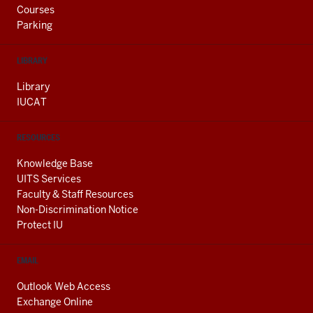
Courses
Parking
LIBRARY
Library
IUCAT
RESOURCES
Knowledge Base
UITS Services
Faculty & Staff Resources
Non-Discrimination Notice
Protect IU
EMAIL
Outlook Web Access
Exchange Online