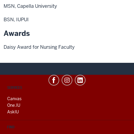
MSN, Capella University
BSN, IUPUI
Awards
Daisy Award for Nursing Faculty
CONTACT,
SERVICES
ADDRESS
AND
Canvas
ADDITIONAL
One.IU
LINKS
AskIU
FIND