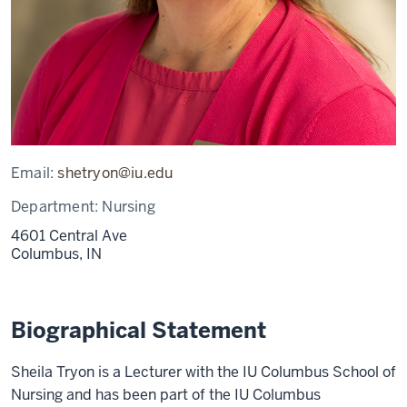
Email:
shetryon@iu.edu
Department:
Nursing
4601 Central Ave
Columbus,
IN
Biographical Statement
Sheila Tryon is a Lecturer with the IU Columbus School of
Nursing and has been part of the IU Columbus