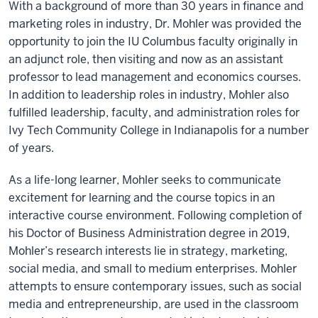
With a background of more than 30 years in finance and
marketing roles in industry, Dr. Mohler was provided the
opportunity to join the IU Columbus faculty originally in
an adjunct role, then visiting and now as an assistant
professor to lead management and economics courses.
In addition to leadership roles in industry, Mohler also
fulfilled leadership, faculty, and administration roles for
Ivy Tech Community College in Indianapolis for a number
of years.
As a life-long learner, Mohler seeks to communicate
excitement for learning and the course topics in an
interactive course environment. Following completion of
his Doctor of Business Administration degree in 2019,
Mohler’s research interests lie in strategy, marketing,
social media, and small to medium enterprises. Mohler
attempts to ensure contemporary issues, such as social
media and entrepreneurship, are used in the classroom