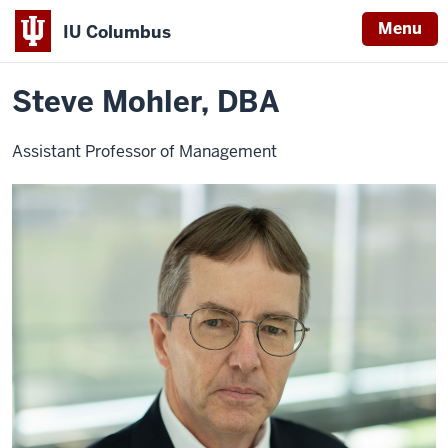
Menu
IU Columbus
Home
Steve
About
Faculty & Staff Directory
Faculty Directory
IU
Mohler,
DBA
Steve Mohler, DBA
Columbus
Assistant Professor of Management