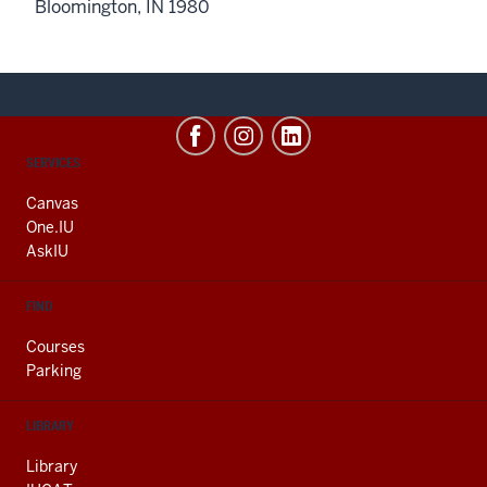
Bloomington, IN 1980
CONTACT,
SERVICES
ADDRESS
AND
Canvas
ADDITIONAL
One.IU
LINKS
AskIU
FIND
Courses
Parking
LIBRARY
Library