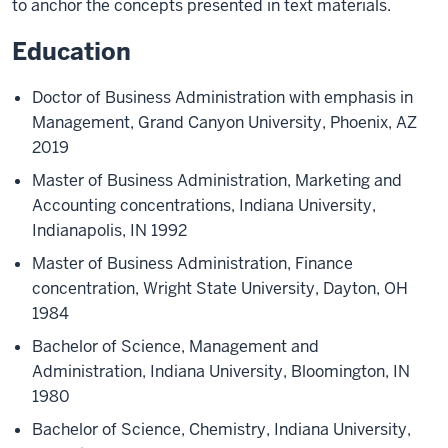
to anchor the concepts presented in text materials.
Education
Doctor of Business Administration with emphasis in
Management, Grand Canyon University, Phoenix, AZ
2019
Master of Business Administration, Marketing and
Accounting concentrations, Indiana University,
Indianapolis, IN 1992
Master of Business Administration, Finance
concentration, Wright State University, Dayton, OH
1984
Bachelor of Science, Management and
Administration, Indiana University, Bloomington, IN
1980
Bachelor of Science, Chemistry, Indiana University,