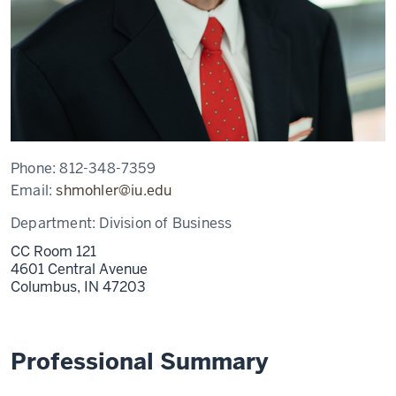
Phone:
812-348-7359
Email:
shmohler@iu.edu
Department:
Division of Business
CC Room 121
4601 Central Avenue
Columbus,
IN
47203
Professional Summary