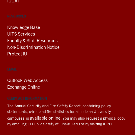
IUCAT
RESOURCES
Knowledge Base
UITS Services
Faculty & Staff Resources
Non-Discrimination Notice
Protect IU
EMAIL
Outlook Web Access
Exchange Online
CLERY ACT INFORMATION
The Annual Security and Fire Safety Report, containing policy
statements, crime and fire statistics for all Indiana University
available online
campuses, is
. You may also request a physical copy
by emailing IU Public Safety at
iups@iu.edu
or by visiting IUPD.