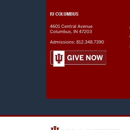
CONTACT,
IU COLUMBUS
ADDRESS
AND
4601 Central Avenue
ADDITIONAL
Columbus
,
IN
47203
LINKS
Admissions:
812.348.7390