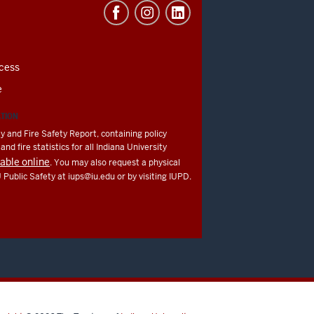
cess
e
ATION
y and Fire Safety Report, containing policy
nd fire statistics for all Indiana University
lable online
. You may also request a physical
U Public Safety at
iups@iu.edu
or by visiting IUPD.