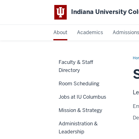
Indiana University C
IU
About
Academics
Admission
Columbus
Ho
Faculty & Staff
Bru
Directory
Room Scheduling
Le
Jobs at IU Columbus
Em
Mission & Strategy
De
Administration &
Leadership