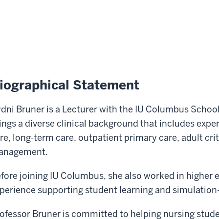
iographical Statement
dni Bruner is a Lecturer with the IU Columbus School
ings a diverse clinical background that includes expe
re, long-term care, outpatient primary care, adult crit
anagement.
fore joining IU Columbus, she also worked in higher 
perience supporting student learning and simulation
ofessor Bruner is committed to helping nursing stude