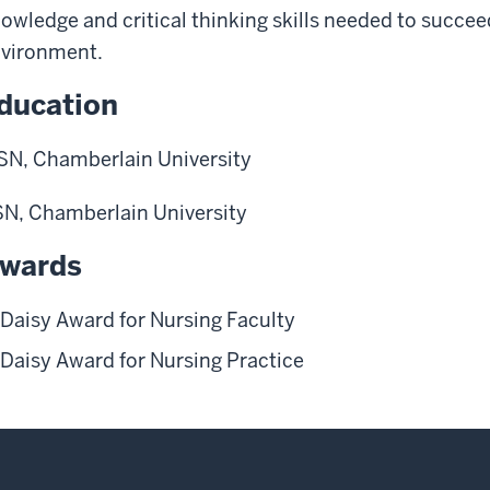
owledge and critical thinking skills needed to succee
vironment.
ducation
N, Chamberlain University
N, Chamberlain University
wards
Daisy Award for Nursing Faculty
Daisy Award for Nursing Practice