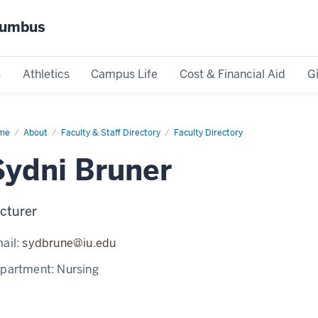
olumbus
s
Athletics
Campus Life
Cost & Financial Aid
G
me
Sydni
About
Faculty & Staff Directory
Faculty Directory
ner
Sydni Bruner
cturer
ail:
sydbrune@iu.edu
partment:
Nursing