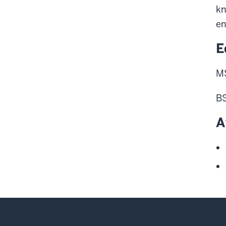
kn
en
E
MS
BS
A