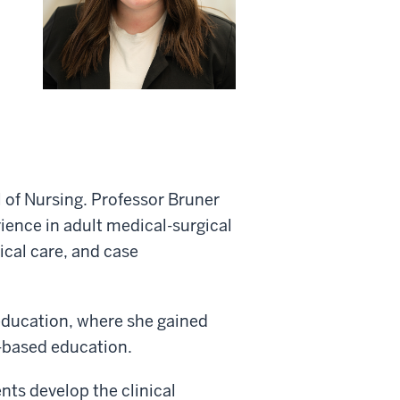
 of Nursing. Professor Bruner
rience in adult medical-surgical
ical care, and case
education, where she gained
-based education.
nts develop the clinical