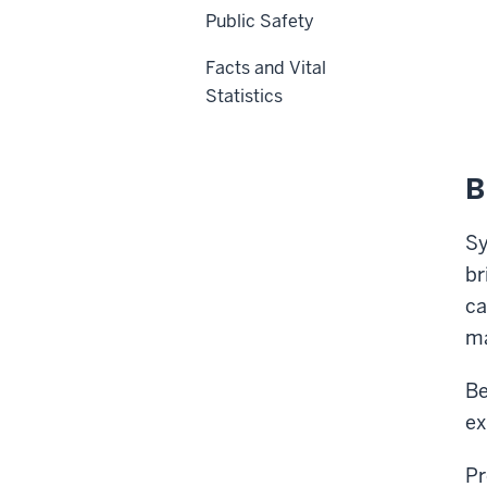
Public Safety
Facts and Vital
Statistics
B
Sy
br
ca
m
Be
ex
Pr