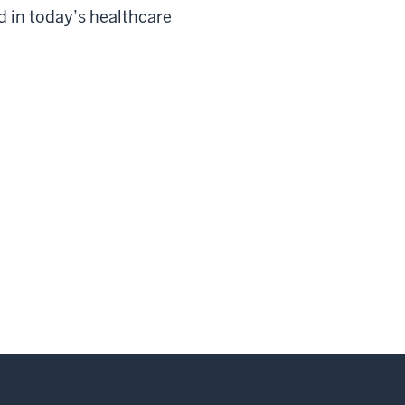
d in today’s healthcare