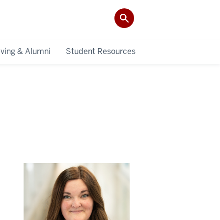
iving & Alumni
Student Resources