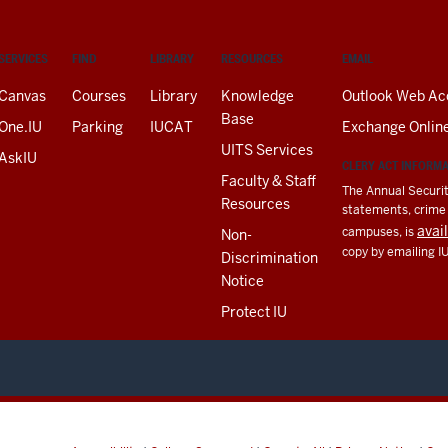
SERVICES
FIND
LIBRARY
RESOURCES
EMAIL
Canvas
Courses
Library
Knowledge
Outlook Web Ac
Base
One.IU
Parking
IUCAT
Exchange Onlin
UITS Services
AskIU
CLERY ACT INFORM
Faculty & Staff
The Annual Securit
Resources
statements, crime a
avai
campuses, is
Non-
copy by emailing I
Discrimination
Notice
Protect IU