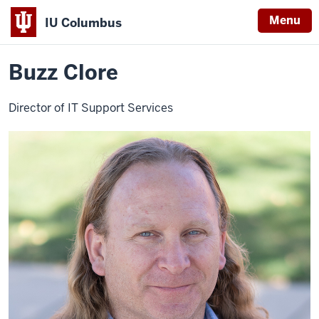
Menu
IU Columbus
Home
Buzz
About
Faculty & Staff Directory
Staff Directory
IU
Clore
Buzz Clore
Columbus
Director of IT Support Services