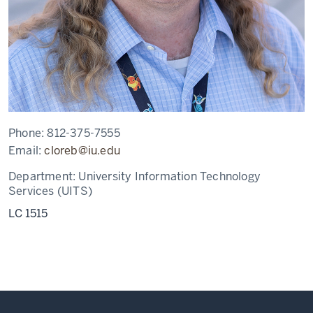
Phone:
812-375-7555
Email:
cloreb@iu.edu
Department:
University Information Technology
Services (UITS)
LC 1515