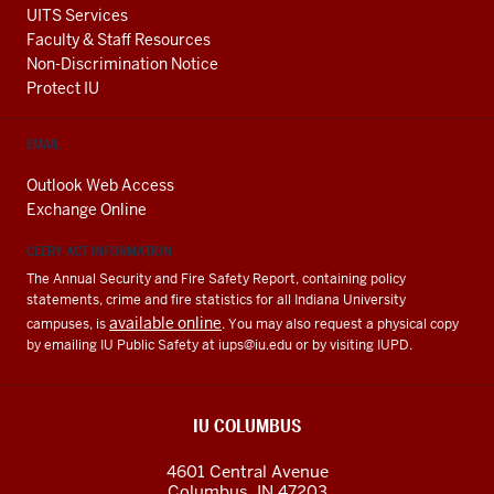
UITS Services
Faculty & Staff Resources
Non-Discrimination Notice
Protect IU
EMAIL
Outlook Web Access
Exchange Online
CLERY ACT INFORMATION
The Annual Security and Fire Safety Report, containing policy
statements, crime and fire statistics for all Indiana University
available online
campuses, is
. You may also request a physical copy
by emailing IU Public Safety at
iups@iu.edu
or by visiting IUPD.
IU COLUMBUS
4601 Central Avenue
Columbus
,
IN
47203