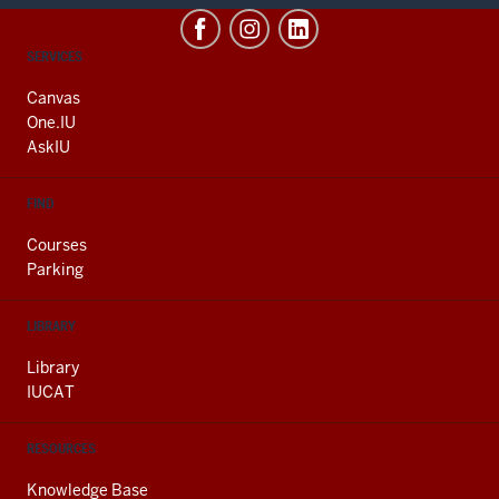
CONTACT,
SERVICES
ADDRESS
AND
Canvas
ADDITIONAL
One.IU
LINKS
AskIU
FIND
Courses
Parking
LIBRARY
Library
IUCAT
RESOURCES
Knowledge Base