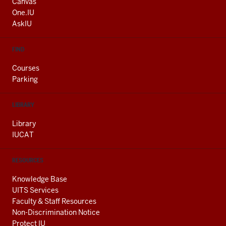
AND
Canvas
ADDITIONAL
One.IU
LINKS
AskIU
FIND
Courses
Parking
LIBRARY
Library
IUCAT
RESOURCES
Knowledge Base
UITS Services
Faculty & Staff Resources
Non-Discrimination Notice
Protect IU