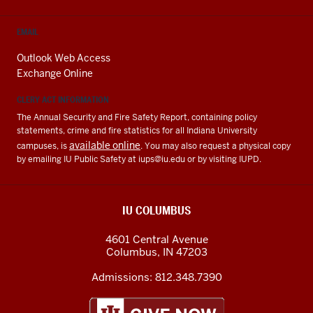
EMAIL
Outlook Web Access
Exchange Online
CLERY ACT INFORMATION
The Annual Security and Fire Safety Report, containing policy
statements, crime and fire statistics for all Indiana University
available online
campuses, is
. You may also request a physical copy
by emailing IU Public Safety at
iups@iu.edu
or by visiting IUPD.
IU COLUMBUS
4601 Central Avenue
Columbus
,
IN
47203
Admissions:
812.348.7390