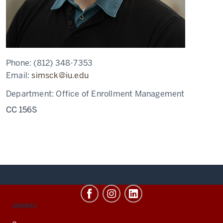
Phone:
(812) 348-7353
Email:
simsck@iu.edu
Department:
Office of Enrollment Management
CC 156S
CONTACT,
SERVICES
ADDRESS