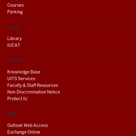
Courses
Parking
LIBRARY
Library
IUCAT
RESOURCES
Knowledge Base
UITS Services
Faculty & Staff Resources
Non-Discrimination Notice
Protect IU
EMAIL
Outlook Web Access
Exchange Online