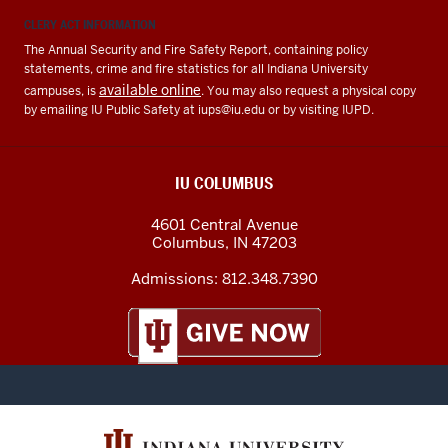
CLERY ACT INFORMATION
The Annual Security and Fire Safety Report, containing policy
statements, crime and fire statistics for all Indiana University
available online
campuses, is
. You may also request a physical copy
by emailing IU Public Safety at
iups@iu.edu
or by visiting IUPD.
IU COLUMBUS
4601 Central Avenue
Columbus
,
IN
47203
Admissions:
812.348.7390