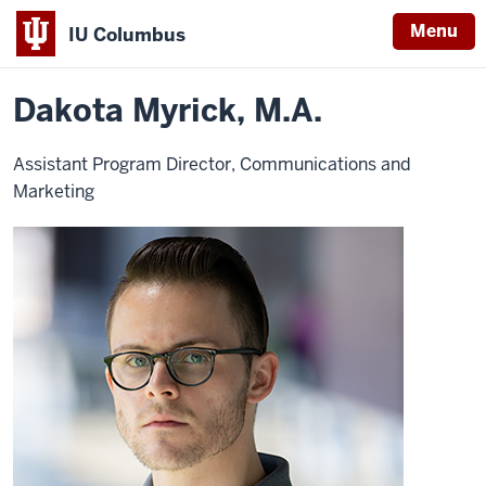
Menu
IU Columbus
Home
Dakota
About
Faculty & Staff Directory
Staff Directory
IU
Myrick
Dakota Myrick, M.A.
Columbus
Assistant Program Director, Communications and
Marketing