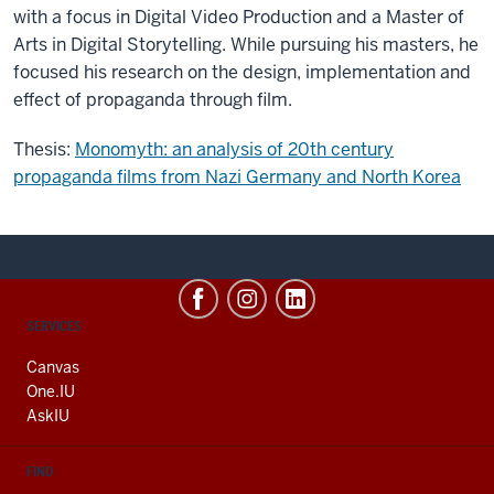
with a focus in Digital Video Production and a Master of
Arts in Digital Storytelling. While pursuing his masters, he
focused his research on the design, implementation and
effect of propaganda through film.
Thesis:
Monomyth: an analysis of 20th century
propaganda films from Nazi Germany and North Korea
CONTACT,
SERVICES
ADDRESS
AND
Canvas
ADDITIONAL
One.IU
LINKS
AskIU
FIND