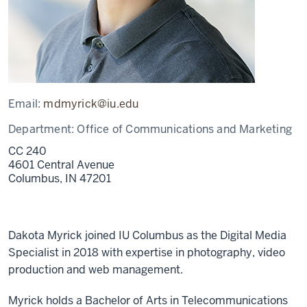
Email:
mdmyrick@iu.edu
Department:
Office of Communications and Marketing
CC 240
4601 Central Avenue
Columbus,
IN
47201
Dakota Myrick joined IU Columbus as the Digital Media
Specialist in 2018 with expertise in photography, video
production and web management.
Myrick holds a Bachelor of Arts in Telecommunications