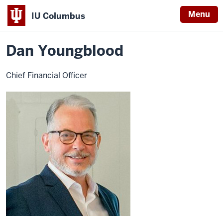
Menu
IU Columbus
Home
Dan
About
Faculty & Staff Directory
Staff Directory
IU
Youngblood
Dan Youngblood
Columbus
Chief Financial Officer