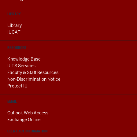
LIBRARY
Library
IUCAT
RESOURCES
Knowledge Base
UITS Services
Faculty & Staff Resources
Non-Discrimination Notice
Protect IU
EMAIL
Outlook Web Access
Exchange Online
CLERY ACT INFORMATION