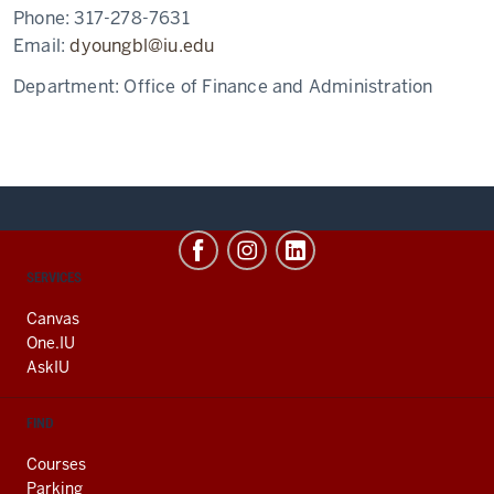
Phone:
317-278-7631
Email:
dyoungbl@iu.edu
Department:
Office of Finance and Administration
CONTACT,
SERVICES
ADDRESS
AND
Canvas
ADDITIONAL
One.IU
LINKS
AskIU
FIND
Courses
Parking