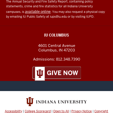
The Annual Security and Fire Safety Report, containing policy
statements, crime and fire statistics for all Indiana University
available online
campuses, is
. You may also request a physical copy
by emailing IU Public Safety at
iups@iu.edu
or by visiting IUPD.
IU COLUMBUS
4601 Central Avenue
Columbus
,
IN
47203
Admissions:
812.348.7390
Accessibility
|
College Scorecard
|
Open to All
|
Privacy Notice
|
Copyright