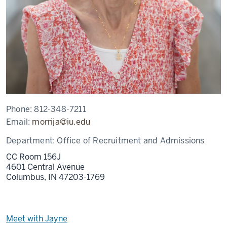
Phone:
812-348-7211
Email:
morrija@iu.edu
Department:
Office of Recruitment and Admissions
CC Room 156J
4601 Central Avenue
Columbus,
IN
47203-1769
Meet with Jayne