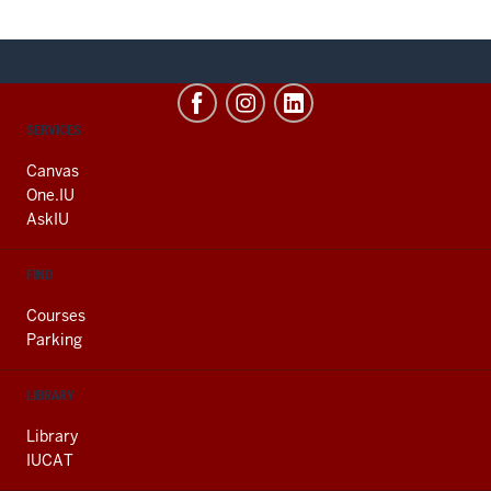
CONTACT,
SERVICES
ADDRESS
AND
Canvas
ADDITIONAL
One.IU
LINKS
AskIU
FIND
Courses
Parking
LIBRARY
Library
IUCAT