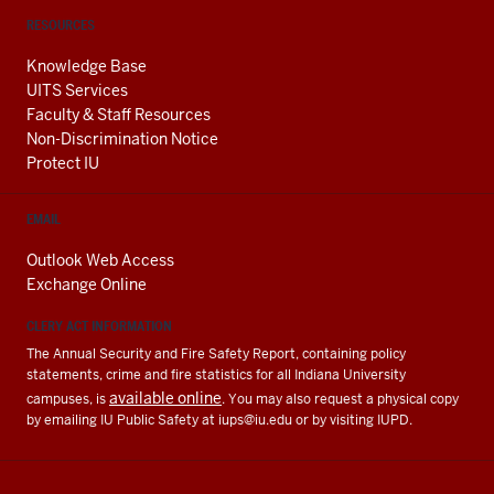
RESOURCES
Knowledge Base
UITS Services
Faculty & Staff Resources
Non-Discrimination Notice
Protect IU
EMAIL
Outlook Web Access
Exchange Online
CLERY ACT INFORMATION
The Annual Security and Fire Safety Report, containing policy
statements, crime and fire statistics for all Indiana University
available online
campuses, is
. You may also request a physical copy
by emailing IU Public Safety at
iups@iu.edu
or by visiting IUPD.