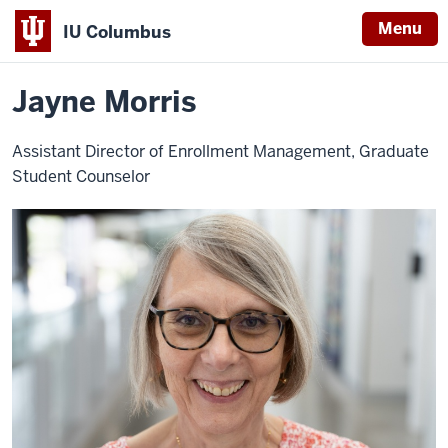
Menu
IU Columbus
Home
Jayne
About
Faculty & Staff Directory
Staff Directory
IU
Morris
Jayne Morris
Columbus
Assistant Director of Enrollment Management, Graduate
Student Counselor