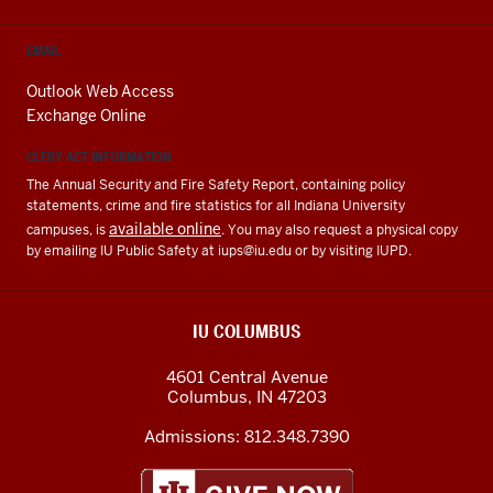
EMAIL
Outlook Web Access
Exchange Online
CLERY ACT INFORMATION
The Annual Security and Fire Safety Report, containing policy
statements, crime and fire statistics for all Indiana University
available online
campuses, is
. You may also request a physical copy
by emailing IU Public Safety at
iups@iu.edu
or by visiting IUPD.
IU COLUMBUS
4601 Central Avenue
Columbus
,
IN
47203
Admissions:
812.348.7390