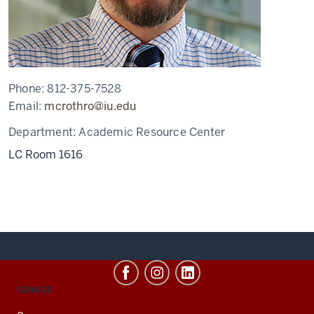
Phone:
812-375-7528
Email:
mcrothro@iu.edu
Department:
Academic Resource Center
LC Room 1616
CONTACT,
SERVICES
ADDRESS