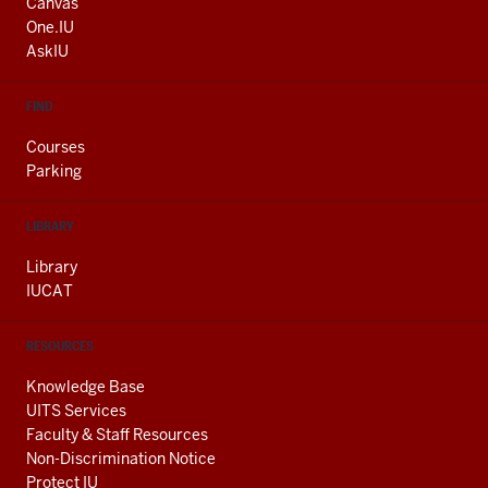
AND
Canvas
ADDITIONAL
One.IU
LINKS
AskIU
FIND
Courses
Parking
LIBRARY
Library
IUCAT
RESOURCES
Knowledge Base
UITS Services
Faculty & Staff Resources
Non-Discrimination Notice
Protect IU