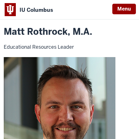
Menu
IU Columbus
Home
Matt
About
Faculty & Staff Directory
Staff Directory
IU
Rothrock
Matt Rothrock, M.A.
Columbus
Educational Resources Leader