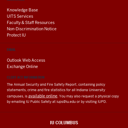
Knowledge Base
UITS Services
Faculty & Staff Resources
Non-Discrimination Notice
Protect IU
EMAIL
Outlook Web Access
Exchange Online
CLERY ACT INFORMATION
The Annual Security and Fire Safety Report, containing policy
statements, crime and fire statistics for all Indiana University
available online
campuses, is
. You may also request a physical copy
by emailing IU Public Safety at
iups@iu.edu
or by visiting IUPD.
IU COLUMBUS