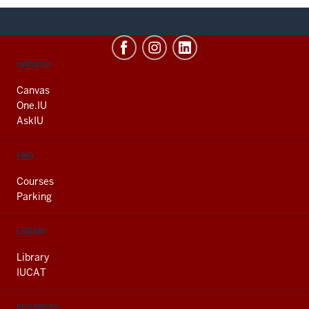
CONTACT,
SERVICES
ADDRESS
AND
Canvas
ADDITIONAL
One.IU
LINKS
AskIU
FIND
Courses
Parking
LIBRARY
Library
IUCAT
RESOURCES