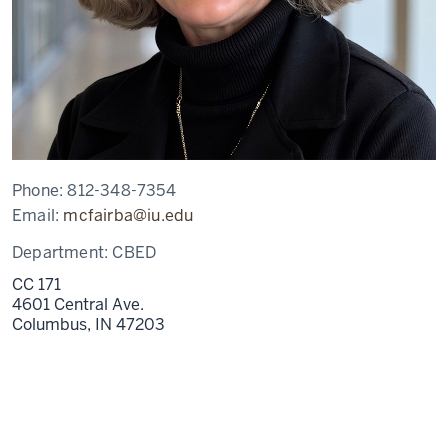
Phone:
812-348-7354
Email:
mcfairba@iu.edu
Department:
CBED
CC 171
4601 Central Ave.
Columbus,
IN
47203