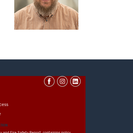
cess
e
ATION
y and Fire Safety Report, containing policy