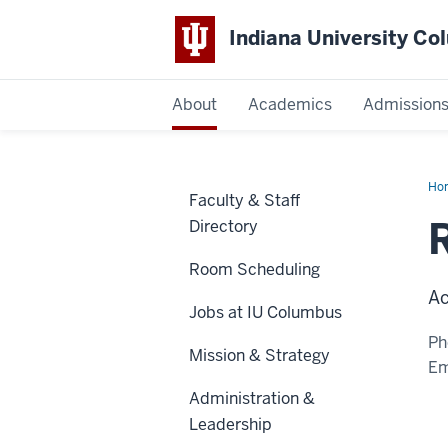
Indiana University C
IU
About
Academics
Admission
Columbus
Ho
Faculty & Staff
Dar
M.S
Directory
Room Scheduling
Ac
Jobs at IU Columbus
Ph
Mission & Strategy
Em
Administration &
Leadership