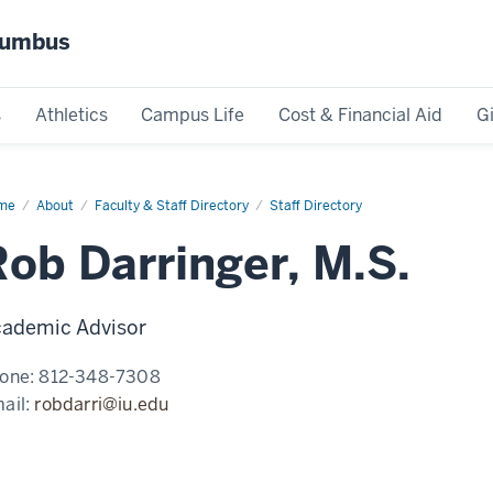
olumbus
s
Athletics
Campus Life
Cost & Financial Aid
G
me
Rob
About
Faculty & Staff Directory
Staff Directory
ringer,
.
Rob Darringer, M.S.
ademic Advisor
one:
812-348-7308
ail:
robdarri@iu.edu