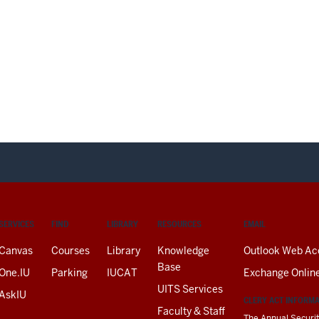
SERVICES
FIND
LIBRARY
RESOURCES
EMAIL
Canvas
Courses
Library
Knowledge
Outlook Web Ac
Base
One.IU
Parking
IUCAT
Exchange Onlin
UITS Services
AskIU
CLERY ACT INFORM
Faculty & Staff
The Annual Securit