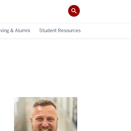
iving & Alumni
Student Resources