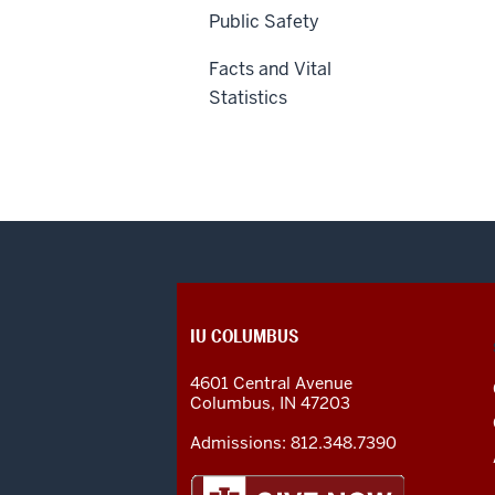
Public Safety
Facts and Vital
Statistics
CONTACT,
IU COLUMBUS
ADDRESS
AND
4601 Central Avenue
ADDITIONAL
Columbus
,
IN
47203
LINKS
Admissions:
812.348.7390