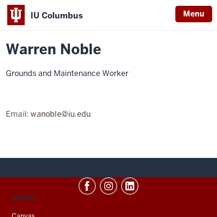
Menu
IU Columbus
Home
Warren
About
Faculty & Staff Directory
Staff Directory
IU
Noble
Warren Noble
Columbus
Grounds and Maintenance Worker
Email:
wanoble@iu.edu
CONTACT,
SERVICES
ADDRESS
AND
Canvas