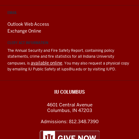
EMAIL
Outlook Web Access
Exchange Online
CLERY ACT INFORMATION
The Annual Security and Fire Safety Report, containing policy
statements, crime and fire statistics for all Indiana University
available online
campuses, is
. You may also request a physical copy
by emailing IU Public Safety at
iups@iu.edu
or by visiting IUPD.
IU COLUMBUS
4601 Central Avenue
Columbus
,
IN
47203
Admissions:
812.348.7390