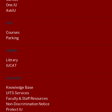
ADDITIONAL
One.IU
LINKS
AskIU
FIND
Courses
Parking
LIBRARY
Library
IUCAT
RESOURCES
Knowledge Base
UITS Services
Faculty & Staff Resources
Non-Discrimination Notice
Protect IU