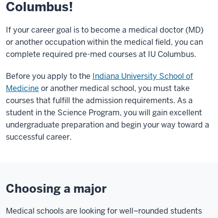
Columbus!
If your career goal is to become a medical doctor (MD)
or another occupation within the medical field, you can
complete required pre-med courses at IU Columbus.
Before you apply to the
Indiana University School of
Medicine
or another medical school, you must take
courses that fulfill the admission requirements. As a
student in the Science Program, you will gain excellent
undergraduate preparation and begin your way toward a
successful career.
Choosing a major
Medical schools are looking for well–rounded students