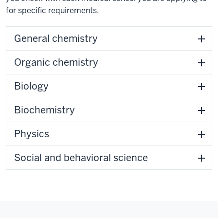
for specific requirements.
General chemistry
Organic chemistry
Biology
Biochemistry
Physics
Social and behavioral science