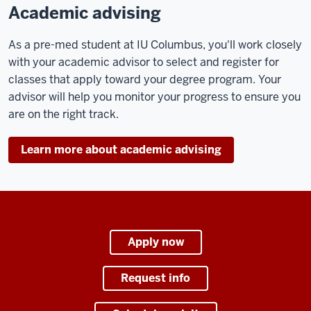
Academic advising
As a pre-med student at IU Columbus, you'll work closely
with your academic advisor to select and register for
classes that apply toward your degree program. Your
advisor will help you monitor your progress to ensure you
are on the right track.
Learn more about academic advising
Apply now
Request info