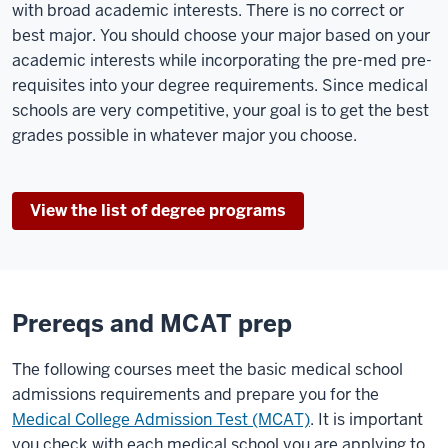
with broad academic interests. There is no correct or
best major. You should choose your major based on your
academic interests while incorporating the pre-med pre-
requisites into your degree requirements. Since medical
schools are very competitive, your goal is to get the best
grades possible in whatever major you choose.
View the list of degree programs
Prereqs and MCAT prep
The following courses meet the basic medical school
admissions requirements and prepare you for the
Medical College Admission Test (MCAT)
. It is important
you check with each medical school you are applying to