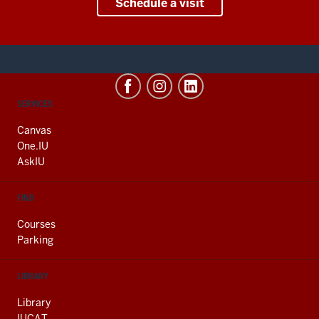
Schedule a visit
CONTACT,
SERVICES
ADDRESS
AND
Canvas
ADDITIONAL
One.IU
LINKS
AskIU
FIND
Courses
Parking
LIBRARY
Library
IUCAT