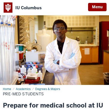
Menu
IU Columbus
IU
Columbus
Home
Pre-
Academics
Degrees & Majors
Med
PRE-MED STUDENTS
Students
Prepare for medical school at IU