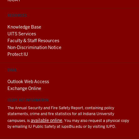
RESOURCES
Knowledge Base
UITS Services
Faculty & Staff Resources
Non-Discrimination Notice
Protect IU
EMAIL
Outlook Web Access
Exchange Online
CLERY ACT INFORMATION
The Annual Security and Fire Safety Report, containing policy
statements, crime and fire statistics for all Indiana University
available online
campuses, is
. You may also request a physical copy
by emailing IU Public Safety at
iups@iu.edu
or by visiting IUPD.