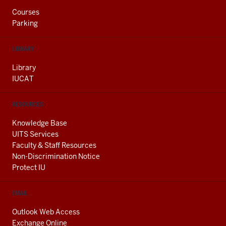
Courses
Parking
LIBRARY
Library
IUCAT
RESOURCES
Knowledge Base
UITS Services
Faculty & Staff Resources
Non-Discrimination Notice
Protect IU
EMAIL
Outlook Web Access
Exchange Online