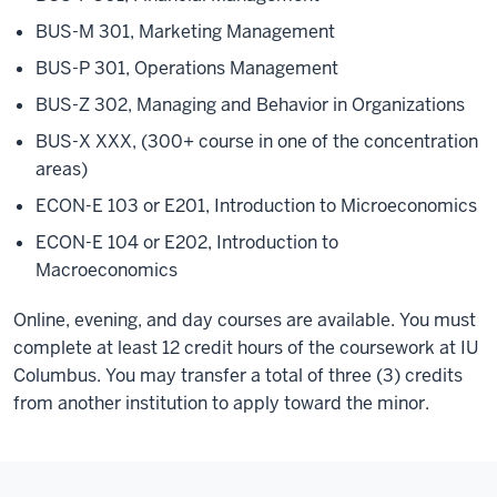
BUS-M 301, Marketing Management
BUS-P 301, Operations Management
BUS-Z 302, Managing and Behavior in Organizations
BUS-X XXX, (300+ course in one of the concentration
areas)
ECON-E 103 or E201, Introduction to Microeconomics
ECON-E 104 or E202, Introduction to
Macroeconomics
Online, evening, and day courses are available. You must
complete at least 12 credit hours of the coursework at IU
Columbus. You may transfer a total of three (3) credits
from another institution to apply toward the minor.