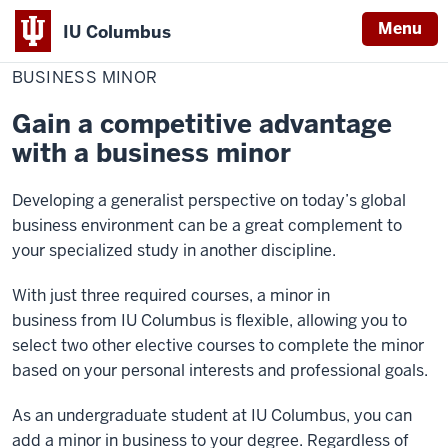
Menu
IU Columbus
Home
Business
Academics
Minors
IU
Minor
BUSINESS MINOR
Columbus
Gain a competitive advantage
with a business minor
Developing a generalist perspective on today’s global
business environment can be a great complement to
your specialized study in another discipline.
With just three required courses, a minor in
business from IU Columbus is flexible, allowing you to
select two other elective courses to complete the minor
based on your personal interests and professional goals.
As an undergraduate student at IU Columbus, you can
add a minor in business to your degree. Regardless of