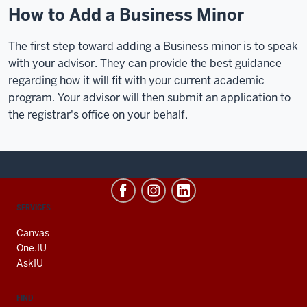
How to Add a Business Minor
The first step toward adding a Business minor is to speak
with your advisor. They can provide the best guidance
regarding how it will fit with your current academic
program. Your advisor will then submit an application to
the registrar's office on your behalf.
CONTACT,
SERVICES
ADDRESS
AND
Canvas
ADDITIONAL
One.IU
LINKS
AskIU
FIND