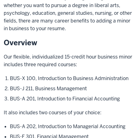
whether you want to pursue a degree in liberal arts,
psychology, education, general studies, nursing, or other
fields, there are many career benefits to adding a minor
in business to your resume.
Overview
Our flexible, individualized 15-credit hour business minor
includes three required courses:
BUS-X 100, Introduction to Business Administration
BUS-J 211, Business Management
BUS-A 201, Introduction to Financial Accounting
It also includes two courses of your choice:
BUS-A 202, Introduction to Managerial Accounting
BUS-F 301, Financial Management