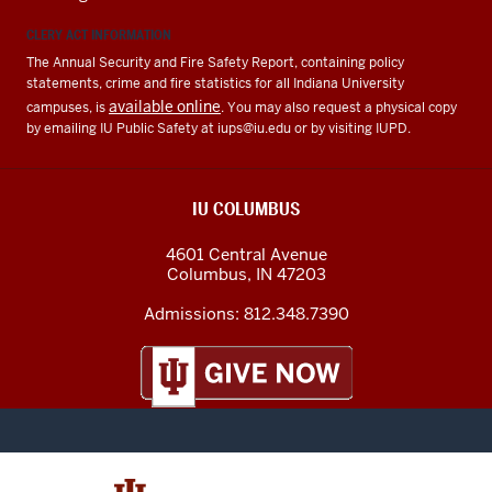
CLERY ACT INFORMATION
The Annual Security and Fire Safety Report, containing policy
statements, crime and fire statistics for all Indiana University
available online
campuses, is
. You may also request a physical copy
by emailing IU Public Safety at
iups@iu.edu
or by visiting IUPD.
IU COLUMBUS
4601 Central Avenue
Columbus
,
IN
47203
Admissions:
812.348.7390