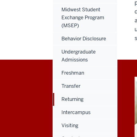
Midwest Student
Exchange Program
(MSEP)
Behavior Disclosure
Undergraduate
Admissions
Freshman
Transfer
Returning
Intercampus
Visiting