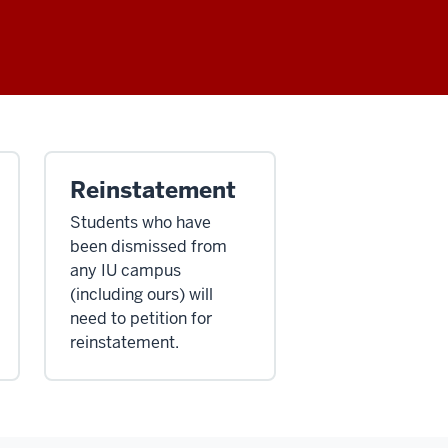
Reinstatement
Students who have
been dismissed from
any IU campus
(including ours) will
need to petition for
reinstatement.