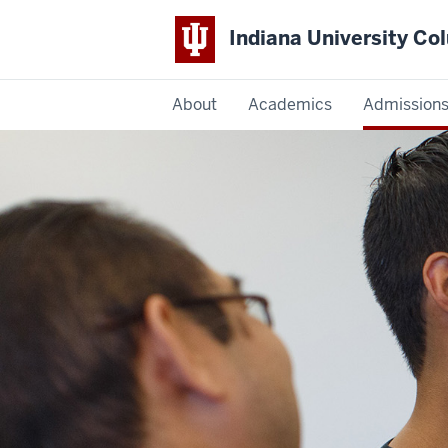
Indiana University C
IU
About
Academics
Admission
Columbus