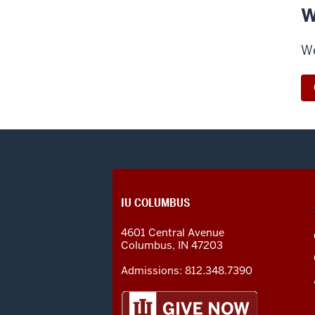
W
We
CONTACT,
IU COLUMBUS
ADDRESS
AND
4601 Central Avenue
ADDITIONAL
Columbus
,
IN
47203
LINKS
Admissions:
812.348.7390