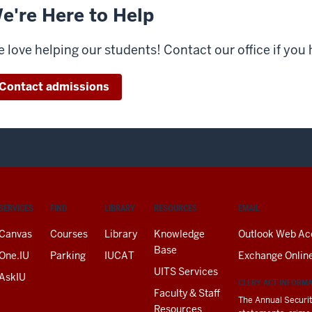
e're Here to Help
 love helping our students! Contact our office if you
Contact admissions
SERVICES
FIND
LIBRARY
RESOURCES
EMAIL
Canvas
Courses
Library
Knowledge
Outlook Web Ac
Base
One.IU
Parking
IUCAT
Exchange Onlin
UITS Services
AskIU
CLERY ACT INFORM
Faculty & Staff
The Annual Securit
Resources