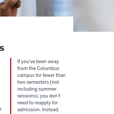
s
If you've been away
from the Columbus
campus for fewer than
n
two semesters (not
including summer
sessions), you don't
need to reapply for
e
admission. Instead,