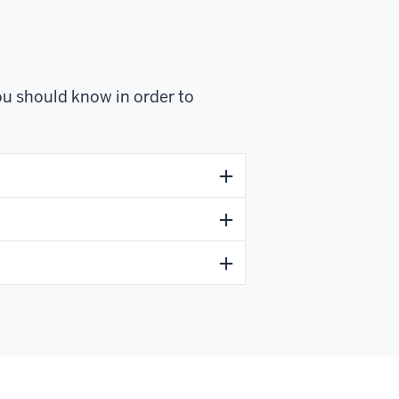
u should know in order to