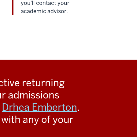
you'll contact your
academic advisor.
ctive returning
ur admissions
s
Drhea Emberton
.
with any of your