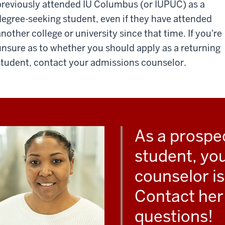
previously attended IU Columbus (or IUPUC) as a
degree-seeking student, even if they have attended
another college or university since that time. If you're
unsure as to whether you should apply as a returning
student, contact your admissions counselor.
As a prospe
student, yo
counselor i
Contact her 
questions!