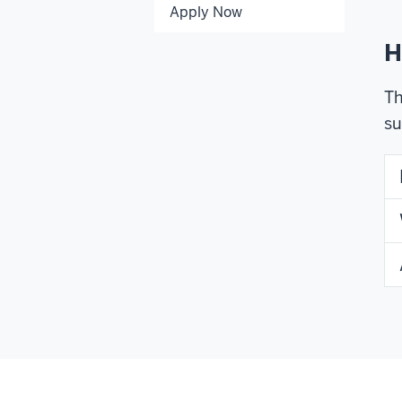
Apply Now
H
Th
su