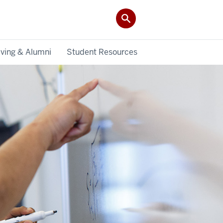
iving & Alumni
Student Resources