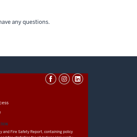
 have any questions.
cess
e
ATION
y and Fire Safety Report, containing policy