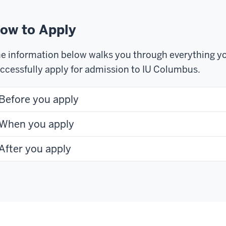
ow to Apply
e information below walks you through everything yo
ccessfully apply for admission to IU Columbus.
Before you apply
When you apply
After you apply