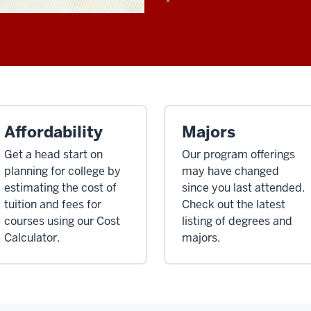
Affordability
Majors
Get a head start on
Our program offerings
planning for college by
may have changed
estimating the cost of
since you last attended.
tuition and fees for
Check out the latest
courses using our Cost
listing of degrees and
Calculator.
majors.