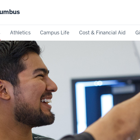
olumbus
s
Athletics
Campus Life
Cost & Financial Aid
G