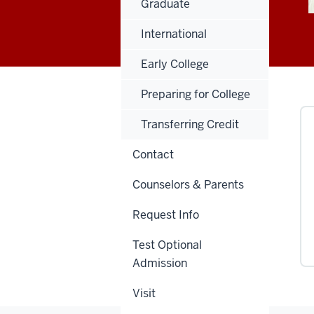
Graduate
International
Early College
Preparing for College
Transferring Credit
Contact
Counselors & Parents
Request Info
Test Optional
Admission
Visit