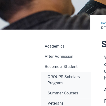
Ho
R
S
Academics
After Admission
Become a Student
GROUPS Scholars
Program
Summer Courses
Veterans