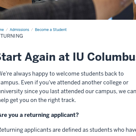
me
Returning
Admissions
Become a Student
ETURNING
tart Again at IU Columbu
We're always happy to welcome students back to
campus. Even if you've attended another college or
university since you last attended our campus, we ca
help get you on the right track.
Are you a returning applicant?
Returning applicants are defined as students who hav