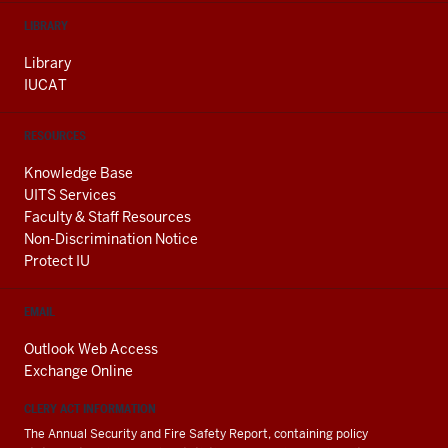
LIBRARY
Library
IUCAT
RESOURCES
Knowledge Base
UITS Services
Faculty & Staff Resources
Non-Discrimination Notice
Protect IU
EMAIL
Outlook Web Access
Exchange Online
CLERY ACT INFORMATION
The Annual Security and Fire Safety Report, containing policy