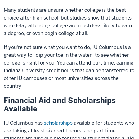
Many students are unsure whether college is the best
choice after high school, but studies show that students
who delay attending college are much less likely to earn
a degree, or even begin college at all.
If you're not sure what you want to do, IU Columbus is a
great way to "dip your toe in the water" to see whether
college is right for you. You can attend part time, earning
Indiana University credit hours that can be transferred to
other IU campuses or most universities across the
country.
Financial Aid and Scholarships
Available
IU Columbus has
scholarships
available for students who
are taking at least six credit hours, and part-time
students are also eligible for federal student financial aid