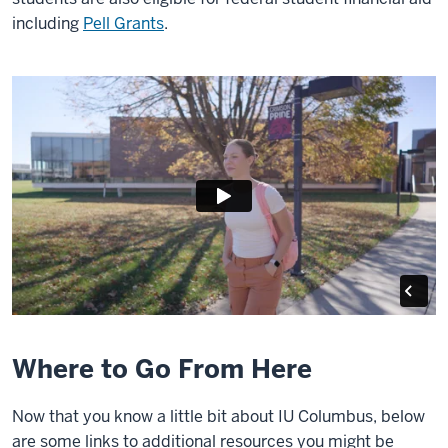
including
Pell Grants
.
Where to Go From Here
Now that you know a little bit about IU Columbus, below
are some links to additional resources you might be