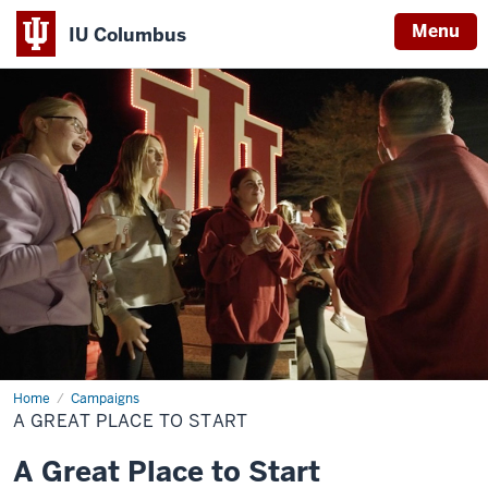
Menu
IU Columbus
IU
Columbus
Home
A
Campaigns
Great
A GREAT PLACE TO START
Place
to
Start
A Great Place to Start