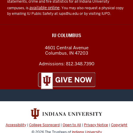
statements, crime and fire statistics for all Indiana University
available online
campuses, is
. You may also request a physical copy
by emailing IU Public Safety at
iups@iu.edu
or by visiting IUPD.
IU COLUMBUS
4601 Central Avenue
Columbus
,
IN
47203
Admissions:
812.348.7390
Accessibility
|
College Scorecard
|
Open to All
|
Privacy Notice
|
Copyright
© 2026
The Trustees of
Indiana University