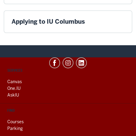
Applying to IU Columbus
CONTACT,
SERVICES
ADDRESS
AND
Canvas
ADDITIONAL
One.IU
LINKS
AskIU
FIND
Courses
Parking