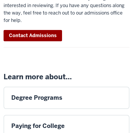
interested in reviewing. If you have any questions along
the way, feel free to reach out to our admissions office
for help.
Contact Admissions
Learn more about...
Degree Programs
Paying for College