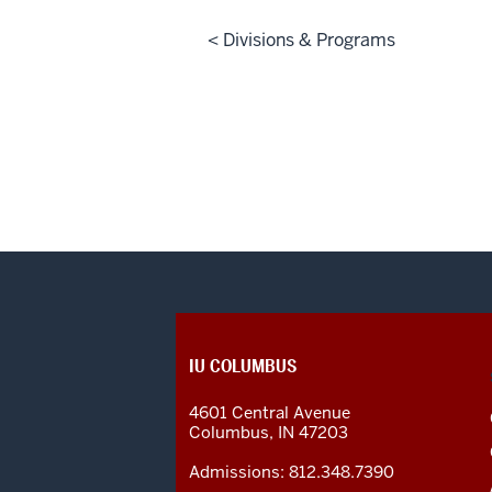
< Divisions & Programs
CONTACT,
IU COLUMBUS
ADDRESS
AND
4601 Central Avenue
ADDITIONAL
Columbus
,
IN
47203
LINKS
Admissions:
812.348.7390