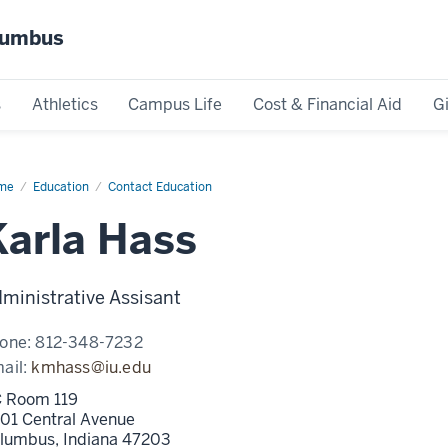
olumbus
s
Athletics
Campus Life
Cost & Financial Aid
G
me
Karla
Education
Contact Education
ss
Karla Hass
ministrative Assisant
one:
812-348-7232
ail:
kmhass@iu.edu
 Room 119
01 Central Avenue
lumbus,
Indiana
47203