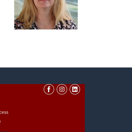
cess
e