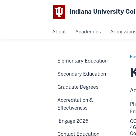
Indiana University C
IU
About
Academics
Admission
Columbus
Ho
Elementary Education
Ha
Secondary Education
Graduate Degrees
Ad
Accreditation &
Ph
Effectiveness
Em
iEngage 2026
CC
46
Co
Contact Education