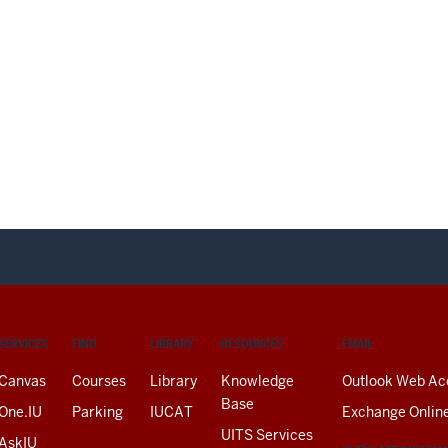
SERVICES
FIND
LIBRARY
RESOURCES
EMAIL
Canvas
Courses
Library
Knowledge
Outlook Web Ac
Base
One.IU
Parking
IUCAT
Exchange Onlin
UITS Services
AskIU