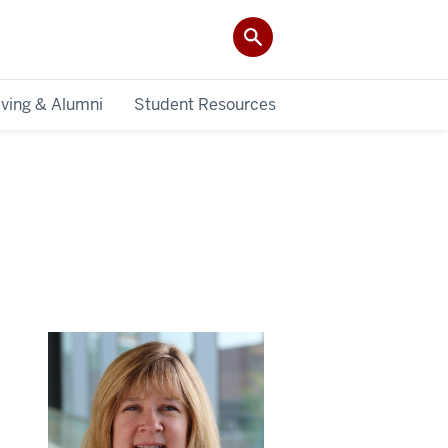
iving & Alumni
Student Resources