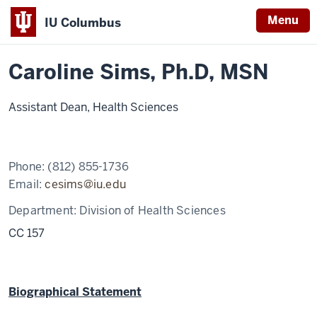
Menu
IU Columbus
Home
Caroline
Nursing
Contact Info
IU
Sims,
Ph.D,
Caroline Sims, Ph.D, MSN
Columbus
MSN
Assistant Dean, Health Sciences
Phone:
(812) 855-1736
Email:
cesims@iu.edu
Department:
Division of Health Sciences
CC 157
Biographical Statement