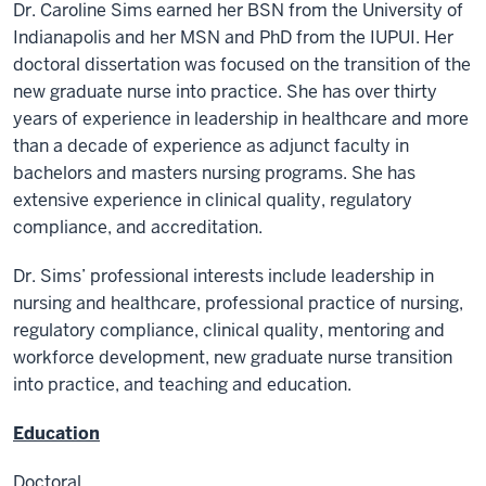
Dr. Caroline Sims earned her BSN from the University of
Indianapolis and her MSN and PhD from the IUPUI. Her
doctoral dissertation was focused on the transition of the
new graduate nurse into practice. She has over thirty
years of experience in leadership in healthcare and more
than a decade of experience as adjunct faculty in
bachelors and masters nursing programs. She has
extensive experience in clinical quality, regulatory
compliance, and accreditation.
Dr. Sims’ professional interests include leadership in
nursing and healthcare, professional practice of nursing,
regulatory compliance, clinical quality, mentoring and
workforce development, new graduate nurse transition
into practice, and teaching and education.
Education
Doctoral