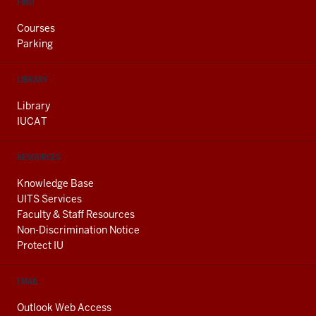
FIND
Courses
Parking
LIBRARY
Library
IUCAT
RESOURCES
Knowledge Base
UITS Services
Faculty & Staff Resources
Non-Discrimination Notice
Protect IU
EMAIL
Outlook Web Access