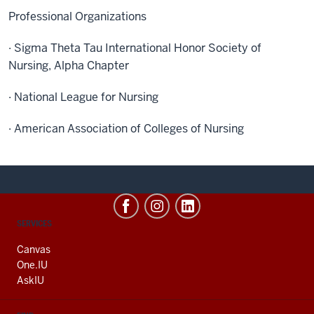
Professional Organizations
· Sigma Theta Tau International Honor Society of
Nursing, Alpha Chapter
· National League for Nursing
· American Association of Colleges of Nursing
CONTACT,
SERVICES
ADDRESS
AND
Canvas
ADDITIONAL
One.IU
LINKS
AskIU