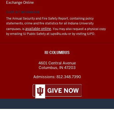
Exchange Online
CLERY ACT INFORMATION
The Annual Security and Fire Safety Report, containing policy
statements, crime and fire statistics for all Indiana University
available online
campuses, is
. You may also request a physical copy
by emailing IU Public Safety at
iups@iu.edu
or by visiting IUPD.
IU COLUMBUS
4601 Central Avenue
Columbus
,
IN
47203
Admissions:
812.348.7390