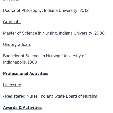
Doctor of Philosophy, Indiana University, 2012
Graduate
Master of Science in Nursing, Indiana University, 2008
Undergraduate
Bachelor of Science in Nursing, University of
Indianapolis, 1989
Professional Activities
Licensure
· Registered Nurse, Indiana State Board of Nursing
Awards & Activities