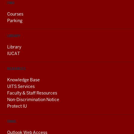
FIND
Courses
Parking
LIBRARY
Library
IUCAT
RESOURCES
Knowledge Base
UITS Services
Faculty & Staff Resources
Non-Discrimination Notice
Protect IU
EMAIL
Outlook Web Access