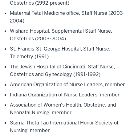
Obstetrics (1992-present)
Maternal Fetal Medicine office, Staff Nurse (2003-
2004)
Wishard Hospital, Supplemental Staff Nurse,
Obstetrics (2003-2004)
St. Francis-St. George Hospital, Staff Nurse,
Telemetry (1991)
The Jewish Hospital of Cincinnati, Staff Nurse,
Obstetrics and Gynecology (1991-1992)
American Organization of Nurse Leaders, member
Indiana Organization of Nurse Leaders, member
Association of Women's Health, Obstetric, and
Neonatal Nursing, member
Sigma Theta Tau International Honor Society of
Nursing, member