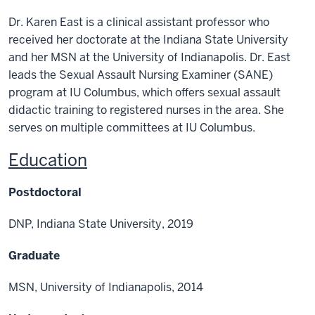
Dr. Karen East is a clinical assistant professor who
received her doctorate at the Indiana State
University
and her MSN at the University of Indianapolis. Dr. East
leads the Sexual Assault
Nursing Examiner (SANE)
program at IU Columbus, which offers sexual assault
didactic training to registered nurses in the area.
She
serves on multiple committees at IU Columbus.
Education
Postdoctoral
DNP, Indiana State University, 2019
Graduate
MSN, University of Indianapolis, 2014