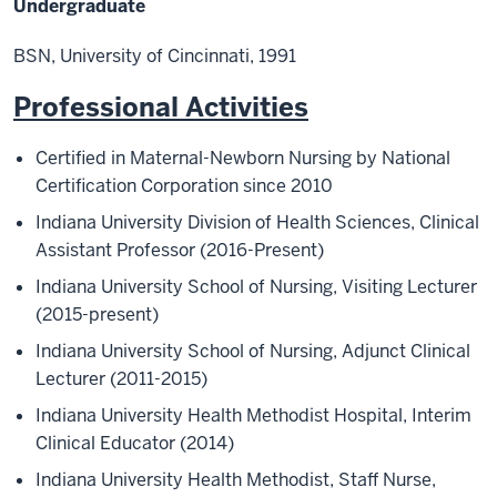
Undergraduate
BSN, University of Cincinnati, 1991
Professional Activities
Certified in Maternal-Newborn Nursing by National
Certification Corporation since 2010
Indiana University Division of Health Sciences, Clinical
Assistant Professor
(2016
-
Present)
Indiana University School of Nursing, Visiting Lecturer
(2015-present)
Indiana University School of Nursing, Adjunct Clinical
Lecturer (2011-2015)
Indiana University Health Methodist Hospital, Interim
Clinical Educator (2014)
Indiana University Health Methodist, Staff Nurse,