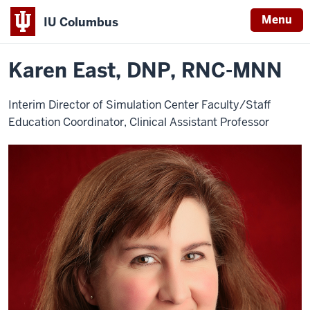
Menu
IU Columbus
Home
Karen
Nursing
Contact Info
IU
East
Karen East, DNP, RNC-MNN
Columbus
Interim Director of Simulation Center Faculty/Staff
Education Coordinator, Clinical Assistant Professor