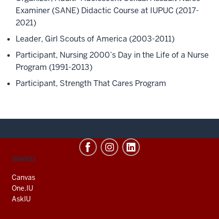
Examiner (SANE)
Didactic Course at IUPUC (2017
-
2021)
Leader, Girl Scouts of America (2003-2011)
Participant, Nursing 2000’s Day in the Life of a Nurse
Program (1991-2013)
Participant, Strength That Cares Program
CONTACT,
SERVICES
ADDRESS
AND
Canvas
ADDITIONAL
One.IU
LINKS
AskIU