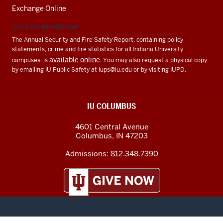
Exchange Online
CLERY ACT INFORMATION
The Annual Security and Fire Safety Report, containing policy
statements, crime and fire statistics for all Indiana University
available online
campuses, is
. You may also request a physical copy
by emailing IU Public Safety at
iups@iu.edu
or by visiting IUPD.
IU COLUMBUS
4601 Central Avenue
Columbus
,
IN
47203
Admissions:
812.348.7390