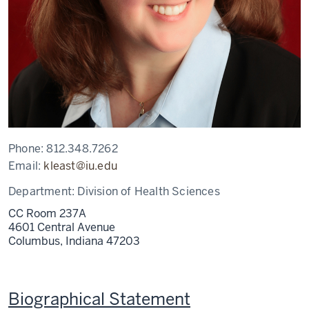
Phone:
812.348.7262
Email:
kleast@iu.edu
Department:
Division of Health Sciences
CC Room 237A
4601 Central Avenue
Columbus,
Indiana
47203
Biographical Statement