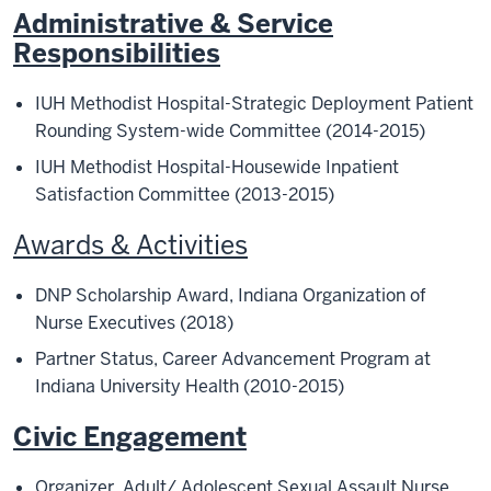
Administrative & Service
Responsibilities
IUH Methodist Hospital-Strategic Deployment Patient
Rounding System-wide Committee (2014-2015)
IUH Methodist Hospital-Housewide Inpatient
Satisfaction Committee (2013-2015)
Awards & Activities
DNP Scholarship Award, Indiana Organization of
Nurse Executives (2018)
Partner Status, Career Advancement Program at
Indiana University Health (2010-2015)
Civic Engagement
Organizer, Adult/ Adolescent Sexual Assault Nurs
e