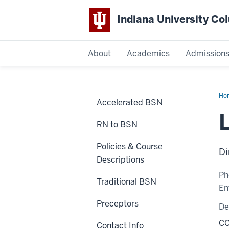
Indiana University C
IU
About
Academics
Admission
Columbus
Ho
Accelerated BSN
Wa
RN to BSN
Policies & Course
Di
Descriptions
Ph
Traditional BSN
Em
Preceptors
De
CC
Contact Info