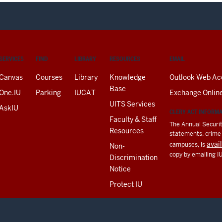
SERVICES
FIND
LIBRARY
RESOURCES
EMAIL
Canvas
Courses
Library
Knowledge
Outlook Web Ac
Base
One.IU
Parking
IUCAT
Exchange Onlin
UITS Services
AskIU
CLERY ACT INFORM
Faculty & Staff
The Annual Securit
Resources
statements, crime a
avai
campuses, is
Non-
copy by emailing I
Discrimination
Notice
Protect IU