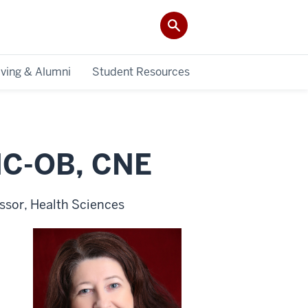
iving & Alumni
Student Resources
NC-OB, CNE
essor, Health Sciences