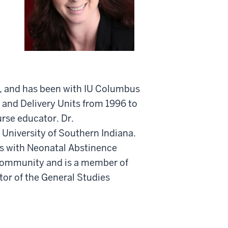
s, and has been with IU Columbus
r and Delivery Units from 1996 to
urse educator. Dr.
 University of Southern Indiana.
ts with Neonatal Abstinence
community and is a member of
ctor of the General Studies