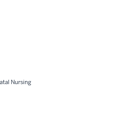
atal Nursing