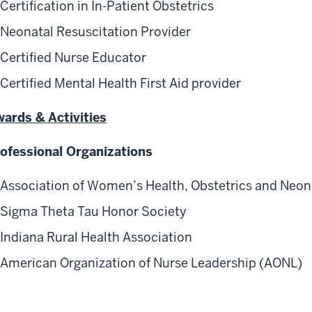
Certification in In-Patient Obstetrics
Neonatal Resuscitation Provider
Certified Nurse Educator
Certified Mental Health First Aid provider
ards & Activities
ofessional Organizations
Association of Women’s Health, Obstetrics and Neon
Sigma Theta Tau Honor Society
Indiana Rural Health Association
American Organization of Nurse Leadership (AONL)