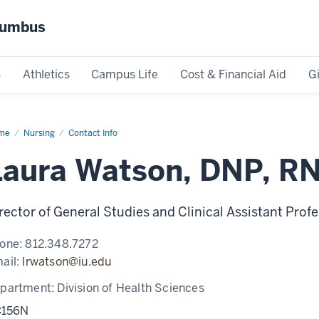
olumbus
s
Athletics
Campus Life
Cost & Financial Aid
G
me
Laura
Nursing
Contact Info
tson
Laura Watson, DNP, R
rector of General Studies and Clinical Assistant Prof
one:
812.348.7272
ail:
lrwatson@iu.edu
partment:
Division of Health Sciences
156N