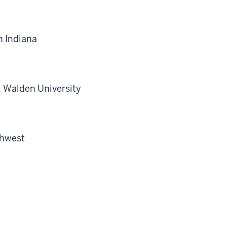
n Indiana
, Walden University
thwest