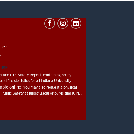
cess
e
ATION
y and Fire Safety Report, containing policy
nd fire statistics for all Indiana University
lable online
. You may also request a physical
U Public Safety at
iups@iu.edu
or by visiting IUPD.