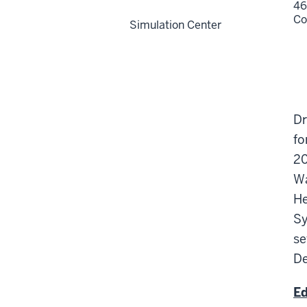
46
Co
Simulation Center
Dr
fo
20
Wa
He
Sy
se
De
Ed