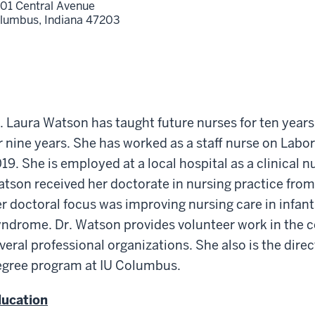
01 Central Avenue
lumbus,
Indiana
47203
. Laura Watson has taught future nurses for ten year
r nine years. She has worked as a staff nurse on Labo
19. She is employed at a local hospital as a clinical n
tson received her doctorate in nursing practice from
r doctoral focus was improving nursing care in infan
ndrome. Dr. Watson provides volunteer work in the 
veral professional organizations. She also is the dire
gree program at IU Columbus.
ucation