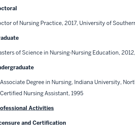
ctoral
ctor of Nursing Practice, 2017, University of Souther
raduate
sters of Science in Nursing-Nursing Education, 2012
ndergraduate
Associate Degree in Nursing, Indiana University, Nor
Certified Nursing Assistant, 1995
ofessional Activities
censure and Certification