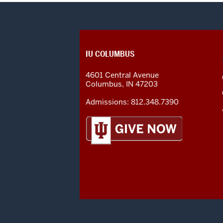
CONTACT,
IU COLUMBUS
ADDRESS
AND
4601 Central Avenue
ADDITIONAL
Columbus
,
IN
47203
LINKS
Admissions:
812.348.7390