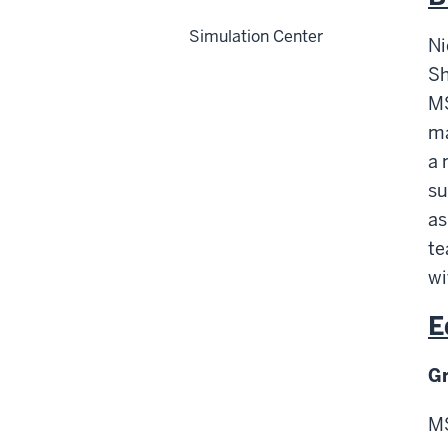
Simulation Center
Ni
Sh
MS
ma
a 
su
as
te
wi
E
G
MS