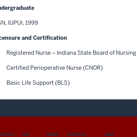
ndergraduate
N, IUPUI, 1999
censure and Certification
Registered Nurse – Indiana State Board of Nursing
Certified Perioperative Nurse (CNOR)
Basic Life Support (BLS)
SERVICES
FIND
LIBRARY
RESOURCES
EMAIL