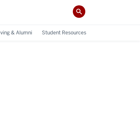
iving & Alumni
Student Resources