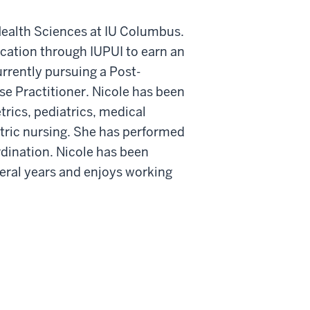
f Health Sciences at IU Columbus.
cation through IUPUI to earn an
rrently pursuing a Post-
se Practitioner. Nicole has been
trics, pediatrics, medical
atric nursing. She has performed
ordination. Nicole has been
veral years and enjoys working