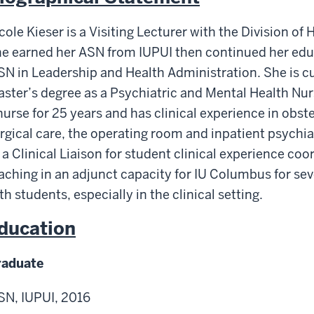
cole Kieser is a Visiting Lecturer with the Division o
e earned her ASN from IUPUI then continued her edu
N in Leadership and Health Administration. She is cu
ster’s degree as a Psychiatric and Mental Health Nur
nurse for 25 years and has clinical experience in obste
rgical care, the operating room and inpatient psychi
 a Clinical Liaison for student clinical experience co
aching in an adjunct capacity for IU Columbus for se
th students, especially in the clinical setting.
ducation
raduate
N, IUPUI, 2016