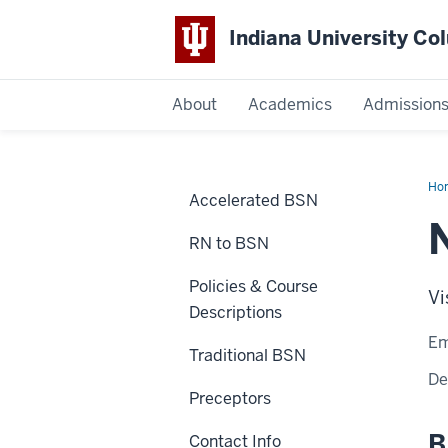
Indiana University C
IU
About
Academics
Admission
Columbus
Ho
Accelerated BSN
Kie
RN to BSN
Policies & Course
Vi
Descriptions
Em
Traditional BSN
De
Preceptors
B
Contact Info