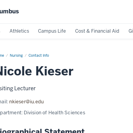
olumbus
s
Athletics
Campus Life
Cost & Financial Aid
G
me
Nicole
Nursing
Contact Info
ser
Nicole Kieser
siting Lecturer
ail:
nkieser@iu.edu
partment:
Division of Health Sciences
iographical Statement