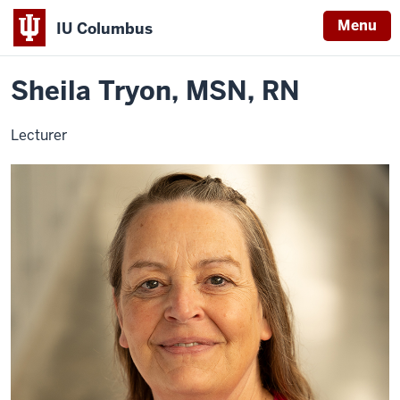
Menu
IU Columbus
Home
Sheila
Nursing
Contact Info
IU
Tryon
Sheila Tryon, MSN, RN
Columbus
Lecturer