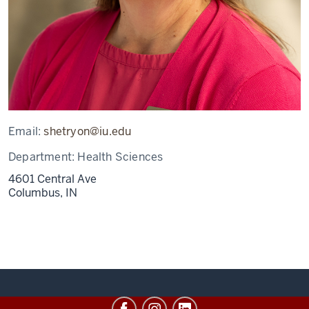
Email:
shetryon@iu.edu
Department:
Health Sciences
4601 Central Ave
Columbus,
IN