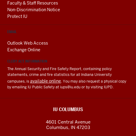
Faculty & Staff Resources
Non-Discrimination Notice
Protect IU
EMAIL
Outlook Web Access
Exchange Online
CLERY ACT INFORMATION
The Annual Security and Fire Safety Report, containing policy
statements, crime and fire statistics for all Indiana University
available online
campuses, is
. You may also request a physical copy
by emailing IU Public Safety at
iups@iu.edu
or by visiting IUPD.
IU COLUMBUS
4601 Central Avenue
Columbus
,
IN
47203