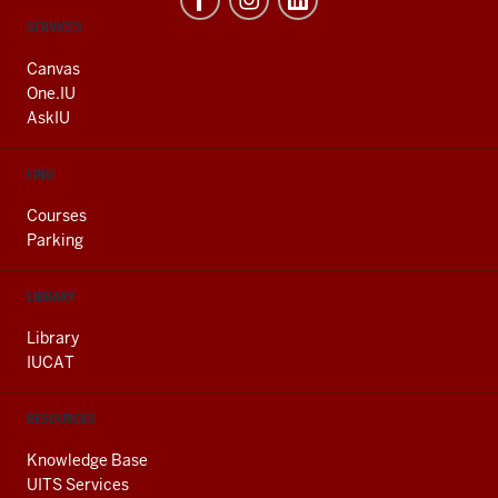
CONTACT,
SERVICES
ADDRESS
AND
Canvas
ADDITIONAL
One.IU
LINKS
AskIU
FIND
Courses
Parking
LIBRARY
Library
IUCAT
RESOURCES
Knowledge Base
UITS Services