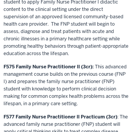
student to apply Family Nurse Practitioner I didactic
content to the clinical setting under the direct
supervision of an approved licensed community-based
health care provider. The FNP student will begin to
assess, diagnose and treat patients with acute and
chronic illnesses in a primary healthcare setting while
promoting healthy behaviors through patient-appropriate
education across the lifespan.
F575 Family Nurse Practitioner II (3cr):
This advanced
management course builds on the previous course (FNP
I) and prepares the family nurse practitioner (FNP)
student with knowledge to perform clinical decision
making for common complex health problems across the
lifespan, in a primary care setting.
F577 Family Nurse Practitioner II Practicum (3cr)
: The
advanced family nurse practitioner (FNP) student will
apply critical thinking skills to treat complex disease