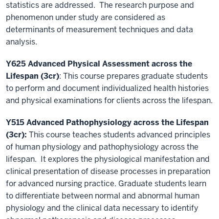
statistics are addressed. The research purpose and
phenomenon under study are considered as
determinants of measurement techniques and data
analysis.
Y625 Advanced Physical Assessment across the
Lifespan (3cr)
: This course prepares graduate students
to perform and document individualized health histories
and physical examinations for clients across the lifespan.
Y515 Advanced Pathophysiology across the Lifespan
(3cr):
This course teaches students advanced principles
of human physiology and pathophysiology across the
lifespan. It explores the physiological manifestation and
clinical presentation of disease processes in preparation
for advanced nursing practice. Graduate students learn
to differentiate between normal and abnormal human
physiology and the clinical data necessary to identify