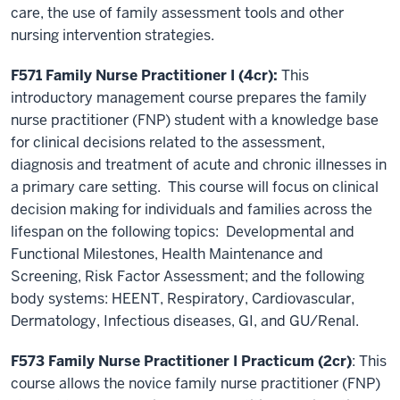
care, the use of family assessment tools and other
nursing intervention strategies.
F571 Family Nurse Practitioner I (4cr):
This
introductory management course prepares the family
nurse practitioner (FNP) student with a knowledge base
for clinical decisions related to the assessment,
diagnosis and treatment of acute and chronic illnesses in
a primary care setting. This course will focus on clinical
decision making for individuals and families across the
lifespan on the following topics: Developmental and
Functional Milestones, Health Maintenance and
Screening, Risk Factor Assessment; and the following
body systems: HEENT, Respiratory, Cardiovascular,
Dermatology, Infectious diseases, GI, and GU/Renal.
F573 Family Nurse Practitioner I Practicum (2cr)
: This
course allows the novice family nurse practitioner (FNP)