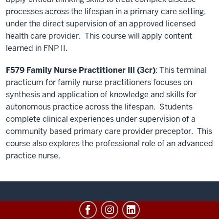
processes across the lifespan in a primary care setting,
under the direct supervision of an approved licensed
health care provider. This course will apply content
learned in FNP II.
F579 Family Nurse Practitioner III (3cr)
: This terminal
practicum for family nurse practitioners focuses on
synthesis and application of knowledge and skills for
autonomous practice across the lifespan. Students
complete clinical experiences under supervision of a
community based primary care provider preceptor. This
course also explores the professional role of an advanced
practice nurse.