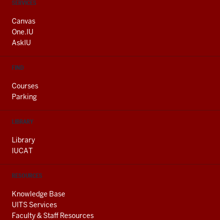
CONTACT,
SERVICES
ADDRESS
AND
Canvas
ADDITIONAL
One.IU
LINKS
AskIU
FIND
Courses
Parking
LIBRARY
Library
IUCAT
RESOURCES
Knowledge Base
UITS Services
Faculty & Staff Resources