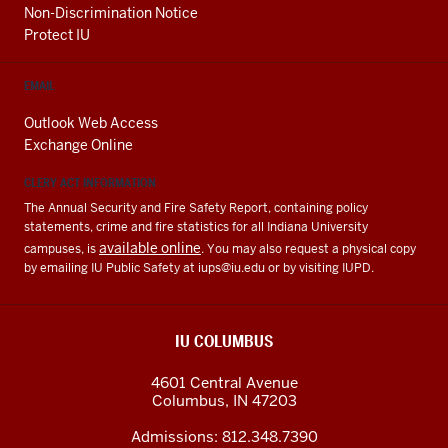
Non-Discrimination Notice
Protect IU
EMAIL
Outlook Web Access
Exchange Online
CLERY ACT INFORMATION
The Annual Security and Fire Safety Report, containing policy
statements, crime and fire statistics for all Indiana University
available online
campuses, is
. You may also request a physical copy
by emailing IU Public Safety at
iups@iu.edu
or by visiting IUPD.
IU COLUMBUS
4601 Central Avenue
Columbus
,
IN
47203
Admissions:
812.348.7390