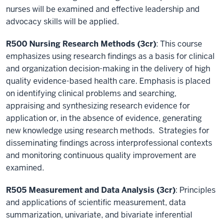
nurses will be examined and effective leadership and
advocacy skills will be applied.
R500 Nursing Research Methods (3cr)
: This course
emphasizes using research findings as a basis for clinical
and organization decision-making in the delivery of high
quality evidence-based health care. Emphasis is placed
on identifying clinical problems and searching,
appraising and synthesizing research evidence for
application or, in the absence of evidence, generating
new knowledge using research methods. Strategies for
disseminating findings across interprofessional contexts
and monitoring continuous quality improvement are
examined.
R505 Measurement and Data Analysis (3cr)
: Principles
and applications of scientific measurement, data
summarization, univariate, and bivariate inferential