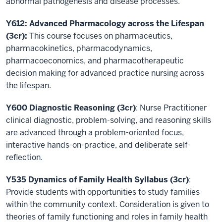
abnormal pathogenesis and disease processes.
Y612: Advanced Pharmacology across the Lifespan
(3cr):
This course focuses on pharmaceutics,
pharmacokinetics, pharmacodynamics,
pharmacoeconomics, and pharmacotherapeutic
decision making for advanced practice nursing across
the lifespan.
Y600 Diagnostic Reasoning (3cr)
: Nurse Practitioner
clinical diagnostic, problem-solving, and reasoning skills
are advanced through a problem-oriented focus,
interactive hands-on-practice, and deliberate self-
reflection.
Y535 Dynamics of Family Health Syllabus (3cr)
:
Provide students with opportunities to study families
within the community context. Consideration is given to
theories of family functioning and roles in family health