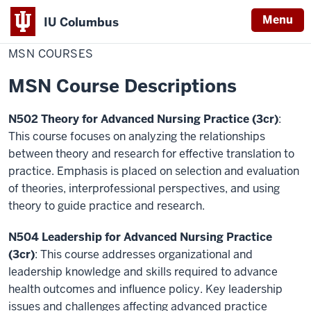
Menu
IU Columbus
Home
MSN
Nursing
Policies & Course Descriptions
IU
Courses
MSN COURSES
Columbus
MSN Course Descriptions
N502 Theory for Advanced Nursing Practice (3cr)
:
This course focuses on analyzing the relationships
between theory and research for effective translation to
practice. Emphasis is placed on selection and evaluation
of theories, interprofessional perspectives, and using
theory to guide practice and research.
N504 Leadership for Advanced Nursing Practice
(3cr)
: This course addresses organizational and
leadership knowledge and skills required to advance
health outcomes and influence policy. Key leadership
issues and challenges affecting advanced practice