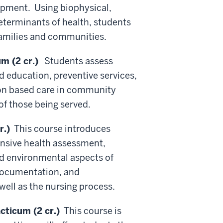
lopment. Using biophysical,
eterminants
of health, students
families and communities.
m (2 cr.)
Students assess
d education, preventive services,
ion based care in community
of those being served.
r.)
This course introduces
ensive health assessment,
and environmental aspects of
 documentation, and
well as the nursing process.
ticum (2 cr.)
This course is