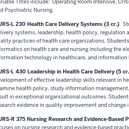
riable Titles include: Operating Room Intensive, Critic
d Psychiatric Nursing.
RS-L 230 Health Care Delivery Systems (3 cr.)
Stu
livery systems, leadership, health policy, regulatio
ality practices of health care organizations. Student
formatics on health care and nursing including the el
formation technology in healthcare, and information l
RS-L 430 Leadership in Health Care Delivery (5 cr.
velopment of effective leadership skills relevant in 
amine health policy, study information management
sult in exceptional organizational outcomes. Student
search evidence in quality improvement and change in
RS-R 375 Nursing Research and Evidence-Based Pra
cuses on nursing research and evidence-based practic