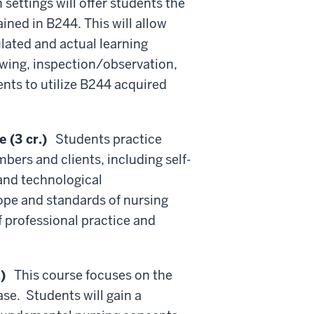
 settings will offer students the
ned in B244. This will allow
ulated and actual learning
ewing, inspection/observation,
nts to utilize B244 acquired
 (3 cr.)
Students practice
ers and clients, including self-
and technological
ope and standards of nursing
 professional practice and
)
This course focuses on the
se. Students will gain a