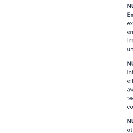
NU
En
ex
en
Im
un
NU
in
ef
aw
te
co
NU
ot