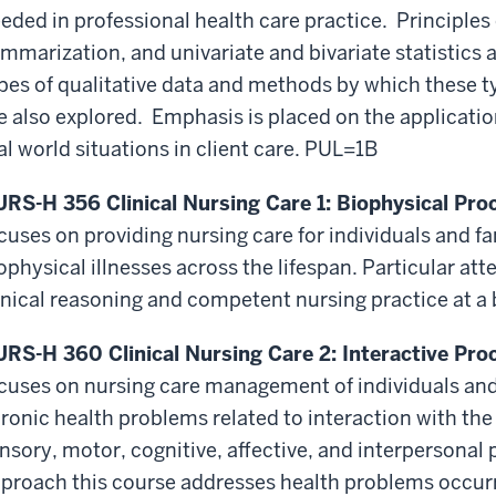
eded in professional health care practice. Principle
mmarization, and univariate and bivariate statistics 
pes of qualitative data and methods by which these t
e also explored. Emphasis is placed on the applicati
al world situations in client care. PUL=1B
RS-H 356 Clinical Nursing Care 1: Biophysical Proc
cuses on providing nursing care for individuals and f
ophysical illnesses across the lifespan. Particular at
inical reasoning and competent nursing practice at a 
RS-H 360 Clinical Nursing Care 2: Interactive Proc
cuses on nursing care management of individuals and
ronic health problems related to interaction with th
nsory, motor, cognitive, affective, and interpersonal 
proach this course addresses health problems occurri