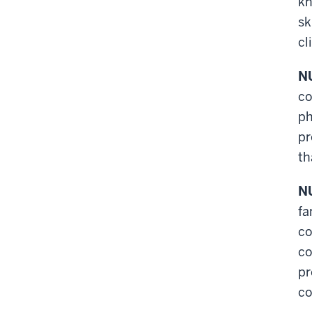
kn
sk
cl
NU
co
ph
pr
th
NU
fa
co
co
pr
co