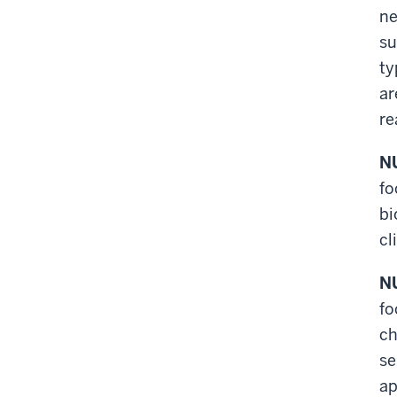
ne
su
ty
ar
re
NU
fo
bi
cl
NU
fo
ch
se
ap