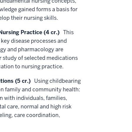
 fundamental nursing concepts,
wledge gained forms a basis for
op their nursing skills.
rsing Practice (4 cr.)
This
f key disease processes and
logy and pharmacology are
or study of selected medications
cation to nursing practice.
ions (5 cr.)
Using childbearing
 on family and community health:
with individuals, families,
l care, normal and high risk
ling, care coordination,