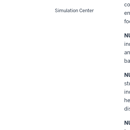
co
Simulation Center
en
fo
NU
in
an
ba
NU
st
in
he
di
NU