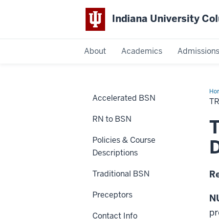
Indiana University C
IU
About
Academics
Admission
Columbus
Ho
Accelerated BSN
an
T
Acc
BS
RN to BSN
Cou
T
Policies & Course
D
Descriptions
Traditional BSN
Re
Preceptors
NU
pr
Contact Info