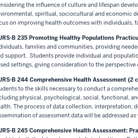
nsidering the influence of culture and lifespan deve
vironmental, spiritual, sociocultural and economic
d
cus on improving health outcomes with individuals, 
RS-B 235 Promoting Healthy Populations Practicu
dividuals, families and communities, providing neede
d support. Students provide individual and populat
sed settings, giving consideration to the perspective 
RS-B 244 Comprehensive Health Assessment (2 c
udents to the skills necessary to conduct a compreh
cluding physical, psychological, social, functional, 
alth. The process of data collection, interpretation,
ssemination of assessment data will be addressed as 
RS-B 245 Comprehensive Health Assessment: Prac