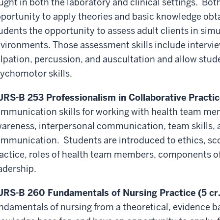
ught in both the laboratory and clinical settings. Both
portunity to apply theories and basic knowledge obtai
udents the opportunity to assess adult clients in sim
vironments. Those assessment skills include intervi
lpation, percussion, and auscultation and allow stude
ychomotor skills.
RS-B 253 Professionalism in Collaborative Practice
mmunication skills for working with health team memb
areness, interpersonal communication, team skills, 
mmunication. Students are introduced to ethics, sc
actice, roles of health team members, components of
adership.
RS-B 260 Fundamentals of Nursing Practice (5 cr.
ndamentals of nursing from a theoretical, evidence ba