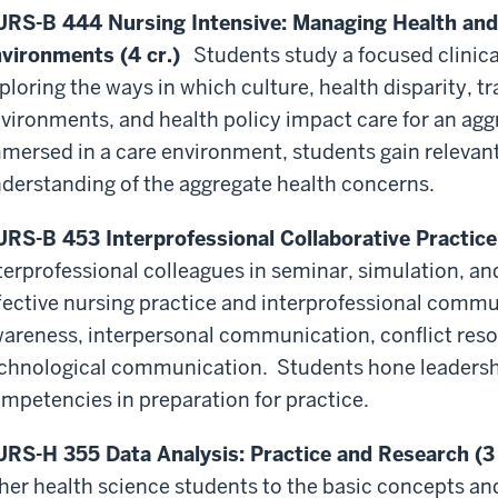
RS-B 444 Nursing Intensive: Managing Health and 
vironments (4 cr.)
Students study a focused clinical
ploring the ways in which culture, health disparity, t
vironments, and health policy impact care for an aggr
mersed in a care environment, students gain relevant
derstanding of the aggregate health concerns.
RS-B 453 Interprofessional Collaborative Practice 
terprofessional colleagues in seminar, simulation, an
fective nursing practice and interprofessional communi
areness, interpersonal communication, conflict resol
chnological communication. Students hone leadershi
mpetencies in preparation for practice.
RS-H 355 Data Analysis: Practice and Research (3 
her health science students to the basic concepts an