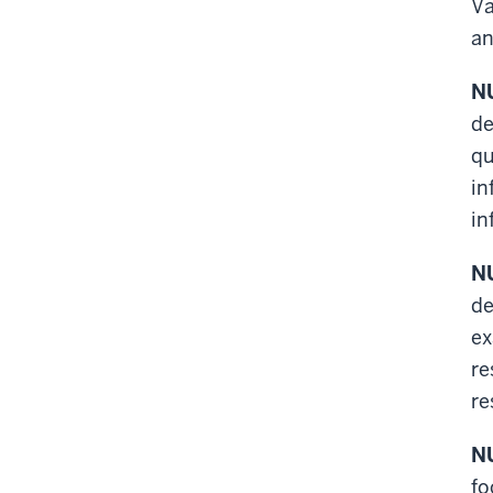
Va
an
NU
de
qu
in
in
NU
de
ex
re
re
NU
fo