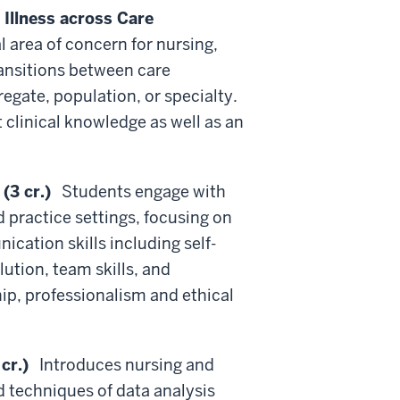
Illness across Care
 area of concern for nursing,
ransitions between care
egate, population, or specialty.
 clinical knowledge as well as an
(3 cr.)
Students engage with
d practice settings, focusing on
cation skills including self-
ution, team skills, and
p, professionalism and ethical
cr.)
Introduces nursing and
d techniques of data analysis