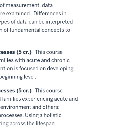
s of measurement, data
are examined. Differences in
ypes of data can be interpreted
on of fundamental concepts to
esses (5 cr.)
This course
amilies with acute and chronic
tention is focused on developing
beginning level.
esses (5 cr.)
This course
 families experiencing acute and
e environment and others:
processes. Using a holistic
ng across the lifespan.