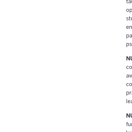
ta
op
st
en
pa
ps
NU
co
aw
co
pr
le
NU
fu