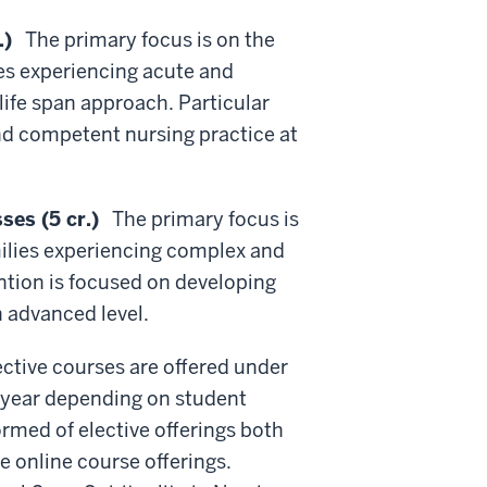
.)
The primary focus is on the
es experiencing acute and
life span approach. Particular
and competent nursing practice at
es (5 cr.)
The primary focus is
ilies experiencing complex and
ention is focused on developing
n advanced level.
ctive courses are offered under
o year depending on student
ormed of elective offerings both
e online course offerings.