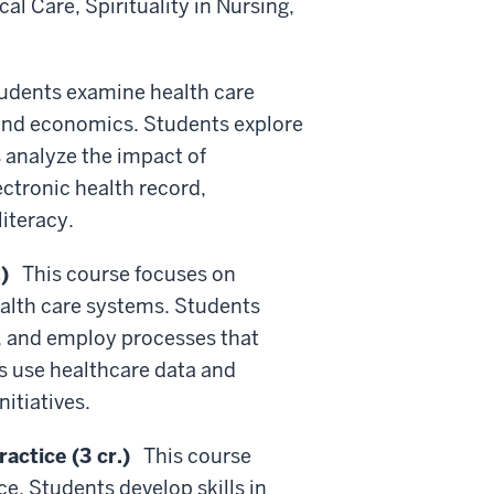
al Care, Spirituality in Nursing,
dents examine health care
n and economics. Students explore
s analyze the impact of
ectronic health record,
iteracy.
)
This course focuses on
health care systems. Students
, and employ processes that
s use healthcare data and
itiatives.
ctice (3 cr.)
This course
e. Students develop skills in