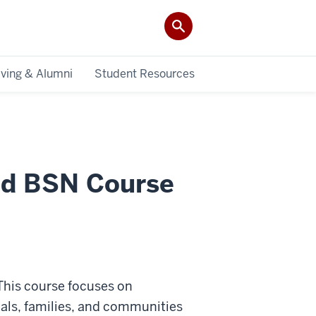
iving & Alumni
Student Resources
ted BSN Course
his course focuses on
uals, families, and communities