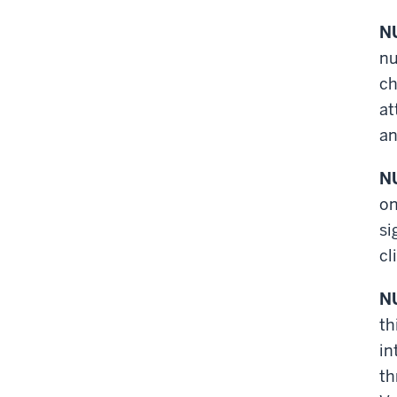
NU
nu
ch
at
an
NU
on
si
cl
NU
th
in
th