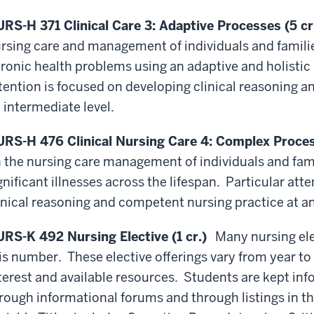
RS-H 371 Clinical Care 3: Adaptive Processes (5 cr
rsing care and management of individuals and famili
ronic health problems using an adaptive and holistic 
tention is focused on developing clinical reasoning 
 intermediate level.
RS-H 476 Clinical Nursing Care 4: Complex Process
 the nursing care management of individuals and fam
gnificant illnesses across the lifespan. Particular att
inical reasoning and competent nursing practice at a
RS-K 492 Nursing Elective (1 cr.)
Many nursing ele
is number. These elective offerings vary from year t
terest and available resources. Students are kept inf
rough informational forums and through listings in th