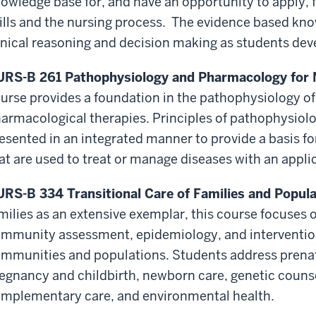
owledge base for, and have an opportunity to apply,
ills and the nursing process. The evidence based kno
inical reasoning and decision making as students devel
RS-B 261 Pathophysiology and Pharmacology for Nu
urse provides a foundation in the pathophysiology o
armacological therapies. Principles of pathophysio
esented in an integrated manner to provide a basis f
at are used to treat or manage diseases with an appli
RS-B 334 Transitional Care of Families and Populat
milies as an extensive exemplar, this course focuses
mmunity assessment, epidemiology, and intervention 
mmunities and populations. Students address prenata
egnancy and childbirth, newborn care, genetic counse
mplementary care, and environmental health.