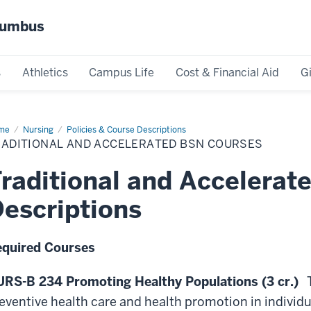
olumbus
s
Athletics
Campus Life
Cost & Financial Aid
G
me
Traditional
Nursing
Policies & Course Descriptions
d
RADITIONAL AND ACCELERATED BSN COURSES
elerated
N
rses
raditional and Accelera
escriptions
quired Courses
RS-B 234 Promoting Healthy Populations (3 cr.)
T
eventive health care and health promotion in individ