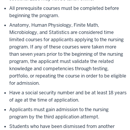
All prerequisite courses must be completed before
beginning the program.
Anatomy, Human Physiology, Finite Math,
Microbiology, and Statistics are considered time
limited courses for applicants applying to the nursing
program. If any of these courses were taken more
than seven years prior to the beginning of the nursing
program, the applicant must validate the related
knowledge and competencies through testing,
portfolio, or repeating the course in order to be eligible
for admission.
Have a social security number and be at least 18 years
of age at the time of application.
Applicants must gain admission to the nursing
program by the third application attempt.
Students who have been dismissed from another