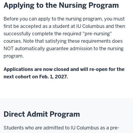
Applying to the Nursing Program
Before you can apply to the nursing program, you must
first be accepted as a student at IU Columbus and then
successfully complete the required "pre-nursing"
courses. Note that satisfying these requirements does
NOT automatically guarantee admission to the nursing
program.
Applications are now closed and will re-open for the
next cohort on Feb. 1, 2027.
Direct Admit Program
Students who are admitted to IU Columbus as a pre-