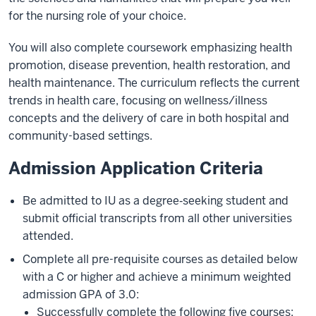
for the nursing role of your choice.
You will also complete coursework emphasizing health
promotion, disease prevention, health restoration, and
health maintenance. The curriculum reflects the current
trends in health care, focusing on wellness/illness
concepts and the delivery of care in both hospital and
community-based settings.
Admission Application Criteria
Be admitted to IU as a degree‐seeking student and
submit official transcripts from all other universities
attended.
Complete all pre-requisite courses as detailed below
with a C or higher and achieve a minimum weighted
admission GPA of 3.0:
Successfully complete the following five courses: