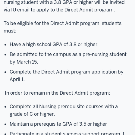
nursing student with a 3.8 GPA or higher will be invited
via IU email to apply to the Direct Admit program.
To be eligible for the Direct Admit program, students
must:
Have a high school GPA of 3.8 or higher.
Be admitted to the campus as a pre-nursing student
by March 15.
Complete the Direct Admit program application by
April 1.
In order to remain in the Direct Admit program:
Complete all Nursing prerequisite courses with a
grade of C or higher.
Maintain a prerequisite GPA of 3.5 or higher
Participate in a student success support program if