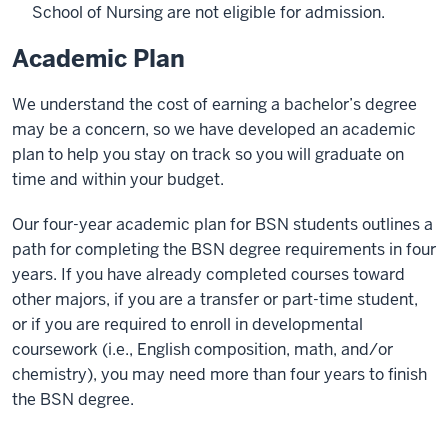
School of Nursing are not eligible for admission.
Academic Plan
We understand the cost of earning a bachelor’s degree
may be a concern, so we have developed an academic
plan to help you stay on track so you will graduate on
time and within your budget.
Our four-year academic plan for BSN students outlines a
path for completing the BSN degree requirements in four
years. If you have already completed courses toward
other majors, if you are a transfer or part-time student,
or if you are required to enroll in developmental
coursework (i.e., English composition, math, and/or
chemistry), you may need more than four years to finish
the BSN degree.