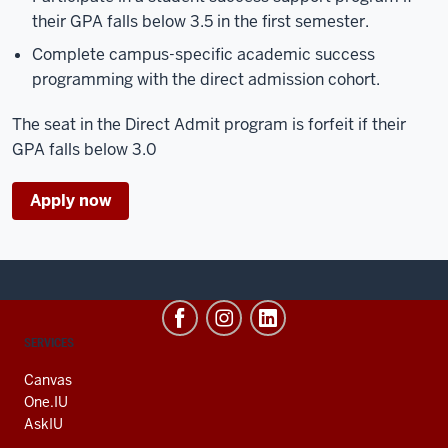
their GPA falls below 3.5 in the first semester.
Complete campus-specific academic success
programming with the direct admission cohort.
The seat in the Direct Admit program is forfeit if their
GPA falls below 3.0
Apply now
CONTACT,
SERVICES
ADDRESS
AND
Canvas
ADDITIONAL
One.IU
LINKS
AskIU