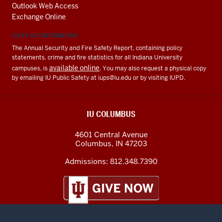
Outlook Web Access
Exchange Online
CLERY ACT INFORMATION
The Annual Security and Fire Safety Report, containing policy
statements, crime and fire statistics for all Indiana University
available online
campuses, is
. You may also request a physical copy
by emailing IU Public Safety at
iups@iu.edu
or by visiting IUPD.
IU COLUMBUS
4601 Central Avenue
Columbus
,
IN
47203
Admissions:
812.348.7390