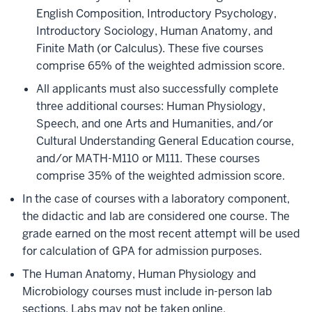
English Composition, Introductory Psychology,
Introductory Sociology, Human Anatomy, and
Finite Math (or Calculus). These five courses
comprise 65% of the weighted admission score.
All applicants must also successfully complete
three additional courses: Human Physiology,
Speech, and one Arts and Humanities, and/or
Cultural Understanding General Education course,
and/or MATH-M110 or M111. These courses
comprise 35% of the weighted admission score.
In the case of courses with a laboratory component,
the didactic and lab are considered one course. The
grade earned on the most recent attempt will be used
for calculation of GPA for admission purposes.
The Human Anatomy, Human Physiology and
Microbiology courses must include in-person lab
sections. Labs may not be taken online.