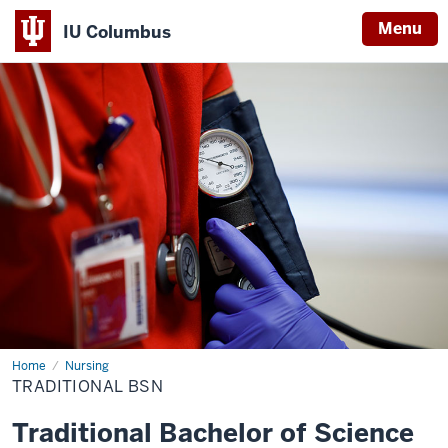
Menu
IU Columbus
IU
Columbus
Home
Traditional
Nursing
BSN
TRADITIONAL BSN
Traditional Bachelor of Science