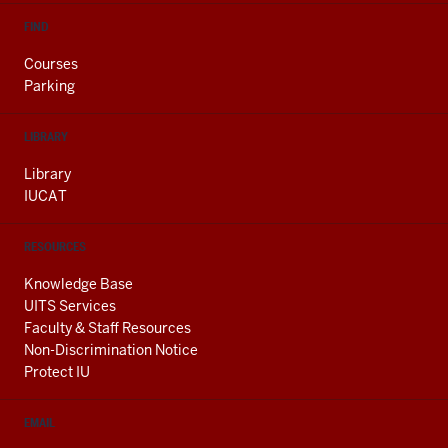
FIND
Courses
Parking
LIBRARY
Library
IUCAT
RESOURCES
Knowledge Base
UITS Services
Faculty & Staff Resources
Non-Discrimination Notice
Protect IU
EMAIL