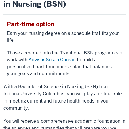
in Nursing (BSN)
Part-time option
Earn your nursing degree on a schedule that fits your
life.
Those accepted into the Traditional BSN program can
work with
Advisor Susan Conrad
to build a
personalized part‑time course plan that balances
your goals and commitments.
With a Bachelor of Science in Nursing (BSN) from
Indiana University Columbus, you will play a critical role
in meeting current and future health needs in your
community.
You will receive a comprehensive academic foundation in
the sciences and humanities that will prepare you well