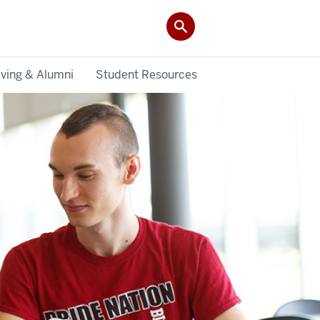
iving & Alumni
Student Resources