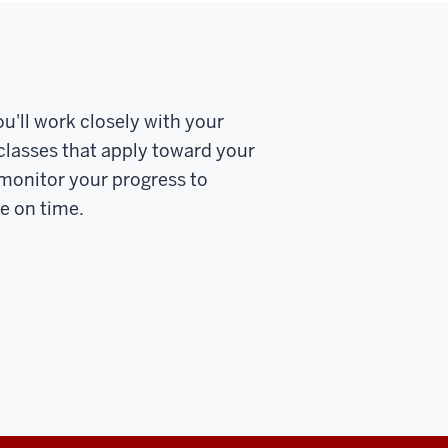
u'll work closely with your
 classes that apply toward your
 monitor your progress to
te on time.