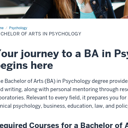
me
Bachelor
Psychology
CHELOR OF ARTS IN PSYCHOLOGY
s
chology
our journey to a BA in P
egins here
e Bachelor of Arts (BA) in Psychology degree
provide
d writing, along with personal mentoring through res
boratories. Relevant to every field, it prepares you fo
inical psychology, business, education, law, and polic
equired Courses for a Bachelor of 