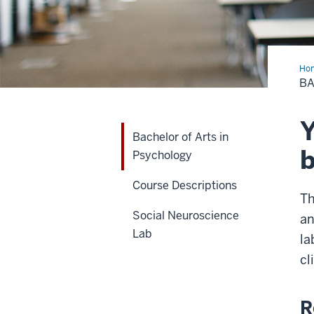
Ho
of
BA
Art
in
Psy
Y
Bachelor of Arts in
b
Psychology
Course Descriptions
Th
Social Neuroscience
an
Lab
la
cl
R