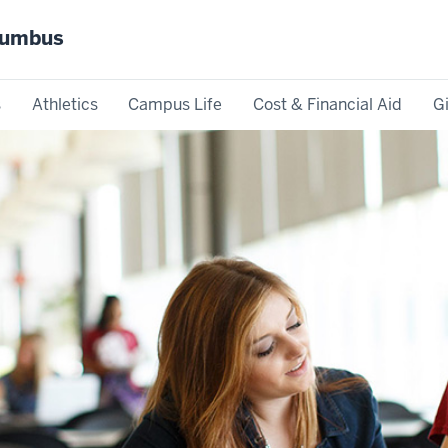
olumbus
s
Athletics
Campus Life
Cost & Financial Aid
G