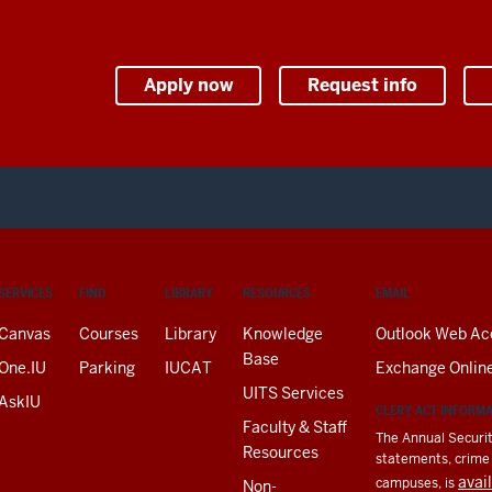
Apply now
Request info
SERVICES
FIND
LIBRARY
RESOURCES
EMAIL
Canvas
Courses
Library
Knowledge
Outlook Web Ac
Base
One.IU
Parking
IUCAT
Exchange Onlin
UITS Services
AskIU
CLERY ACT INFORM
Faculty & Staff
The Annual Securit
Resources
statements, crime a
avai
campuses, is
Non-