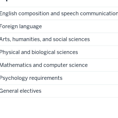
English composition and speech communicatio
Foreign language
Arts, humanities, and social sciences
Physical and biological sciences
Mathematics and computer science
Psychology requirements
General electives