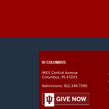
CONTACT,
IU COLUMBUS
ADDRESS
AND
4601 Central Avenue
ADDITIONAL
Columbus
,
IN
47203
LINKS
Admissions:
812.348.7390