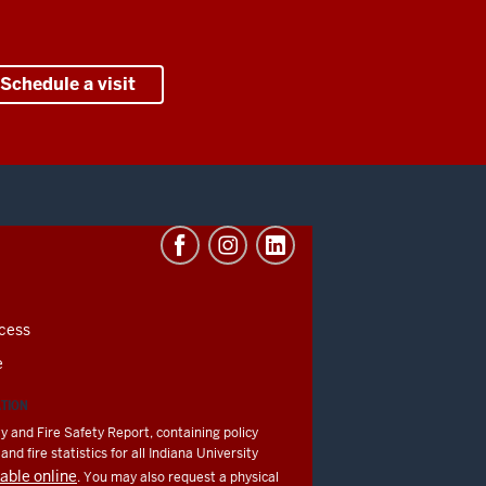
Schedule a visit
cess
e
ATION
y and Fire Safety Report, containing policy
nd fire statistics for all Indiana University
lable online
. You may also request a physical