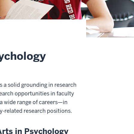
sychology
s a solid grounding in research
earch opportunities in faculty
r a wide range of careers—in
y-related research positions.
Arts in Psychology