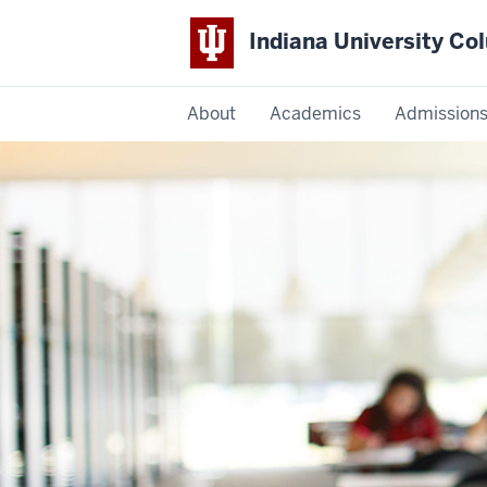
Indiana University C
IU
About
Academics
Admission
Columbus