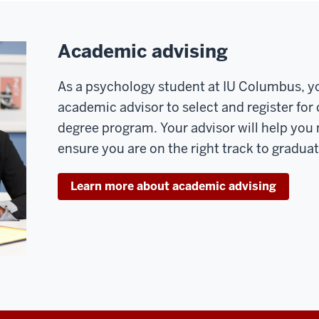
Academic advising
As a psychology student at IU Columbus, yo
academic advisor to select and register for
degree program. Your advisor will help you
ensure you are on the right track to gradua
Learn more about academic advising