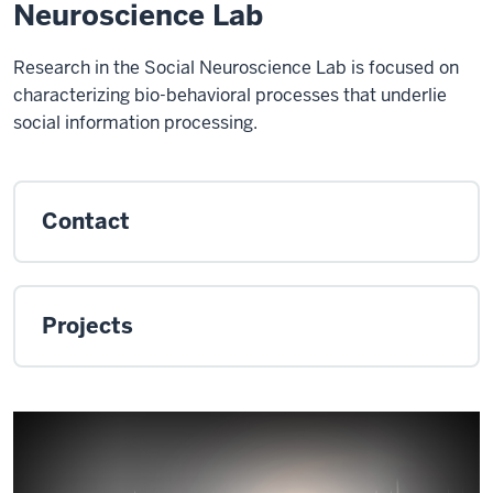
Neuroscience Lab
Research in the Social Neuroscience Lab is focused on
characterizing bio-behavioral processes that underlie
social information processing.
Contact
Projects