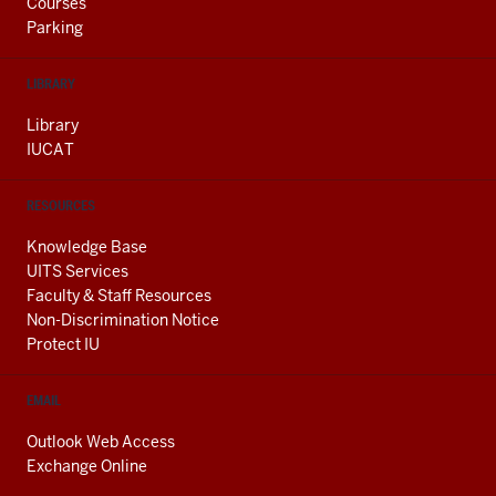
Courses
Parking
LIBRARY
Library
IUCAT
RESOURCES
Knowledge Base
UITS Services
Faculty & Staff Resources
Non-Discrimination Notice
Protect IU
EMAIL
Outlook Web Access
Exchange Online