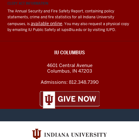
CLERY ACT INFORMATION
The Annual Security and Fire Safety Report, containing policy
statements, crime and fire statistics for all Indiana University
available online
campuses, is
. You may also request a physical copy
by emailing IU Public Safety at
iups@iu.edu
or by visiting IUPD.
IU COLUMBUS
4601 Central Avenue
Columbus
,
IN
47203
Admissions:
812.348.7390