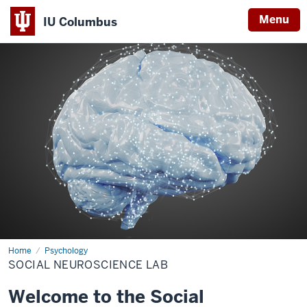
Menu
IU Columbus
IU
Columbus
Home
Social
Psychology
Neuroscience
SOCIAL NEUROSCIENCE LAB
Lab
Welcome to the Social