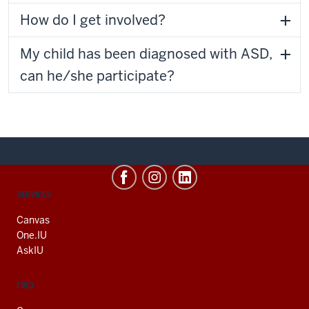
How do I get involved?
My child has been diagnosed with ASD,
can he/she participate?
CONTACT,
SERVICES
ADDRESS
AND
Canvas
ADDITIONAL
One.IU
LINKS
AskIU
FIND