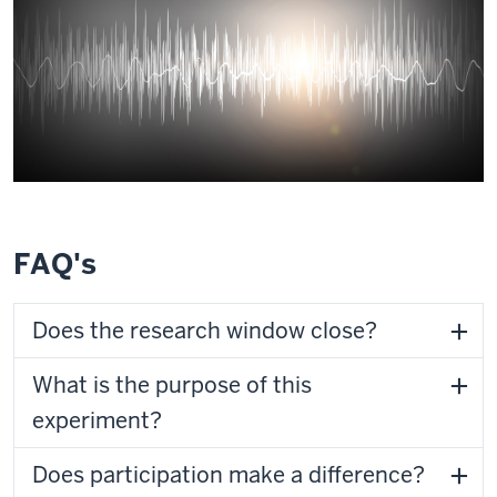
FAQ's
Does the research window close?
What is the purpose of this
experiment?
Does participation make a difference?