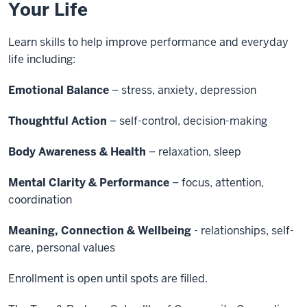
Your Life
Learn skills to help improve performance and everyday
life including:
Emotional Balance
– stress, anxiety, depression
Thoughtful Action
– self-control, decision-making
Body Awareness & Health
– relaxation, sleep
Mental Clarity & Performance
– focus, attention,
coordination
Meaning, Connection & Wellbeing
- relationships, self-
care, personal values
Enrollment is open until spots are filled.