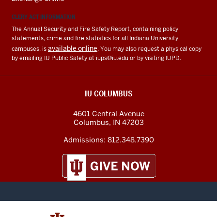
CLERY ACT INFORMATION
The Annual Security and Fire Safety Report, containing policy
statements, crime and fire statistics for all Indiana University
available online
campuses, is
. You may also request a physical copy
by emailing IU Public Safety at
iups@iu.edu
or by visiting IUPD.
IU COLUMBUS
4601 Central Avenue
Columbus
,
IN
47203
Admissions:
812.348.7390