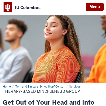
Menu
IU Columbus
IU
Columbus
Home
Therapy-
Tom and Barbara Schoellkopf Center
Services
Based
THERAPY-BASED MINDFULNESS GROUP
Mindfulness
Group
Get Out of Your Head and Into