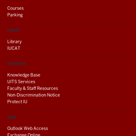
Courses
Parking
LIBRARY
Library
IUCAT
RESOURCES
Knowledge Base
UITS Services
Faculty & Staff Resources
Non-Discrimination Notice
Protect IU
EMAIL
Outlook Web Access
Exchange Online