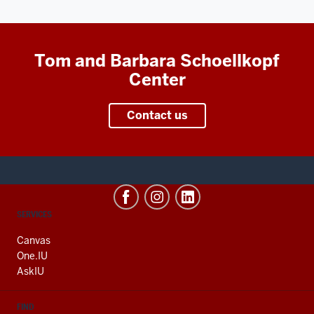
Tom and Barbara Schoellkopf
Center
Contact us
CONTACT,
SERVICES
ADDRESS
AND
Canvas
ADDITIONAL
One.IU
LINKS
AskIU
FIND