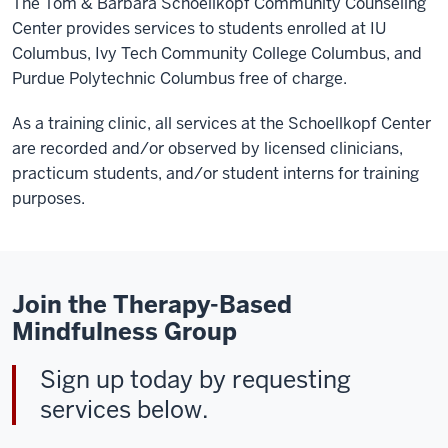
The Tom & Barbara Schoellkopf Community Counseling
Center provides services to students enrolled at IU
Columbus, Ivy Tech Community College Columbus, and
Purdue Polytechnic Columbus free of charge.
As a training clinic, all services at the Schoellkopf Center
are recorded and/or observed by licensed clinicians,
practicum students, and/or student interns for training
purposes.
Join the Therapy-Based
Mindfulness Group
Sign up today by requesting
services below.