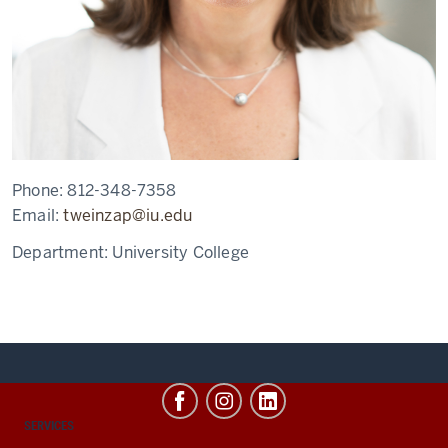
Phone:
812-348-7358
Email:
tweinzap@iu.edu
Department:
University College
CONTACT,
SERVICES
ADDRESS