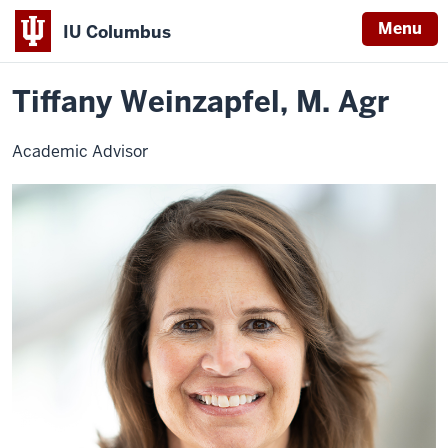
Menu
IU Columbus
Home
Tiffany
University College
Advising
Contact Advisors
IU
Weinzapfel
Tiffany Weinzapfel, M. Agr
Columbus
Academic Advisor