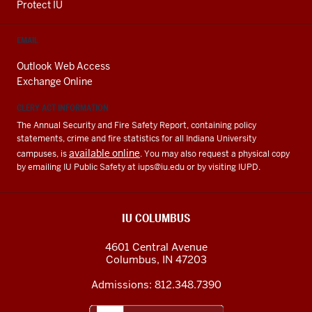
Protect IU
EMAIL
Outlook Web Access
Exchange Online
CLERY ACT INFORMATION
The Annual Security and Fire Safety Report, containing policy
statements, crime and fire statistics for all Indiana University
available online
campuses, is
. You may also request a physical copy
by emailing IU Public Safety at
iups@iu.edu
or by visiting IUPD.
IU COLUMBUS
4601 Central Avenue
Columbus
,
IN
47203
Admissions:
812.348.7390