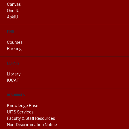
AND
Canvas
ADDITIONAL
One.IU
LINKS
AskIU
FIND
Courses
Parking
LIBRARY
Library
IUCAT
RESOURCES
Knowledge Base
UITS Services
Faculty & Staff Resources
Non-Discrimination Notice