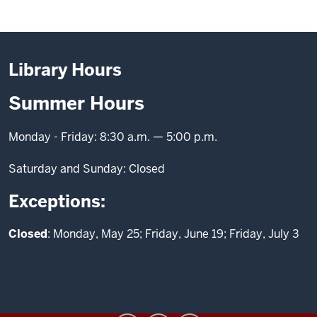
Library Hours
Summer Hours
Monday - Friday: 8:30 a.m. — 5:00 p.m.
Saturday and Sunday: Closed
Exceptions:
Closed
: Monday, May 25; Friday, June 19; Friday, July 3