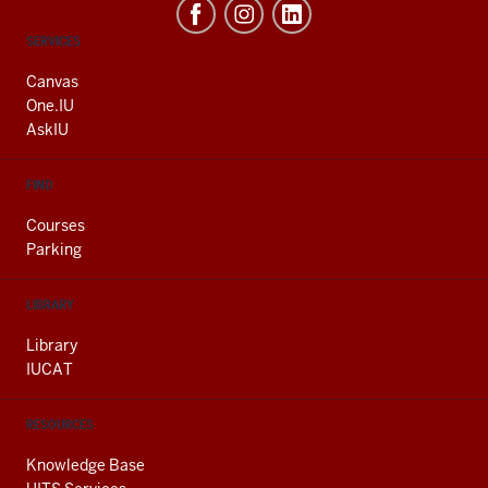
CONTACT,
SERVICES
ADDRESS
AND
Canvas
ADDITIONAL
One.IU
LINKS
AskIU
FIND
Courses
Parking
LIBRARY
Library
IUCAT
RESOURCES
Knowledge Base