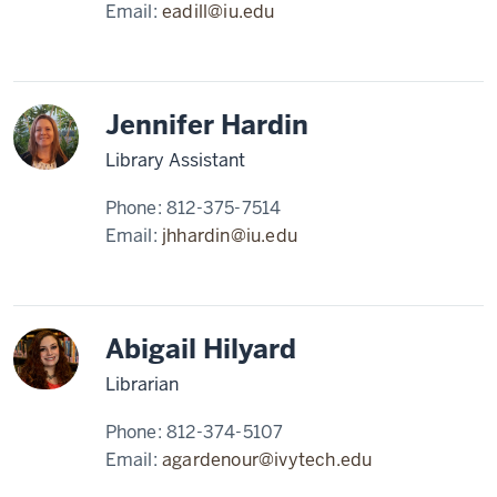
Email:
eadill@iu.edu
Jennifer Hardin
Library Assistant
Phone:
812-375-7514
Email:
jhhardin@iu.edu
Abigail Hilyard
Librarian
Phone:
812-374-5107
Email:
agardenour@ivytech.edu