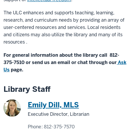
The ULC enhances and supports teaching, learning,
research, and curriculum needs by providing an array of
user-centered resources and services. Local residents
and citizens may also utilize the library and many of its
resources
.
For general information about the library call 812-
375-7510 or send us an email or chat through our
Ask
Us
page.
Library Staff
Emily Dill, MLS
Executive Director, Librarian
Phone:
812-375-7570