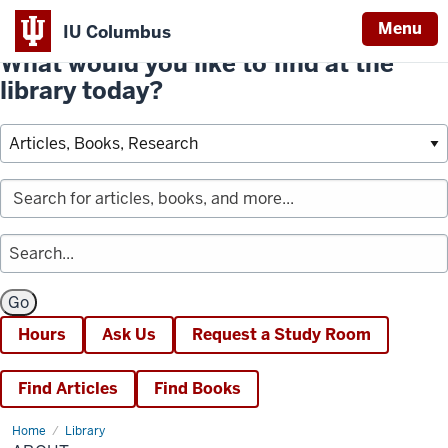
Menu
IU Columbus
What would you like to find at the
library today?
Hours
Ask Us
Request a Study Room
Find Articles
Find Books
Home
About
Library