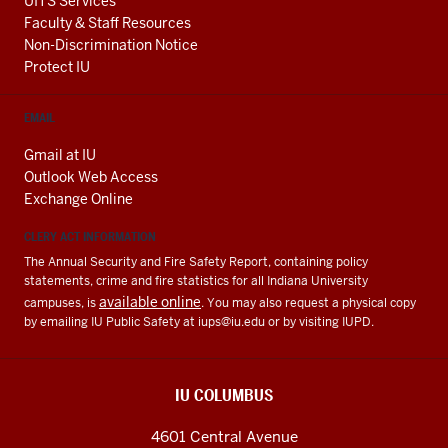
UITS Services
Faculty & Staff Resources
Non-Discrimination Notice
Protect IU
EMAIL
Gmail at IU
Outlook Web Access
Exchange Online
CLERY ACT INFORMATION
The Annual Security and Fire Safety Report, containing policy
statements, crime and fire statistics for all Indiana University
available online
campuses, is
. You may also request a physical copy
by emailing IU Public Safety at
iups@iu.edu
or by visiting IUPD.
IU COLUMBUS
4601 Central Avenue