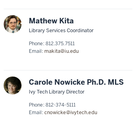
Mathew Kita
Library Services Coordinator
Phone:
812.375.7511
Email:
makita@iu.edu
Carole Nowicke Ph.D. MLS
Ivy Tech Library Director
Phone:
812-374-5111
Email:
cnowicke@ivytech.edu