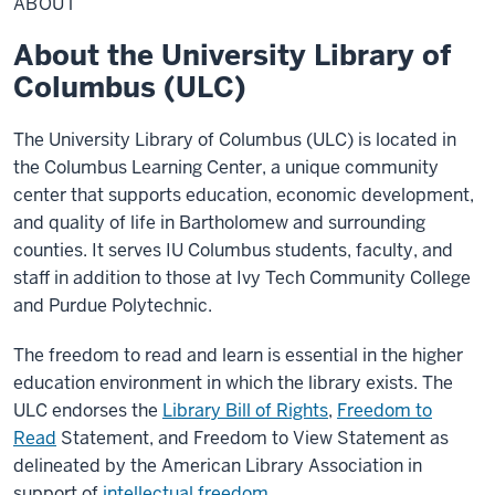
ABOUT
About the University Library of
Columbus (ULC)
The University Library of Columbus (ULC) is located in
the Columbus Learning Center, a unique community
center that supports education, economic development,
and quality of life in Bartholomew and surrounding
counties. It serves IU Columbus students, faculty, and
staff in addition to those at Ivy Tech Community College
and Purdue Polytechnic.
The freedom to read and learn is essential in the higher
education environment in which the library exists. The
ULC endorses the
Library Bill of Rights
,
Freedom to
Read
Statement, and Freedom to View Statement as
delineated by the American Library Association in
support of
intellectual freedom
.