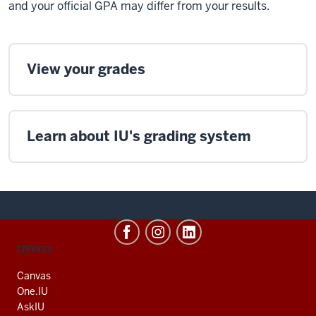
and your official GPA may differ from your results.
View your grades
Learn about IU's grading system
CONTACT,
SERVICES
ADDRESS
AND
Canvas
ADDITIONAL
One.IU
LINKS
AskIU