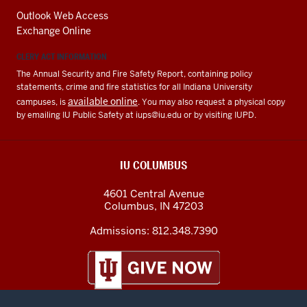
Outlook Web Access
Exchange Online
CLERY ACT INFORMATION
The Annual Security and Fire Safety Report, containing policy
statements, crime and fire statistics for all Indiana University
available online
campuses, is
. You may also request a physical copy
by emailing IU Public Safety at
iups@iu.edu
or by visiting IUPD.
IU COLUMBUS
4601 Central Avenue
Columbus
,
IN
47203
Admissions:
812.348.7390