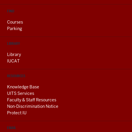
FIND
Courses
Parking
LIBRARY
Library
IUCAT
RESOURCES
Knowledge Base
UITS Services
Faculty & Staff Resources
Non-Discrimination Notice
Protect IU
EMAIL