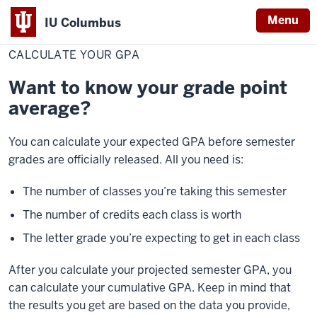
Menu
IU Columbus
Home
Calculate
Student Resources
Grades
IU
Your
CALCULATE YOUR GPA
GPA
Columbus
Want to know your grade point
average?
You can calculate your expected GPA before semester
grades are officially released. All you need is:
The number of classes you’re taking this semester
The number of credits each class is worth
The letter grade you’re expecting to get in each class
After you calculate your projected semester GPA, you
can calculate your cumulative GPA. Keep in mind that
the results you get are based on the data you provide,