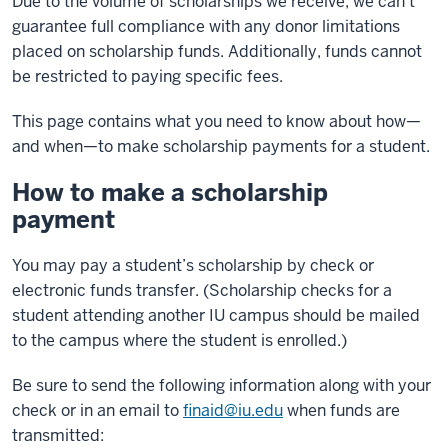
Due to the volume of scholarships we receive, we can’t
guarantee full compliance with any donor limitations
placed on scholarship funds. Additionally, funds cannot
be restricted to paying specific fees.
This page contains what you need to know about how—
and when—to make scholarship payments for a student.
How to make a scholarship
payment
You may pay a student’s scholarship by check or
electronic funds transfer. (Scholarship checks for a
student attending another IU campus should be mailed
to the campus where the student is enrolled.)
Be sure to send the following information along with your
check or in an email to
finaid@iu.edu
when funds are
transmitted: