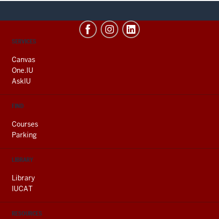
CONTACT,
SERVICES
ADDRESS
AND
Canvas
ADDITIONAL
One.IU
LINKS
AskIU
FIND
Courses
Parking
LIBRARY
Library
IUCAT
RESOURCES