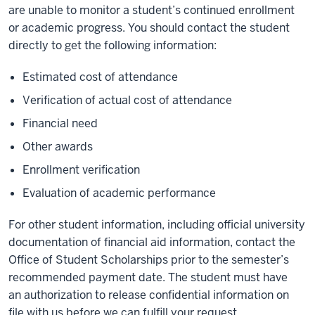
are unable to monitor a student’s continued enrollment
or academic progress. You should contact the student
directly to get the following information:
Estimated cost of attendance
Verification of actual cost of attendance
Financial need
Other awards
Enrollment verification
Evaluation of academic performance
For other student information, including official university
documentation of financial aid information, contact the
Office of Student Scholarships prior to the semester’s
recommended payment date. The student must have
an
authorization to release confidential information
on
file with us before we can fulfill your request.