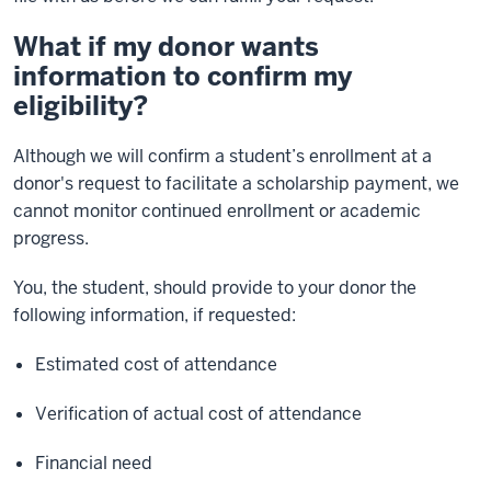
What if my donor wants
information to confirm my
eligibility?
Although we will confirm a student’s enrollment at a
donor's request to facilitate a scholarship payment, we
cannot monitor continued enrollment or academic
progress.
You, the student, should provide to your donor the
following information, if requested:
Estimated cost of attendance
Verification of actual cost of attendance
Financial need