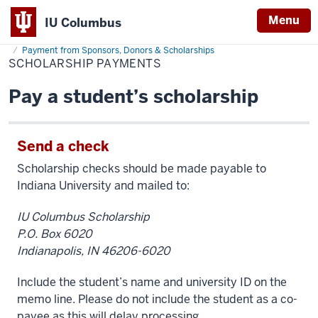
Menu
IU Columbus
Home
Scholarship
Cost & Financial Aid
Pay Your Bill
Make Payment
IU
Payments
Payment from Sponsors, Donors & Scholarships
SCHOLARSHIP PAYMENTS
Columbus
Pay a student’s scholarship
Send a check
Scholarship checks should be made payable to
Indiana University and mailed to:
IU Columbus Scholarship
P.O. Box 6020
Indianapolis, IN 46206-6020
Include the student’s name and university ID on the
memo line. Please do not include the student as a co-
payee as this will delay processing.