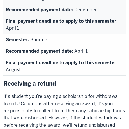
December 1
April 1
Summer
April 1
August 1
Receiving a refund
If a student you’re paying a scholarship for withdraws
from IU Columbus after receiving an award, it’s your
responsibility to collect from them any scholarship funds
that were disbursed. However, if the student withdraws
before receiving the award, we’ll refund undisbursed