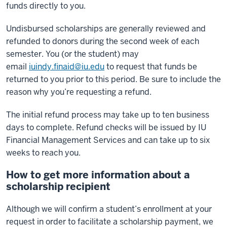
funds directly to you.
Undisbursed scholarships are generally reviewed and
refunded to donors during the second week of each
semester. You (or the student) may
email
iuindy.finaid@iu.edu
to request that funds be
returned to you prior to this period. Be sure to include the
reason why you’re requesting a refund.
The initial refund process may take up to ten business
days to complete. Refund checks will be issued by IU
Financial Management Services and can take up to six
weeks to reach you.
How to get more information about a
scholarship recipient
Although we will confirm a student’s enrollment at your
request in order to facilitate a scholarship payment, we