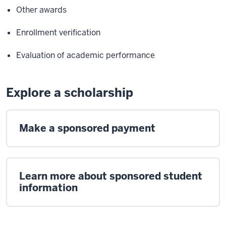
Other awards
Enrollment verification
Evaluation of academic performance
Explore a scholarship
Make a sponsored payment
Learn more about sponsored student
information