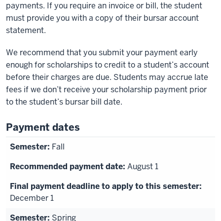
payments. If you require an invoice or bill, the student
must provide you with a copy of their bursar account
statement.
We recommend that you submit your payment early
enough for scholarships to credit to a student’s account
before their charges are due. Students may accrue late
fees if we don’t receive your scholarship payment prior
to the student’s bursar bill date.
Payment dates
Fall
August 1
December 1
Spring