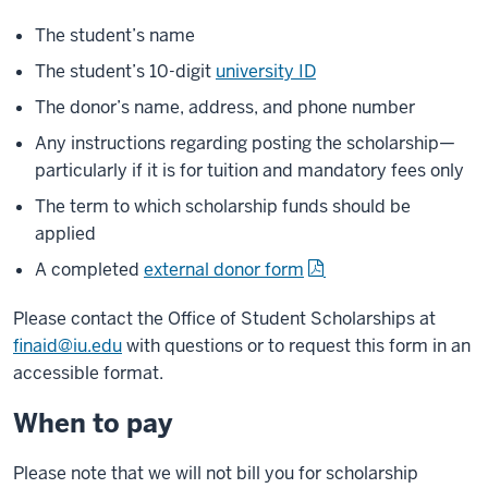
The student’s name
The student’s 10-digit
university ID
The donor’s name, address, and phone number
Any instructions regarding posting the scholarship—
particularly if it is for tuition and mandatory fees only
The term to which scholarship funds should be
applied
A completed
external donor form
Please contact the Office of Student Scholarships at
finaid@iu.edu
with questions or to request this form in an
accessible format.
When to pay
Please note that we will not bill you for scholarship