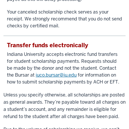
Your canceled scholarship check serves as your
receipt. We strongly recommend that you do not send
checks by certified mail.
Transfer funds electronically
Indiana University accepts electronic fund transfers
for student scholarship payments. Requests should
be made by the donor and not the student. Contact
the Bursar at
iuco.bursar@iu.edu
for information on
how to submit scholarship payments by ACH or EFT.
Unless you specify otherwise, all scholarships are posted
as general awards. They’re payable toward all charges on
a student’s account, and any remainder is eligible for
refund to the student after all charges have been paid.