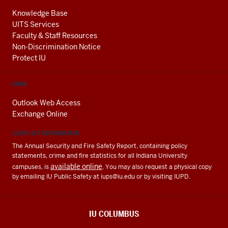
Knowledge Base
UITS Services
Faculty & Staff Resources
Non-Discrimination Notice
Protect IU
EMAIL
Outlook Web Access
Exchange Online
CLERY ACT INFORMATION
The Annual Security and Fire Safety Report, containing policy
statements, crime and fire statistics for all Indiana University
available online
campuses, is
. You may also request a physical copy
by emailing IU Public Safety at
iups@iu.edu
or by visiting IUPD.
IU COLUMBUS