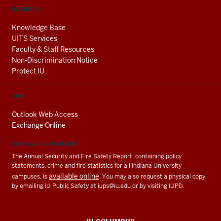
RESOURCES
Knowledge Base
UITS Services
Faculty & Staff Resources
Non-Discrimination Notice
Protect IU
EMAIL
Outlook Web Access
Exchange Online
CLERY ACT INFORMATION
The Annual Security and Fire Safety Report, containing policy
statements, crime and fire statistics for all Indiana University
available online
campuses, is
. You may also request a physical copy
by emailing IU Public Safety at
iups@iu.edu
or by visiting IUPD.