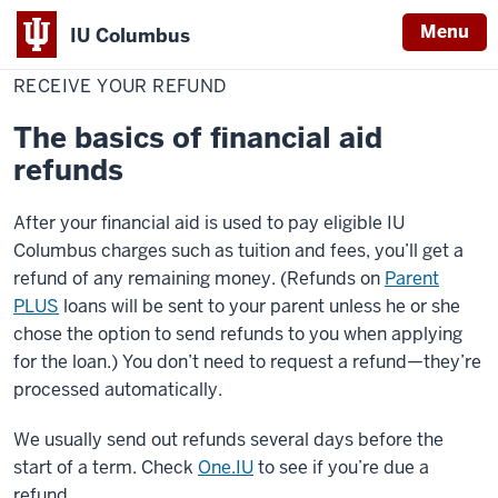
Menu
IU Columbus
Home
Receive
Cost & Financial Aid
Pay Your Bill
IU
Your
RECEIVE YOUR REFUND
Refund
Columbus
The basics of financial aid
refunds
After your financial aid is used to pay eligible IU
Columbus charges such as tuition and fees, you’ll get a
refund of any remaining money. (Refunds on
Parent
PLUS
loans will be sent to your parent unless he or she
chose the option to send refunds to you when applying
for the loan.) You don’t need to request a refund—they’re
processed automatically.
We usually send out refunds several days before the
start of a term. Check
One.IU
to see if you’re due a
refund.