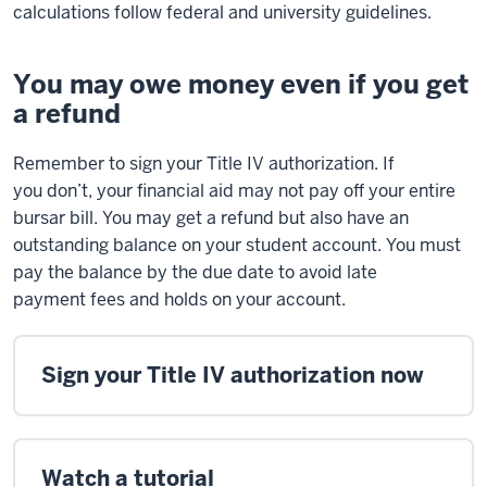
calculations follow federal and university guidelines.
You may owe money even if you get
a refund
Remember to
sign
your Title IV authorization. If
you
don’t
, your financial aid may not pay off your entire
bursar bill. You may get a refund but also have an
outstanding balance on your student account. You must
pay the balance by the due date to avoid
late
payment
fees and
holds
on your account.
Sign your Title IV authorization now
Watch a tutorial