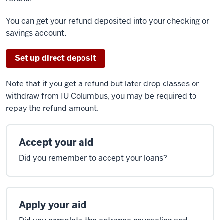
You can get your refund deposited into your checking or
savings account.
Set up
direct
deposit
Note that if you get a refund but later drop classes or
withdraw from IU Columbus, you may be required to
repay the refund amount.
Accept your aid
Did you remember to accept your loans?
Apply your aid