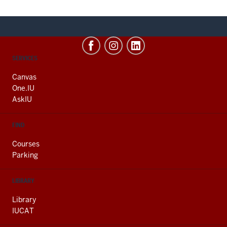
CONTACT,
SERVICES
ADDRESS
AND
Canvas
ADDITIONAL
One.IU
LINKS
AskIU
FIND
Courses
Parking
LIBRARY
Library
IUCAT