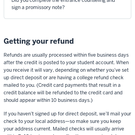
Did you complete the entrance counseling and
sign a promissory note?
Getting your refund
Refunds are usually processed within five business days
after the credit is posted to your student account. When
you receive it will vary, depending on whether you’ve set
up direct deposit or are having a college refund check
mailed to you. (Credit card payments that result in a
credit balance will be refunded to the credit card and
should appear within 10 business days.)
If you haven’t signed up for direct deposit, we’ll mail your
check to your local address—so make sure you keep
your address current. Mailed checks will usually arrive