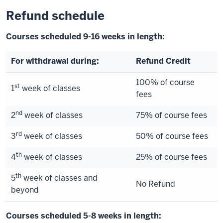
Refund schedule
Courses scheduled 9-16 weeks in length:
For withdrawal during:
Refund Credit
100% of course
st
1
week of classes
fees
nd
2
week of classes
75% of course fees
rd
3
week of classes
50% of course fees
th
4
week of classes
25% of course fees
th
5
week of classes and
No Refund
beyond
Courses scheduled 5-8 weeks in length: