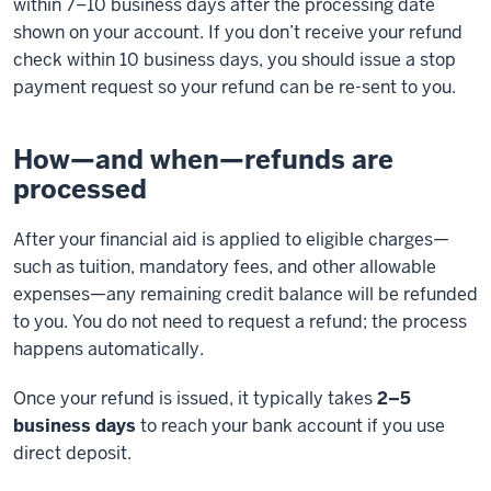
within 7–10 business days after the processing date
shown on your account. If you don’t receive your refund
check within 10 business days, you should issue a stop
payment request so your refund can be re-sent to you.
How—and when—refunds are
processed
After your financial aid is applied to eligible charges—
such as tuition, mandatory fees, and other allowable
expenses—any remaining credit balance will be refunded
to you. You do not need to request a refund; the process
happens automatically.
Once your refund is issued, it typically takes
2–5
business days
to reach your bank account if you use
direct deposit.