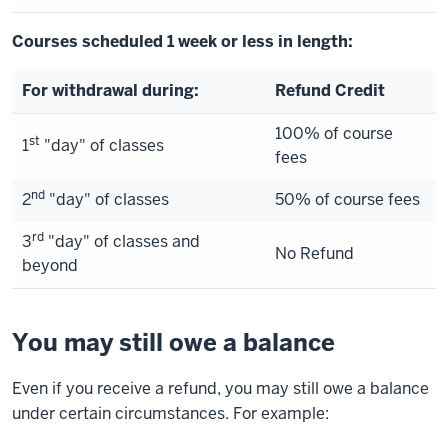
Courses scheduled 1 week or less in length:
For withdrawal during:
Refund Credit
100% of course
st
1
"day" of classes
fees
nd
2
"day" of classes
50% of course fees
rd
3
"day" of classes and
No Refund
beyond
You may still owe a balance
Even if you receive a refund, you may still owe a balance
under certain circumstances. For example: