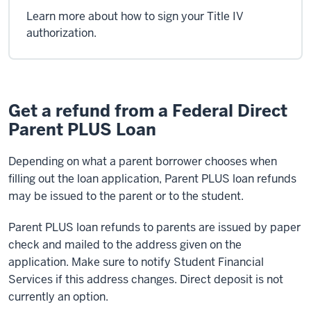
Learn more about how to sign your Title IV
authorization.
Get a refund from a Federal Direct
Parent PLUS Loan
Depending on what a parent borrower chooses when
filling out the loan application, Parent PLUS loan refunds
may be issued to the parent or to the student.
Parent PLUS loan refunds to parents are issued by paper
check and mailed to the address given on the
application. Make sure to notify Student Financial
Services if this address changes. Direct deposit is not
currently an option.