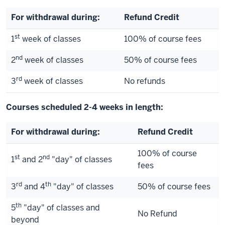
For withdrawal during:
Refund Credit
st
1
week of classes
100% of course fees
nd
2
week of classes
50% of course fees
rd
3
week of classes
No refunds
Courses scheduled 2-4 weeks in length:
For withdrawal during:
Refund Credit
100% of course
st
nd
1
and 2
"day" of classes
fees
rd
th
3
and 4
"day" of classes
50% of course fees
th
5
"day" of classes and
No Refund
beyond