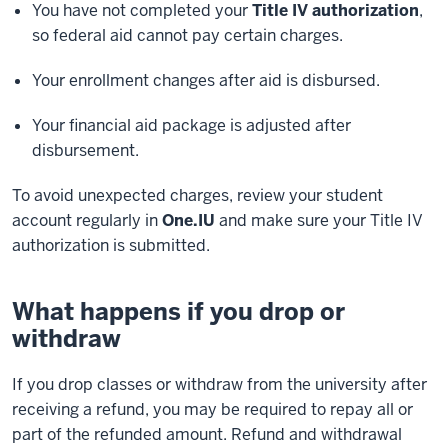
You have not completed your
Title IV authorization
,
so federal aid cannot pay certain charges.
Your enrollment changes after aid is disbursed.
Your financial aid package is adjusted after
disbursement.
To avoid unexpected charges, review your student
account regularly in
One.IU
and make sure your Title IV
authorization is submitted.
What happens if you drop or
withdraw
If you drop classes or withdraw from the university after
receiving a refund, you may
be required
to
repay
all or
part of the
refunded
amount. Refund and withdrawal