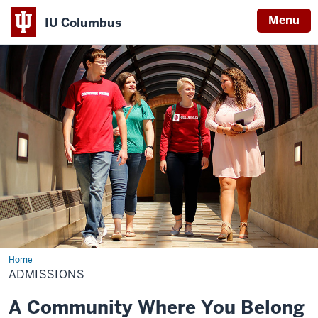
Menu
IU Columbus
IU
Columbus
Home
Admissions
ADMISSIONS
A Community Where You Belong