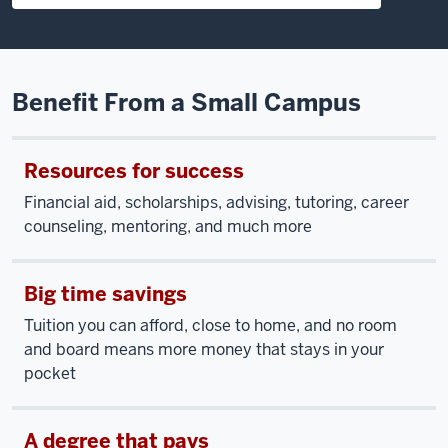
Benefit From a Small Campus
Resources for success
Financial aid, scholarships, advising, tutoring, career
counseling, mentoring, and much more
Big time savings
Tuition you can afford, close to home, and no room
and board means more money that stays in your
pocket
A degree that pays