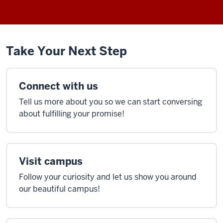
Take Your Next Step
Connect with us
Tell us more about you so we can start conversing
about fulfilling your promise!
Visit campus
Follow your curiosity and let us show you around
our beautiful campus!