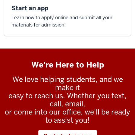
Start an app
Learn how to apply online and submit all your
materials for admission!
We're Here to Help
We love helping students, and we
make it
easy to reach us. Whether you text,
call, email,
or come into our office, we'll be ready
to assist you!