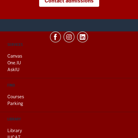
Contact admissions
CONTACT,
SERVICES
ADDRESS
AND
Canvas
ADDITIONAL
One.IU
LINKS
AskIU
FIND
Courses
Parking
LIBRARY
Library
IUCAT