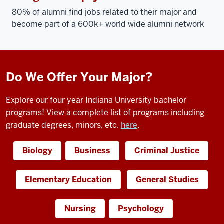
80% of alumni find jobs related to their major and
become part of a 600k+ world wide alumni network
Do We Offer Your Major?
Explore our four year Indiana University bachelor
programs! View a complete list of programs including
graduate degrees, minors, etc.
here
.
Biology
Business
Criminal Justice
Elementary Education
General Studies
Nursing
Psychology