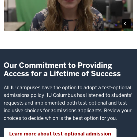
Our Commitment to Providing
Access for a Lifetime of Success
All IU campuses have the option to adopt a test-optional
admissions policy. IU Columbus has listened to students'
requests and implemented both test-optional and test-
inclusive choices for admissions applicants. Review your
choices to decide which is the best option for you.
Learn more about test-optional admission