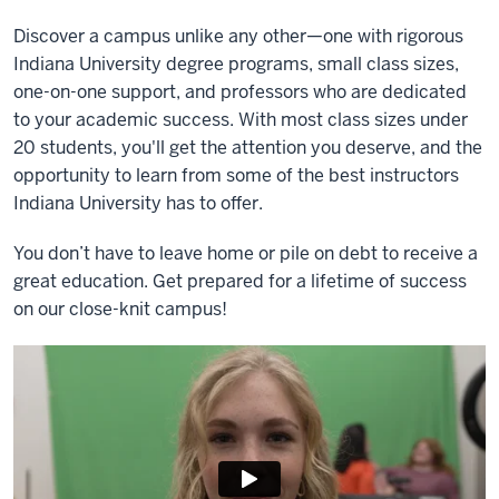
Discover a campus unlike any other—one with rigorous
Indiana University degree programs, small class sizes,
one-on-one support, and professors who are dedicated
to your academic success. With most class sizes under
20 students, you'll get the attention you deserve, and the
opportunity to learn from some of the best instructors
Indiana University has to offer.
You don’t have to leave home or pile on debt to receive a
great education. Get prepared for a lifetime of success
on our close-knit campus!