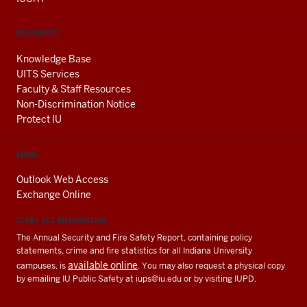
RESOURCES
Knowledge Base
UITS Services
Faculty & Staff Resources
Non-Discrimination Notice
Protect IU
EMAIL
Outlook Web Access
Exchange Online
CLERY ACT INFORMATION
The Annual Security and Fire Safety Report, containing policy
statements, crime and fire statistics for all Indiana University
available online
campuses, is
. You may also request a physical copy
by emailing IU Public Safety at
iups@iu.edu
or by visiting IUPD.