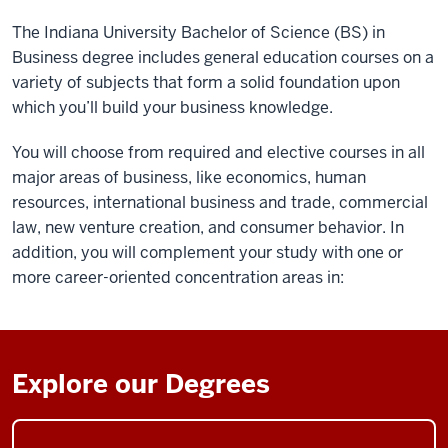
The Indiana University Bachelor of Science (BS) in
Business degree includes general education courses on a
variety of subjects that form a solid foundation upon
which you’ll build your business knowledge.
You will choose from required and elective courses in all
major areas of business, like economics, human
resources, international business and trade, commercial
law, new venture creation, and consumer behavior. In
addition, you will complement your study with one or
more career-oriented concentration areas in:
Explore our Degrees