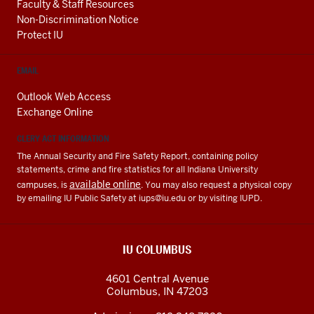
Faculty & Staff Resources
Non-Discrimination Notice
Protect IU
EMAIL
Outlook Web Access
Exchange Online
CLERY ACT INFORMATION
The Annual Security and Fire Safety Report, containing policy
statements, crime and fire statistics for all Indiana University
available online
campuses, is
. You may also request a physical copy
by emailing IU Public Safety at
iups@iu.edu
or by visiting IUPD.
IU COLUMBUS
4601 Central Avenue
Columbus
,
IN
47203