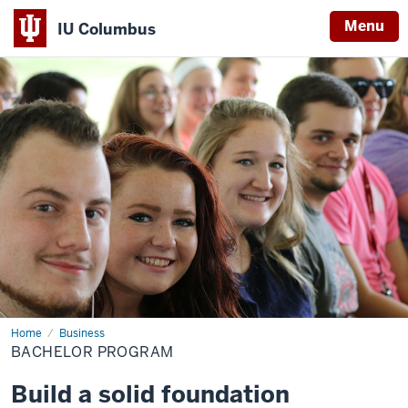
Menu
IU Columbus
IU
Columbus
Home
Bachelor
Business
Program
BACHELOR PROGRAM
Build a solid foundation