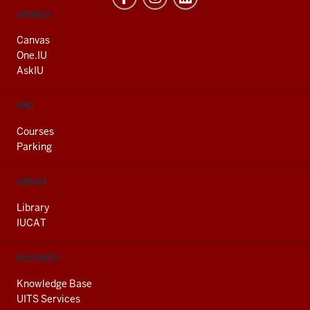
CONTACT,
SERVICES
ADDRESS
AND
Canvas
ADDITIONAL
One.IU
LINKS
AskIU
FIND
Courses
Parking
LIBRARY
Library
IUCAT
RESOURCES
Knowledge Base
UITS Services