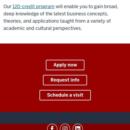
Our
120-credit program
will enable you to gain broad,
deep knowledge of the latest business concepts,
theories, and applications taught from a variety of
academic and cultural perspectives.
Apply now
Request info
Schedule a visit