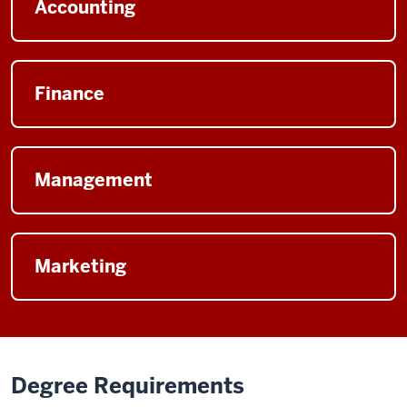
Accounting
Finance
Management
Marketing
Degree Requirements