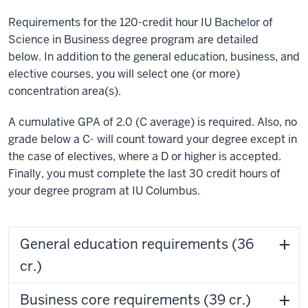
Requirements for the 120-credit hour IU Bachelor of
Science in Business degree program are detailed
below. In addition to the general education, business, and
elective courses, you will select one (or more)
concentration area(s).
A cumulative GPA of 2.0 (C average) is required. Also, no
grade below a C- will count toward your degree except in
the case of electives, where a D or higher is accepted.
Finally, you must complete the last 30 credit hours of
your degree program at IU Columbus.
General education requirements (36
cr.)
Business core requirements (39 cr.)