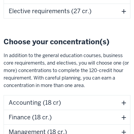
Elective requirements (27 cr.)
Choose your concentration(s)
In addition to the general education courses, business
core requirements, and electives, you will choose one (or
more) concentrations to complete the 120-credit hour
requirement. With careful planning, you can earn a
concentration in more than one area.
Accounting (18 cr)
Finance (18 cr.)
Management (18 cr.)