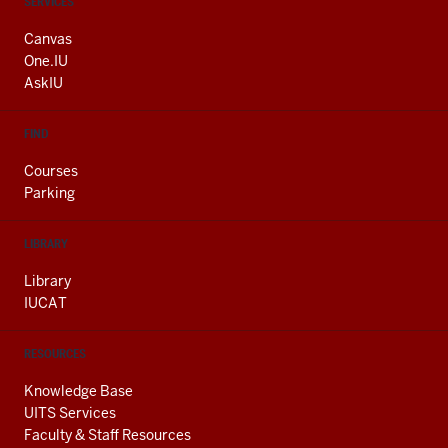
CONTACT,
SERVICES
ADDRESS
AND
Canvas
ADDITIONAL
One.IU
LINKS
AskIU
FIND
Courses
Parking
LIBRARY
Library
IUCAT
RESOURCES
Knowledge Base
UITS Services
Faculty & Staff Resources