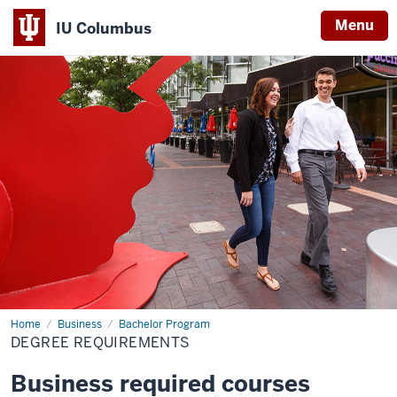
Menu
IU Columbus
IU
Columbus
Home
Degree
Business
Bachelor Program
Requirements
DEGREE REQUIREMENTS
Business required courses