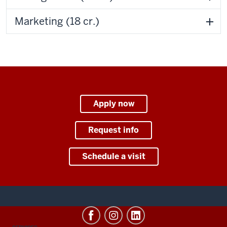
Marketing (18 cr.)
Apply now
Request info
Schedule a visit