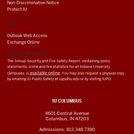
Non-Discrimination Notice
Protect IU
EMAIL
Outlook Web Access
Exchange Online
CLERY ACT INFORMATION
The Annual Security and Fire Safety Report, containing policy
statements, crime and fire statistics for all Indiana University
available online
campuses, is
. You may also request a physical copy
by emailing IU Public Safety at
iups@iu.edu
or by visiting IUPD.
IU COLUMBUS
4601 Central Avenue
Columbus
,
IN
47203
Admissions:
812.348.7390