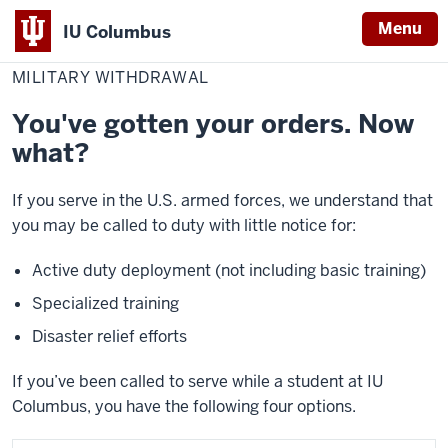
Menu
IU Columbus
Home
Military
Student Resources
Register
Withdraw from IU Columbus
IU
Withdrawal
MILITARY WITHDRAWAL
Columbus
You've gotten your orders. Now
what?
If you serve in the U.S. armed forces, we understand that
you may be called to duty with little notice for:
Active duty deployment (not including basic training)
Specialized training
Disaster relief efforts
If you’ve been called to serve while a student at IU
Columbus, you have the following four options.