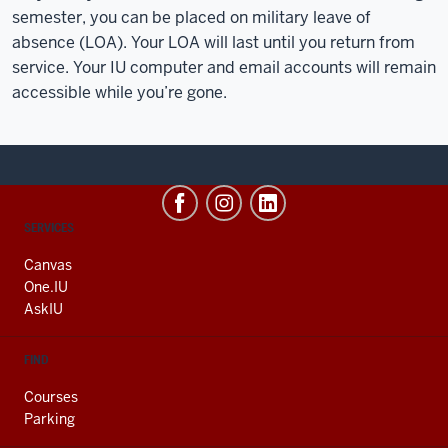
semester, you can be placed on military leave of
absence (LOA). Your LOA will last until you return from
service. Your IU computer and email accounts will remain
accessible while you’re gone.
CONTACT,
SERVICES
ADDRESS
AND
Canvas
ADDITIONAL
One.IU
LINKS
AskIU
FIND
Courses
Parking