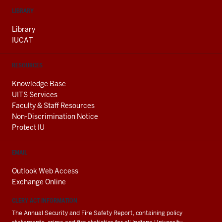
LIBRARY
Library
IUCAT
RESOURCES
Knowledge Base
UITS Services
Faculty & Staff Resources
Non-Discrimination Notice
Protect IU
EMAIL
Outlook Web Access
Exchange Online
CLERY ACT INFORMATION
The Annual Security and Fire Safety Report, containing policy