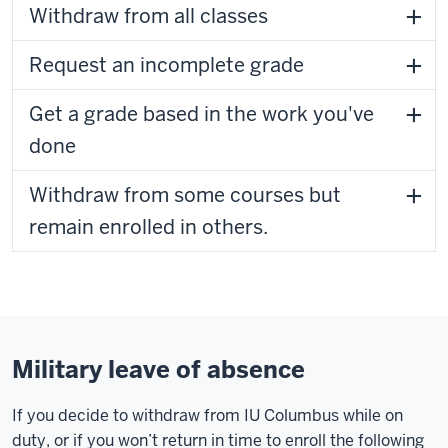
Withdraw from all classes
Request an incomplete grade
Get a grade based in the work you've
done
Withdraw from some courses but
remain enrolled in others.
Military leave of absence
If you decide to withdraw from IU Columbus while on
duty, or if you won’t return in time to enroll the following