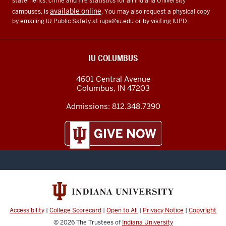
statements, crime and fire statistics for all Indiana University
available online
campuses, is
. You may also request a physical copy
by emailing IU Public Safety at
iups@iu.edu
or by visiting IUPD.
IU COLUMBUS
4601 Central Avenue
Columbus
,
IN
47203
Admissions:
812.348.7390
Accessibility
|
College Scorecard
|
Open to All
|
Privacy Notice
|
Copyright
© 2026
The Trustees of
Indiana University