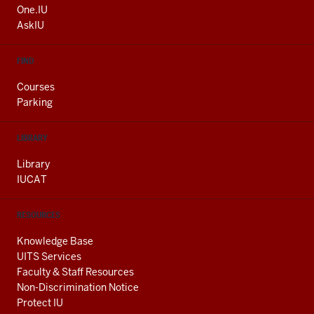
ADDITIONAL
One.IU
LINKS
AskIU
FIND
Courses
Parking
LIBRARY
Library
IUCAT
RESOURCES
Knowledge Base
UITS Services
Faculty & Staff Resources
Non-Discrimination Notice
Protect IU