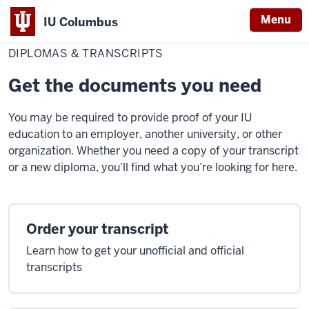
Menu
IU Columbus
Home
Diplomas
Student Resources
IU
&
DIPLOMAS & TRANSCRIPTS
Transcripts
Columbus
Get the documents you need
You may be required to provide proof of your IU
education to an employer, another university, or other
organization. Whether you need a copy of your transcript
or a new diploma, you’ll find what you’re looking for here.
Order your transcript
Learn how to get your unofficial and official
transcripts