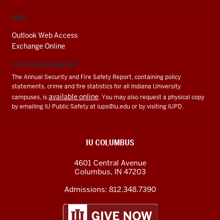
EMAIL
Outlook Web Access
Exchange Online
CLERY ACT INFORMATION
The Annual Security and Fire Safety Report, containing policy
statements, crime and fire statistics for all Indiana University
available online
campuses, is
. You may also request a physical copy
by emailing IU Public Safety at
iups@iu.edu
or by visiting IUPD.
IU COLUMBUS
4601 Central Avenue
Columbus
,
IN
47203
Admissions:
812.348.7390