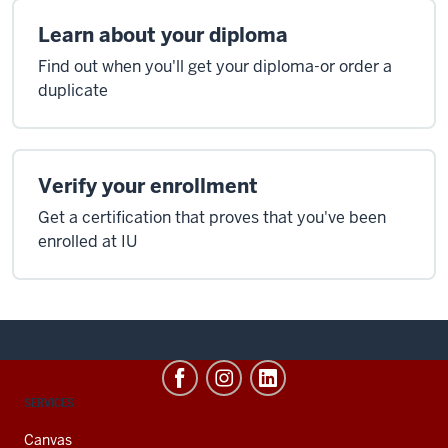
Learn about your diploma
Find out when you'll get your diploma-or order a
duplicate
Verify your enrollment
Get a certification that proves that you've been
enrolled at IU
CONTACT,
SERVICES
ADDRESS
AND
Canvas