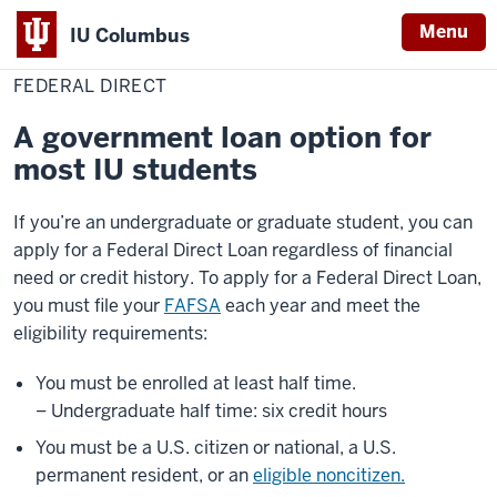
Menu
IU Columbus
Home
Federal
Cost & Financial Aid
Loans
IU
Direct
FEDERAL DIRECT
Columbus
A government loan option for
most IU students
If you’re an undergraduate or graduate student, you can
apply for a Federal Direct Loan regardless of financial
need or credit history. To apply for a Federal Direct Loan,
you must file your
FAFSA
each year and meet the
eligibility requirements:
You must be enrolled at least half time.
– Undergraduate half time: six credit hours
You must be a U.S. citizen or national, a U.S.
permanent resident, or an
eligible noncitizen.