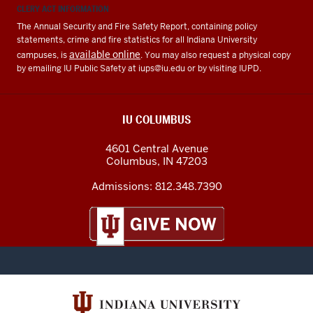
CLERY ACT INFORMATION
The Annual Security and Fire Safety Report, containing policy
statements, crime and fire statistics for all Indiana University
available online
campuses, is
. You may also request a physical copy
by emailing IU Public Safety at
iups@iu.edu
or by visiting IUPD.
IU COLUMBUS
4601 Central Avenue
Columbus
,
IN
47203
Admissions:
812.348.7390