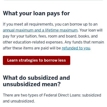
What your loan pays for
If you meet all requirements, you can borrow up to an
annual maximum and a lifetime maximum
. Your loan will
pay for your tuition, fees, room and board, books, and
other education-related expenses. Any funds that remain
after these items are paid will be
refunded to you
.
Learn strategies to borrow less
What do subsidized and
unsubsidized mean?
There are two types of Federal Direct Loans: subsidized
and unsubsidized.