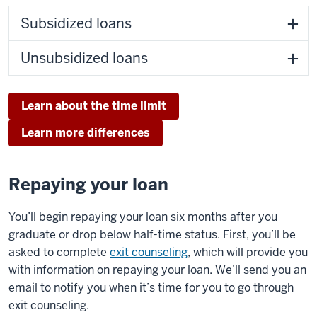
Subsidized loans
Unsubsidized loans
Learn about the time limit
Learn more differences
Repaying your loan
You’ll begin repaying your loan six months after you
graduate or drop below half-time status. First, you’ll be
asked to complete
exit counseling
, which will provide you
with information on repaying your loan. We’ll send you an
email to notify you when it’s time for you to go through
exit counseling.