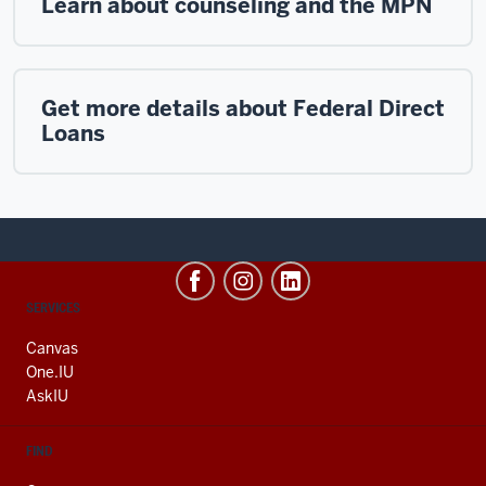
Learn about counseling and the MPN
Get more details about Federal Direct
Loans
CONTACT,
SERVICES
ADDRESS
AND
Canvas
ADDITIONAL
One.IU
LINKS
AskIU
FIND