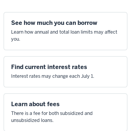
See how much you can borrow
Learn how annual and total loan limits may affect
you.
Find current interest rates
Interest rates may change each July 1.
Learn about fees
There is a fee for both subsidized and
unsubsidized loans.