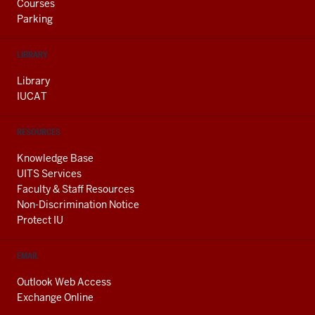
Courses
Parking
LIBRARY
Library
IUCAT
RESOURCES
Knowledge Base
UITS Services
Faculty & Staff Resources
Non-Discrimination Notice
Protect IU
EMAIL
Outlook Web Access
Exchange Online