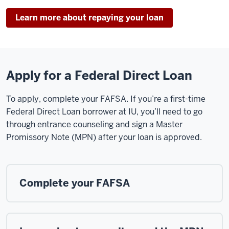
Learn more about repaying your loan
Apply for a Federal Direct Loan
To apply, complete your FAFSA. If you’re a first-time
Federal Direct Loan borrower at IU, you’ll need to go
through entrance counseling and sign a Master
Promissory Note (MPN) after your loan is approved.
Complete your FAFSA